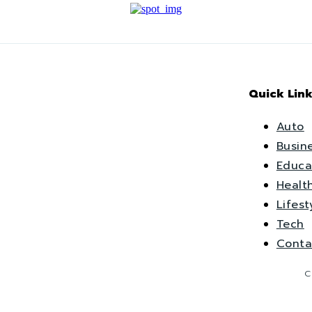
Quick Link
Auto
Busin
Educa
Healt
Lifest
Tech
Conta
C