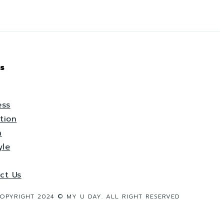
s
ess
tion
h
yle
ct Us
OPYRIGHT 2024 © MY U DAY. ALL RIGHT RESERVED