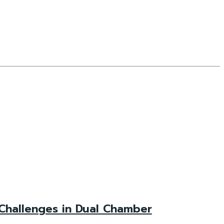
Challenges in Dual Chamber