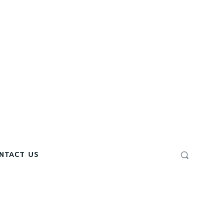
NTACT US