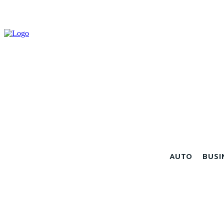
AUTO
BUSI