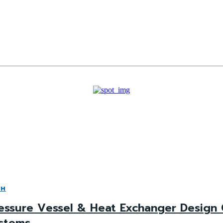
CH
essure Vessel & Heat Exchanger Design 
stems