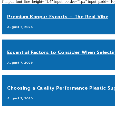
f_input_font_line_height=”1.4″ input_border=”1px” input_p
Premium Kanpur Escorts – The Real Vibe
August 7, 2026
Essential Factors to Consider When Selecti
August 7, 2026
Choosing a Quality Performance Plastic Sup
August 7, 2026