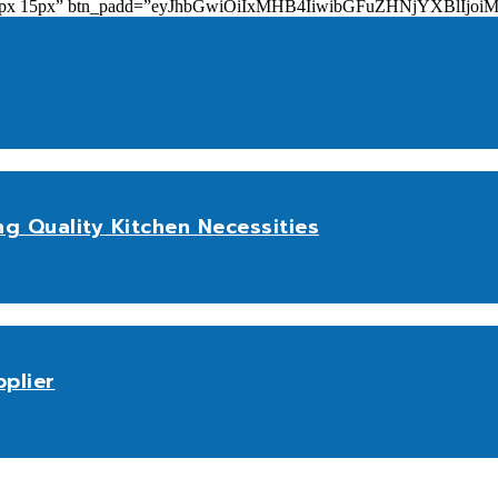
add=”10px 15px” btn_padd=”eyJhbGwiOiIxMHB4IiwibGFuZHNjYXBl
ng Quality Kitchen Necessities
plier