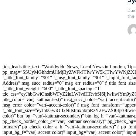
Dual
the 
[tds_leads title_text=”Worldwide News, Local News in London, Tips
pp_msg=”SSUyMGhhdmUlMjByZWFkJTIwYW5kJTIwYWNjZXB
f_title_font_family=”901″ f_msg_font_family=”901″ f_input_font_
Address” msg_succ_radius=”0″ msg_err_radius=”0″ f_title_font_s
f_title_font_weight=”600″ f_title_font_spacing=”1″
tdc_css=”eyJhbGwiOnsibWFyZ2luLWJvdHRvbSI6IjIwIiwiYm9
title_color=”var(–kattmar-text)” msg_succ_color=”var(–accent-co
msg_error_color=”var(–accent-color)” f_msg_font_transform=”uppe
f_btn_font_size=”eyJhbGwiOiIxNiIsImxhbmRzY2FwZSI6IjE0IiwicG9y
color)” btn_bg=”var(–kattmar-secondary)” btn_bg_h=”var(–kattmar-
pp_check_border_color_c=”var(–kattmar-secondary)” pp_check_bg=”v
primary)” pp_check_color_a_h=”var(–kattmar-secondary)” f_pp_font_
input_bg_f=”var(–accent-color)” input_bg=”var(–accent-color)” inpu