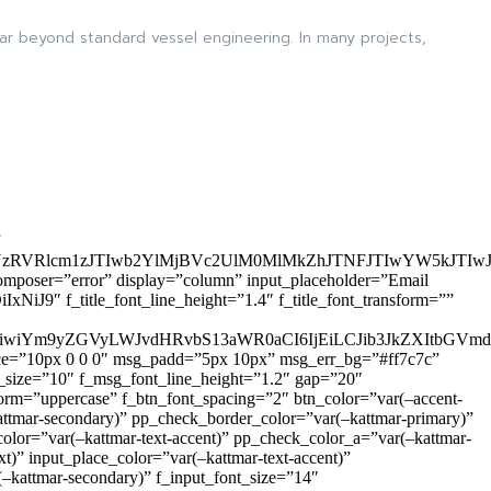
ar beyond standard vessel engineering. In many projects,
”
zRVRlcm1zJTIwb2YlMjBVc2UlM0MlMkZhJTNFJTIwYW5kJTI
omposer=”error” display=”column” input_placeholder=”Email
9″ f_title_font_line_height=”1.4″ f_title_font_transform=””
OiIxIiwiYm9yZGVyLWJvdHRvbS13aWR0aCI6IjEiLCJib3JkZXItb
pace=”10px 0 0 0″ msg_padd=”5px 10px” msg_err_bg=”#ff7c7c”
_size=”10″ f_msg_font_line_height=”1.2″ gap=”20″
=”uppercase” f_btn_font_spacing=”2″ btn_color=”var(–accent-
attmar-secondary)” pp_check_border_color=”var(–kattmar-primary)”
lor=”var(–kattmar-text-accent)” pp_check_color_a=”var(–kattmar-
)” input_place_color=”var(–kattmar-text-accent)”
(–kattmar-secondary)” f_input_font_size=”14″