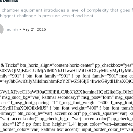
 chamber equipment introduces a level of complexity that goes f
biggest challenge in pressure vessel and heat...
admin
-
May 21, 2026
 & Tricks” btn_horiz_align=”content-horiz-center” pp_checkbox=”yes
0ZWQlMjB0aGUlMjAlM0NhJTIwaHJlZiUzRCUyMiUyMyUyMiU
family=”901″ f_btn_font_family=”901″ f_pp_font_family=”901″ msg_c
ize=”eyJhbGwiOiIyMiIsImxhbmRzY2FwZSI6IjE4IiwicG9ydHJhaXQiOiIxNiJ
yZGVyLXRvcC13aWR0aCI6IjEiLCJib3JkZXItcmlnaHQtd2lkdGgi
lor)” msg_succ_bg=”var(–kattmar-secondary)” msg_pos=”form” msg_s
rcase” f_msg_font_spacing=”1″ f_msg_font_weight=”600″ f_msg_font
dHJhaXQiOiIxMiJ9″ f_btn_font_weight=”400″ f_btn_font_transform
primary)” btn_color_h=”var(–accent-color)” pp_check_square=”var(–k
ar(–accent-color)” pp_check_bg_c=”var(–accent-color)” pp_check_co
size=”12″ f_pp_font_line_height=”1.4″ input_color=”var(–kattmar-text
t_border_color=”var(–kattmar-text-accent)” input_border_color_f=”var