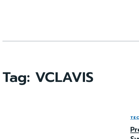
Tag:
VCLAVIS
TE
Pr
Sy