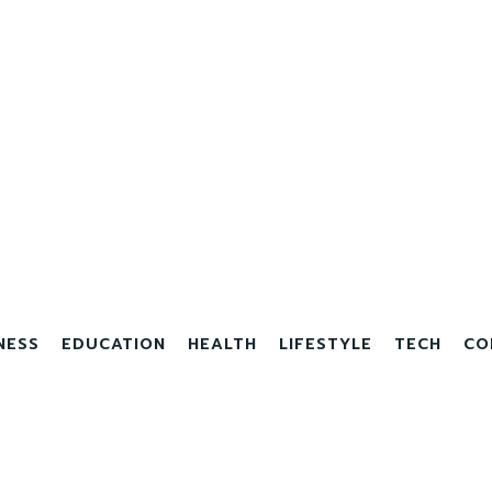
NESS
EDUCATION
HEALTH
LIFESTYLE
TECH
CO