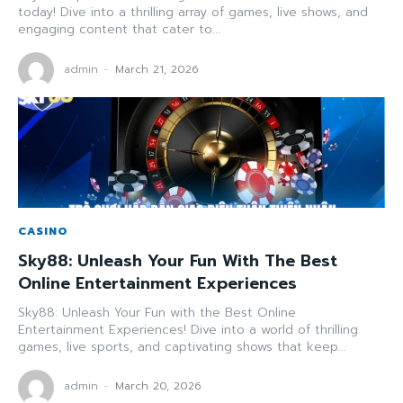
today! Dive into a thrilling array of games, live shows, and
engaging content that cater to...
admin
-
March 21, 2026
CASINO
Sky88: Unleash Your Fun With The Best
Online Entertainment Experiences
Sky88: Unleash Your Fun with the Best Online
Entertainment Experiences! Dive into a world of thrilling
games, live sports, and captivating shows that keep...
admin
-
March 20, 2026