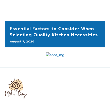
Essential Factors to Consider When
Selecting Quality Kitchen Necessities
August 7, 2026