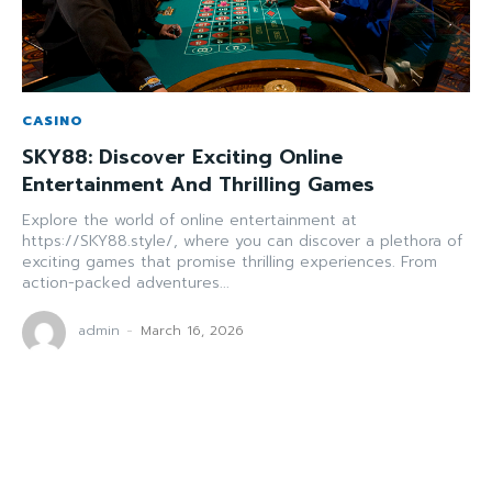
CASINO
SKY88: Discover Exciting Online
Entertainment And Thrilling Games
Explore the world of online entertainment at
https://SKY88.style/, where you can discover a plethora of
exciting games that promise thrilling experiences. From
action-packed adventures...
admin
-
March 16, 2026