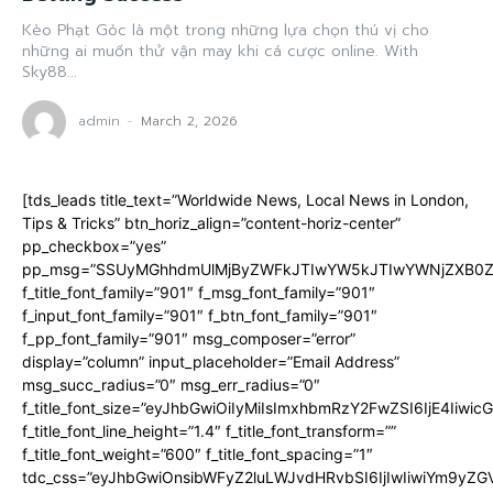
Kèo Phạt Góc là một trong những lựa chọn thú vị cho
những ai muốn thử vận may khi cá cược online. With
Sky88...
admin
-
March 2, 2026
[tds_leads title_text=”Worldwide News, Local News in London,
Tips & Tricks” btn_horiz_align=”content-horiz-center”
pp_checkbox=”yes”
pp_msg=”SSUyMGhhdmUlMjByZWFkJTIwYW5kJTIwYWNjZXB0ZW
f_title_font_family=”901″ f_msg_font_family=”901″
f_input_font_family=”901″ f_btn_font_family=”901″
f_pp_font_family=”901″ msg_composer=”error”
display=”column” input_placeholder=”Email Address”
msg_succ_radius=”0″ msg_err_radius=”0″
f_title_font_size=”eyJhbGwiOiIyMiIsImxhbmRzY2FwZSI6IjE4Iiwi
f_title_font_line_height=”1.4″ f_title_font_transform=””
f_title_font_weight=”600″ f_title_font_spacing=”1″
tdc_css=”eyJhbGwiOnsibWFyZ2luLWJvdHRvbSI6IjIwIiwiYm9y