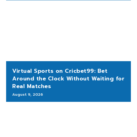
Virtual Sports on Cricbet99: Bet
Around the Clock Without Waiting for
Real Matches
August 9, 2026