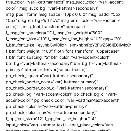
title_color=”var(–kattmar-text)” msg_succ_color=”var(–accent-
color)” msg_succ_bg=”var(–kattmar-secondary)”
msg_pos=”form” msg_space=”10px 0 0 0″ msg_padd=”5px
10px” msg_err_bg=”#ff7c7c” msg_error_color=”var(–accent-
color)” f_msg_font_transform=”uppercase”
f_msg_font_spacing=”1″ f_msg_font_weight=”600″
f_msg_font_size=”10″ f_msg_font_line_height=”1.2″ gap=”20″
f_btn_font_size=”eyJhbGwiOiIxNiIsImxhbmRzY2FwZSI6IjE0Iiwic
f_btn_font_weight=”400″ f_btn_font_transform=”uppercase”
f_btn_font_spacing=”2″ btn_color=”var(–accent-color)”
btn_bg=”var(–kattmar-secondary)” btn_bg_h=”var(–kattmar-
primary)” btn_color_h=”var(–accent-color)”
pp_check_square=”var(–kattmar-secondary)”
pp_check_border_color=”var(–kattmar-primary)”
pp_check_border_color_c=”var(–kattmar-secondary)”
pp_check_bg=”var(–accent-color)” pp_check_bg_c=”var(–
accent-color)” pp_check_color=”var(–kattmar-text-accent)”
pp_check_color_a=”var(–kattmar-primary)”
pp_check_color_a_h=”var(–kattmar-secondary)”
f_pp_font_size=”12″ f_pp_font_line_height=”1.4″
input_color=”var(–kattmar-text)” input_place_color=”var(–
kattmar-text-accent)” input_bg_f=”var(–accent-color)”