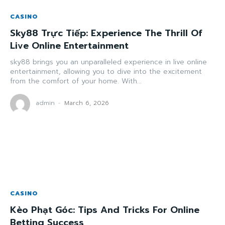
CASINO
Sky88 Trực Tiếp: Experience The Thrill Of
Live Online Entertainment
sky88 brings you an unparalleled experience in live online
entertainment, allowing you to dive into the excitement
from the comfort of your home. With...
admin
-
March 6, 2026
CASINO
Kèo Phạt Góc: Tips And Tricks For Online
Betting Success