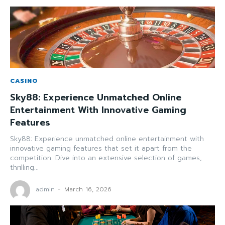
CASINO
Sky88: Experience Unmatched Online
Entertainment With Innovative Gaming
Features
Sky88: Experience unmatched online entertainment with
innovative gaming features that set it apart from the
competition. Dive into an extensive selection of games,
thrilling...
admin
-
March 16, 2026