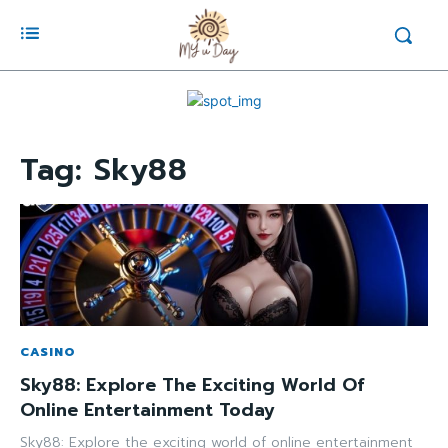
Tag:
Sky88
CASINO
Sky88: Explore The Exciting World Of
Online Entertainment Today
Sky88: Explore the exciting world of online entertainment