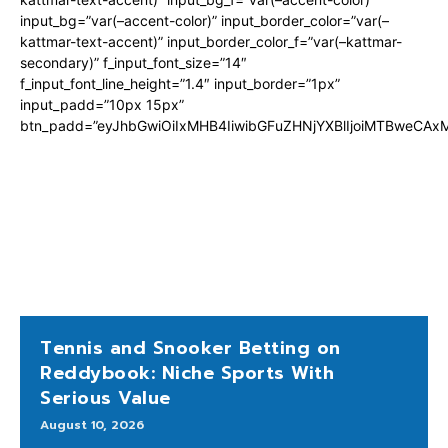
input_bg=”var(–accent-color)” input_border_color=”var(–
kattmar-text-accent)” input_border_color_f=”var(–kattmar-
secondary)” f_input_font_size=”14″
f_input_font_line_height=”1.4″ input_border=”1px”
input_padd=”10px 15px”
btn_padd=”eyJhbGwiOiIxMHB4IiwibGFuZHNjYXBlIjoiMTBweCA
Tennis and Snooker Betting on
Reddybook: Niche Sports With
Serious Value
August 10, 2026