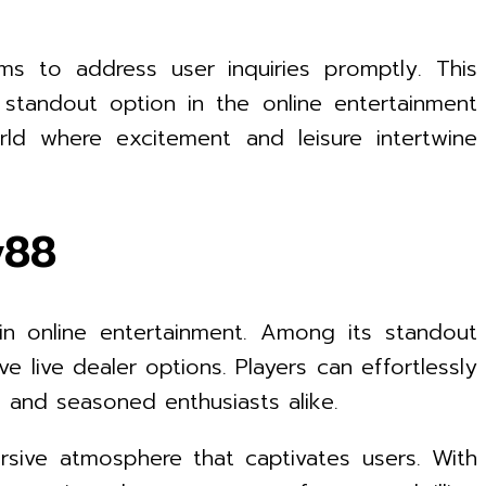
ems to address user inquiries promptly. This
 standout option in the online entertainment
ld where excitement and leisure intertwine
y88
n online entertainment. Among its standout
e live dealer options. Players can effortlessly
s and seasoned enthusiasts alike.
ersive atmosphere that captivates users. With