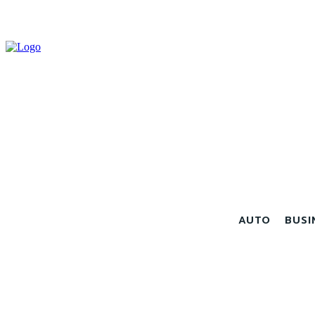
AUTO
BUSI