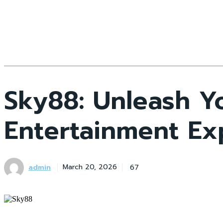
Sky88: Unleash Y
Entertainment Ex
admin
67
March 20, 2026