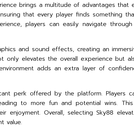
ience brings a multitude of advantages that 
suring that every player finds something that s
erience, players can easily navigate through 
graphics and sound effects, creating an immer
not only elevates the overall experience but
vironment adds an extra layer of confidence
.
ant perk offered by the platform. Players c
leading to more fun and potential wins. Thi
ir enjoyment. Overall, selecting Sky88 elev
t value.