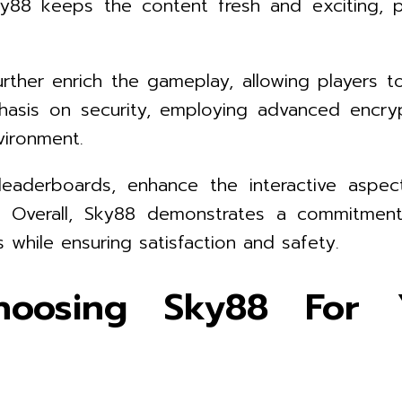
88 keeps the content fresh and exciting, pro
ther enrich the gameplay, allowing players to
asis on security, employing advanced encry
vironment.
 leaderboards, enhance the interactive asp
. Overall, Sky88 demonstrates a commitment 
 while ensuring satisfaction and safety.
hoosing Sky88 For 