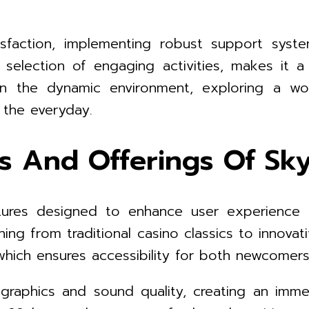
isfaction, implementing robust support syst
 selection of engaging activities, makes it a
n the dynamic environment, exploring a wor
 the everyday.
s And Offerings Of Sk
tures designed to enhance user experience i
ng from traditional casino classics to innovativ
 which ensures accessibility for both newcomer
 graphics and sound quality, creating an imm