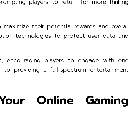
mpting players to return for more thrilling
 maximize their potential rewards and overall
ption technologies to protect user data and
ect, encouraging players to engage with one
to providing a full-spectrum entertainment
Your Online Gaming