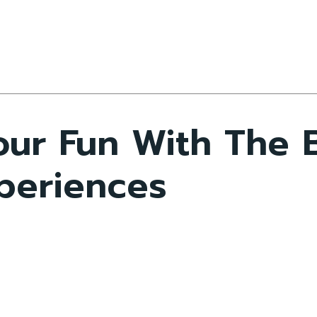
our Fun With The 
periences