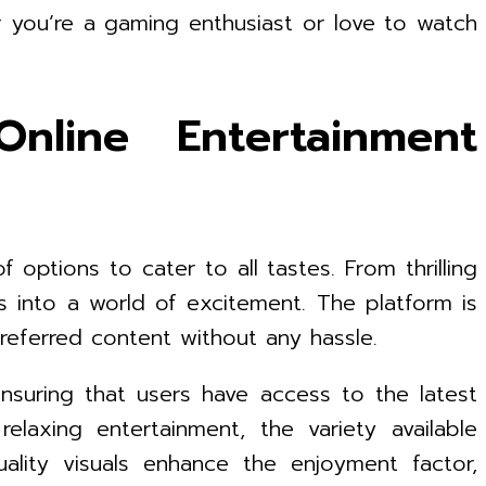
 you’re a gaming enthusiast or love to watch
nline Entertainment
 options to cater to all tastes. From thrilling
s into a world of excitement. The platform is
preferred content without any hassle.
nsuring that users have access to the latest
laxing entertainment, the variety available
lity visuals enhance the enjoyment factor,