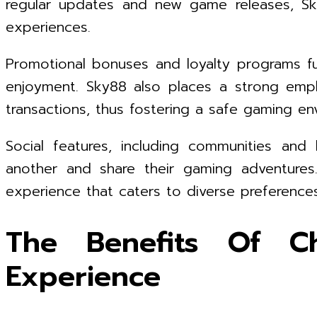
regular updates and new game releases, Sky
experiences.
Promotional bonuses and loyalty programs fur
enjoyment. Sky88 also places a strong emph
transactions, thus fostering a safe gaming en
Social features, including communities and
another and share their gaming adventures
experience that caters to diverse preferences
The Benefits Of C
Experience