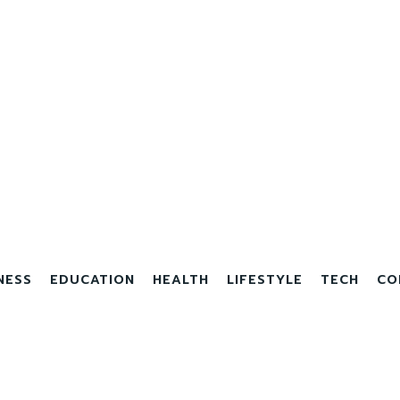
NESS
EDUCATION
HEALTH
LIFESTYLE
TECH
CO