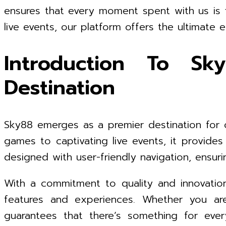
ensures that every moment spent with us is 
live events, our platform offers the ultimate 
Introduction To Sk
Destination
Sky88 emerges as a premier destination for onl
games to captivating live events, it provide
designed with user-friendly navigation, ensur
With a commitment to quality and innovation
features and experiences. Whether you are 
guarantees that there’s something for eve