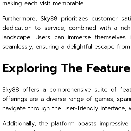
making each visit memorable.
Furthermore, Sky88 prioritizes customer sat
dedication to service, combined with a rich
landscape. Users can immerse themselves i
seamlessly, ensuring a delightful escape from
Exploring The Feature
Sky88 offers a comprehensive suite of fea
offerings are a diverse range of games, spanni
navigate through the user-friendly interface,
Additionally, the platform boasts impressive