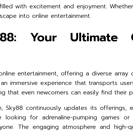
filled with excitement and enjoyment. Whether
escape into online entertainment.
y88: Your Ultimate O
ine entertainment, offering a diverse array of
s an immersive experience that transports user
ing that even newcomers can easily find their 
, Sky88 continuously updates its offerings, e
looking for adrenaline-pumping games or re
ryone. The engaging atmosphere and high-qua