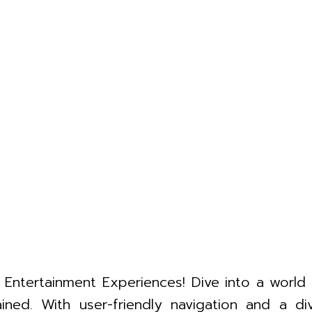
Entertainment Experiences! Dive into a world of
ed. With user-friendly navigation and a di