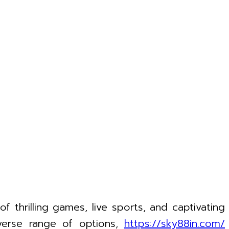
 thrilling games, live sports, and captivating
verse range of options,
https://sky88in.com/