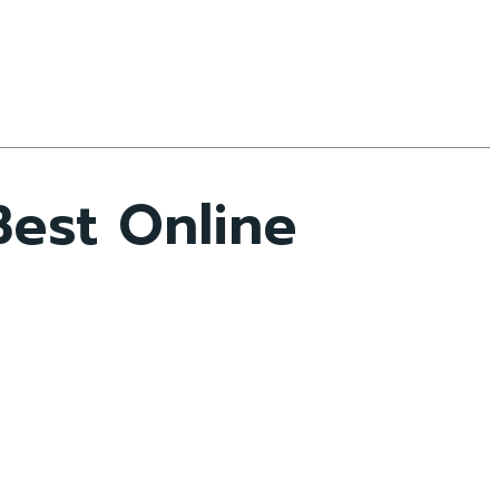
Best Online