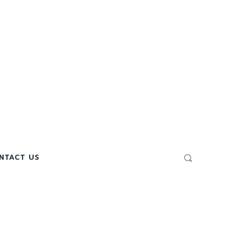
NTACT US