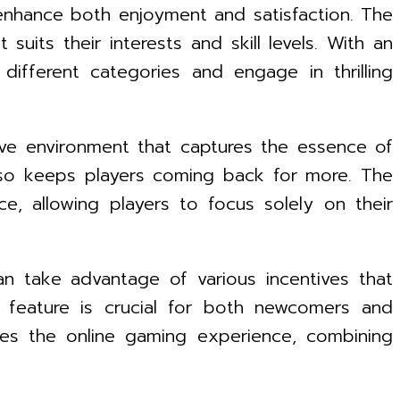
enhance both enjoyment and satisfaction. The
uits their interests and skill levels. With an
different categories and engage in thrilling
sive environment that captures the essence of
 also keeps players coming back for more. The
, allowing players to focus solely on their
an take advantage of various incentives that
s feature is crucial for both newcomers and
ates the online gaming experience, combining