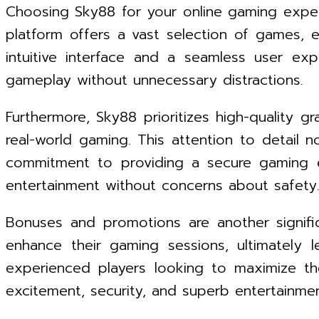
Choosing Sky88 for your online gaming exper
platform offers a vast selection of games, en
intuitive interface and a seamless user exp
gameplay without unnecessary distractions.
Furthermore, Sky88 prioritizes high-quality 
real-world gaming. This attention to detail 
commitment to providing a secure gaming en
entertainment without concerns about safety
Bonuses and promotions are another signific
enhance their gaming sessions, ultimately 
experienced players looking to maximize the
excitement, security, and superb entertainmen