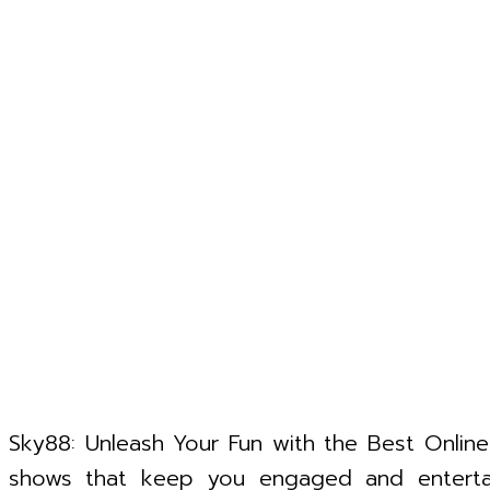
Sky88: Unleash Your Fun with the Best Online 
shows that keep you engaged and entertain