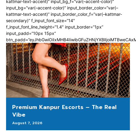
kattmar-text-accent)” input_bg_f=”var(–accent-color)”
input_bg=”var(–accent-color)” input_border_color=”var(–
kattmar-text-accent)” input_border_color_f=”var(–kattmar-
secondary)” f_input_font_size=”14″
f_input_font_line_height=”1.4″ input_border=”1px”
input_padd=”10px 15px”
btn_padd=”eyJhbGwiOiIxMHB4IiwibGFuZHNjYXBlIjoiMTBweCA
Premium Kanpur Escorts – The Real
Vibe
August 7, 2026