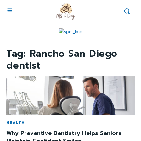
Tag:
Rancho San Diego
dentist
HEALTH
Why Preventive Dentistry Helps Seniors