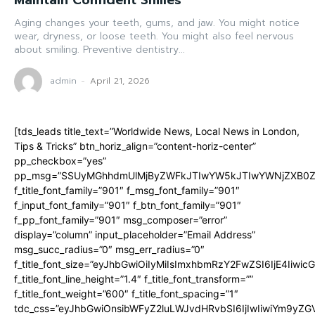
Maintain Confident Smiles
Aging changes your teeth, gums, and jaw. You might notice
wear, dryness, or loose teeth. You might also feel nervous
about smiling. Preventive dentistry...
admin
-
April 21, 2026
[tds_leads title_text=”Worldwide News, Local News in London,
Tips & Tricks” btn_horiz_align=”content-horiz-center”
pp_checkbox=”yes”
pp_msg=”SSUyMGhhdmUlMjByZWFkJTIwYW5kJTIwYWNjZXB0ZW
f_title_font_family=”901″ f_msg_font_family=”901″
f_input_font_family=”901″ f_btn_font_family=”901″
f_pp_font_family=”901″ msg_composer=”error”
display=”column” input_placeholder=”Email Address”
msg_succ_radius=”0″ msg_err_radius=”0″
f_title_font_size=”eyJhbGwiOiIyMiIsImxhbmRzY2FwZSI6IjE4Iiwi
f_title_font_line_height=”1.4″ f_title_font_transform=””
f_title_font_weight=”600″ f_title_font_spacing=”1″
tdc_css=”eyJhbGwiOnsibWFyZ2luLWJvdHRvbSI6IjIwIiwiYm9y