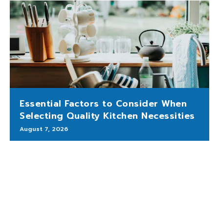
Essential Factors to Consider When
Selecting Quality Kitchen Necessities
August 7, 2026