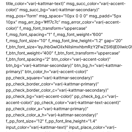
title_color=”var(–kattmar-text)” msg_succ_color=”var(–accent-
color)” msg_succ_bg=”var(–kattmar-secondary)”
msg_pos=”form” msg_space=”10px 0 0 0″ msg_padd=”5px
10px” msg_err_bg=”#ff7c7c” msg_error_color=”var(–accent-
color)” f_msg_font_transform=”uppercase”
f_msg_font_spacing=”1″ f_msg_font_weight=”600″
f_msg_font_size=”10″ f_msg_font_line_height=”1.2″ gap=”20″
f_btn_font_size=”eyJhbGwiOiIxNiIsImxhbmRzY2FwZSI6IjE0Iiwic
f_btn_font_weight=”400″ f_btn_font_transform=”uppercase”
f_btn_font_spacing=”2″ btn_color=”var(–accent-color)”
btn_bg=”var(–kattmar-secondary)” btn_bg_h=”var(–kattmar-
primary)” btn_color_h=”var(–accent-color)”
pp_check_square=”var(–kattmar-secondary)”
pp_check_border_color=”var(–kattmar-primary)”
pp_check_border_color_c=”var(–kattmar-secondary)”
pp_check_bg=”var(–accent-color)” pp_check_bg_c=”var(–
accent-color)” pp_check_color=”var(–kattmar-text-accent)”
pp_check_color_a=”var(–kattmar-primary)”
pp_check_color_a_h=”var(–kattmar-secondary)”
f_pp_font_size=”12″ f_pp_font_line_height=”1.4″
input_color=”var(–kattmar-text)” input_place_color=”var(–