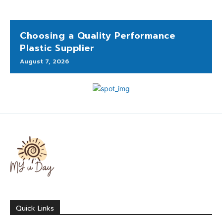
Choosing a Quality Performance
Plastic Supplier
August 7, 2026
Quick Links