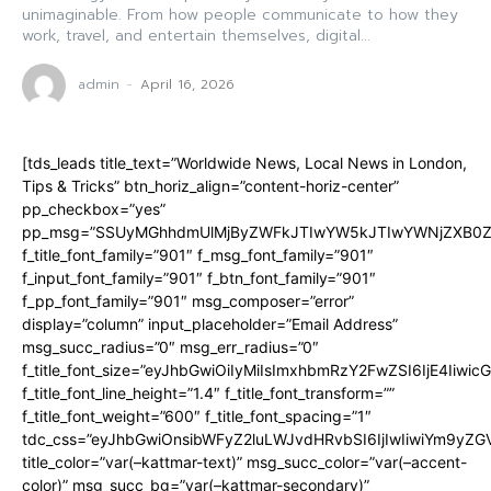
unimaginable. From how people communicate to how they
work, travel, and entertain themselves, digital...
admin
-
April 16, 2026
[tds_leads title_text=”Worldwide News, Local News in London,
Tips & Tricks” btn_horiz_align=”content-horiz-center”
pp_checkbox=”yes”
pp_msg=”SSUyMGhhdmUlMjByZWFkJTIwYW5kJTIwYWNjZXB0ZW
f_title_font_family=”901″ f_msg_font_family=”901″
f_input_font_family=”901″ f_btn_font_family=”901″
f_pp_font_family=”901″ msg_composer=”error”
display=”column” input_placeholder=”Email Address”
msg_succ_radius=”0″ msg_err_radius=”0″
f_title_font_size=”eyJhbGwiOiIyMiIsImxhbmRzY2FwZSI6IjE4Iiwi
f_title_font_line_height=”1.4″ f_title_font_transform=””
f_title_font_weight=”600″ f_title_font_spacing=”1″
tdc_css=”eyJhbGwiOnsibWFyZ2luLWJvdHRvbSI6IjIwIiwiYm9y
title_color=”var(–kattmar-text)” msg_succ_color=”var(–accent-
color)” msg_succ_bg=”var(–kattmar-secondary)”