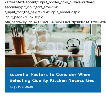
kattmar-text-accent)” input_border_color_f=”var(–kattmar-
secondary)” f_input_font_size=”14″
f_input_font_line_height=”1.4″ input_border=”1px”
input_padd=”10px 15px”
btn_padd=”eyJhbGwiOiIxMHB4IiwibGFuZHNjYXBlIjoiMTBweCA
Essential Factors to Consider When
Selecting Quality Kitchen Necessities
August 7, 2026