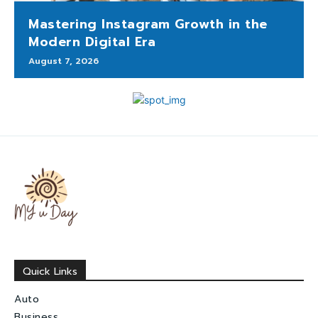
Mastering Instagram Growth in the
Modern Digital Era
August 7, 2026
Quick Links
Auto
Business