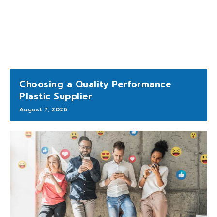
Choosing a Quality Performance
Plastic Supplier
August 7, 2026