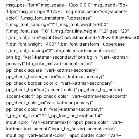
msg_pos=”form” msg_space=”10px 0 0 0″ msg_padd=”5px
10px” msg_err_bg=”#ff7c7c” msg_error_color=”var(–accent-
color)” f_msg_font_transform=”uppercase”
f_msg_font_spacing=”1″ f_msg_font_weight=”600″
f_msg_font_size=”10″ f_msg_font_line_height=”1.2″ gap=”20″
f_btn_font_size=”eyJhbGwiOiIxNiIsImxhbmRzY2FwZSI6IjE0Iiwic
f_btn_font_weight=”400″ f_btn_font_transform=”uppercase”
f_btn_font_spacing=”2″ btn_color=”var(–accent-color)”
btn_bg=”var(–kattmar-secondary)” btn_bg_h=”var(–kattmar-
primary)” btn_color_h=”var(–accent-color)”
pp_check_square=”var(–kattmar-secondary)”
pp_check_border_color=”var(–kattmar-primary)”
pp_check_border_color_c=”var(–kattmar-secondary)”
pp_check_bg=”var(–accent-color)” pp_check_bg_c=”var(–
accent-color)” pp_check_color=”var(–kattmar-text-accent)”
pp_check_color_a=”var(–kattmar-primary)”
pp_check_color_a_h=”var(–kattmar-secondary)”
f_pp_font_size=”12″ f_pp_font_line_height=”1.4″
input_color=”var(–kattmar-text)” input_place_color=”var(–
kattmar-text-accent)” input_bg_f=”var(–accent-color)”
input_bg=”var(–accent-color)” input_border_color=”var(–