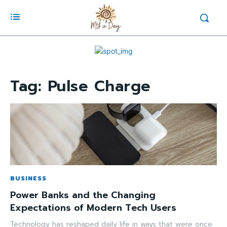
Tag:
Pulse Charge
BUSINESS
Power Banks and the Changing
Expectations of Modern Tech Users
Technology has reshaped daily life in ways that were once