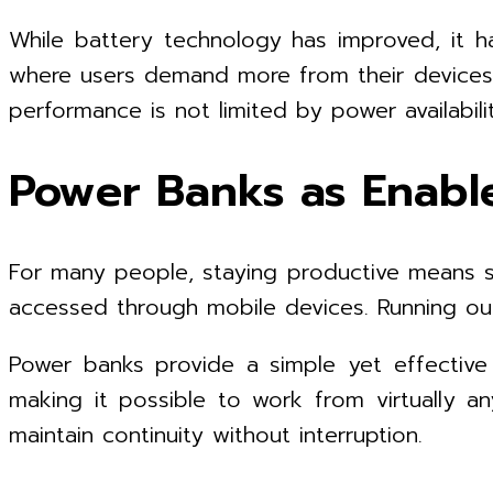
While battery technology has improved, it h
where users demand more from their devices th
performance is not limited by power availabilit
Power Banks as Enable
For many people, staying productive means st
accessed through mobile devices. Running out
Power banks provide a simple yet effective 
making it possible to work from virtually an
maintain continuity without interruption.