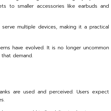
ets to smaller accessories like earbuds and
 serve multiple devices, making it a practical
tterns have evolved. It is no longer uncommon
t that demand.
 banks are used and perceived. Users expect
es.