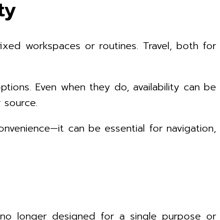
ty
ixed workspaces or routines. Travel, both for
ptions. Even when they do, availability can be
 source.
onvenience—it can be essential for navigation,
e no longer designed for a single purpose or