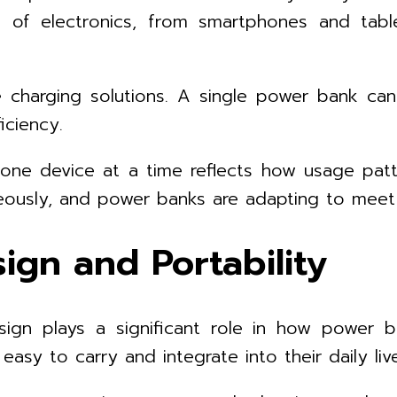
 of electronics, from smartphones and tabl
e charging solutions. A single power bank can
iciency.
n one device at a time reflects how usage pa
neously, and power banks are adapting to mee
ign and Portability
esign plays a significant role in how power
asy to carry and integrate into their daily liv