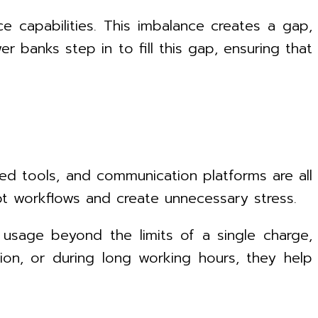
 capabilities. This imbalance creates a gap,
 banks step in to fill this gap, ensuring that
ed tools, and communication platforms are all
pt workflows and create unnecessary stress.
 usage beyond the limits of a single charge,
tion, or during long working hours, they help