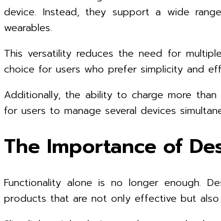
device. Instead, they support a wide range
wearables.
This versatility reduces the need for multipl
choice for users who prefer simplicity and eff
Additionally, the ability to charge more tha
for users to manage several devices simulta
The Importance of Des
Functionality alone is no longer enough. D
products that are not only effective but also e