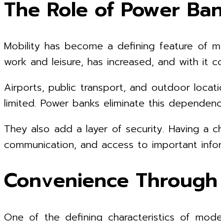
The Role of Power Bank
Mobility has become a defining feature of mo
work and leisure, has increased, and with it 
Airports, public transport, and outdoor locat
limited. Power banks eliminate this dependen
They also add a layer of security. Having a c
communication, and access to important infor
Convenience Through V
One of the defining characteristics of mode