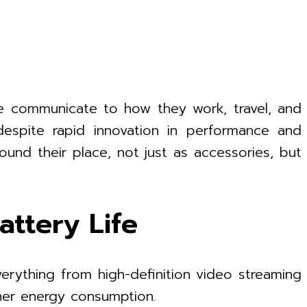
e communicate to how they work, travel, and
 despite rapid innovation in performance and
ound their place, not just as accessories, but
ttery Life
erything from high-definition video streaming
her energy consumption.