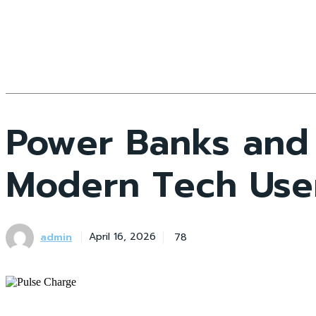
Power Banks and 
Modern Tech Use
admin
78
April 16, 2026