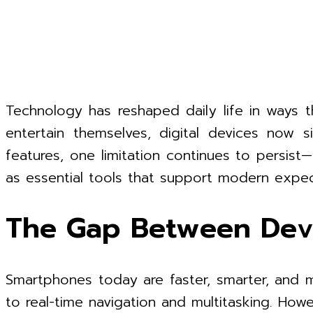
Technology has reshaped daily life in ways
entertain themselves, digital devices now s
features, one limitation continues to persist
as essential tools that support modern expec
The Gap Between Devi
Smartphones today are faster, smarter, and m
to real-time navigation and multitasking. H