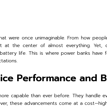
 that were once unimaginable. From how peopl
it at the center of almost everything. Yet,
—battery life. This is where power banks have f
tations.
ce Performance and Ba
ore capable than ever before. They handle ev
owever, these advancements come at a cost—hig