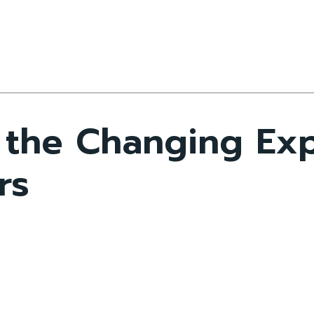
the Changing Exp
rs