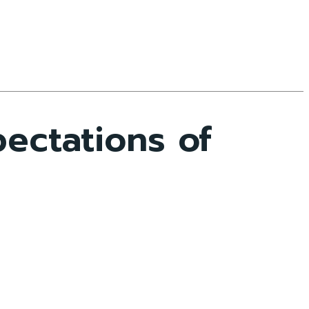
ectations of