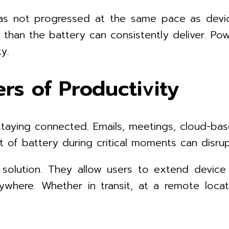
as not progressed at the same pace as device
an the battery can consistently deliver. Power
y.
rs of Productivity
aying connected. Emails, meetings, cloud-bas
 of battery during critical moments can disru
solution. They allow users to extend device
ywhere. Whether in transit, at a remote loca