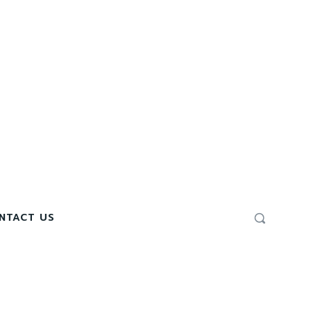
NTACT US