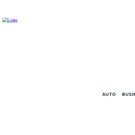
AUTO
BUSI