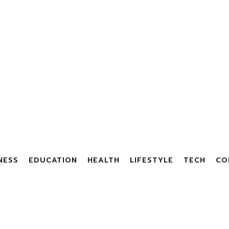
NESS
EDUCATION
HEALTH
LIFESTYLE
TECH
CO