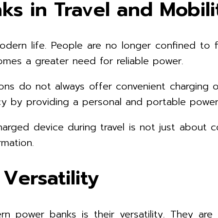
s in Travel and Mobili
dern life. People are no longer confined to f
comes a greater need for reliable power.
ions do not always offer convenient charging o
cy by providing a personal and portable power
harged device during travel is not just about c
mation.
ersatility
rn power banks is their versatility. They ar