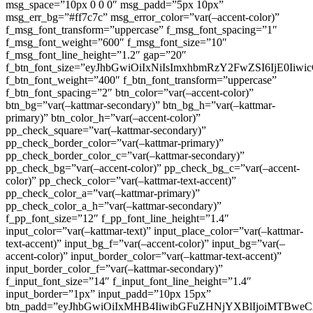
msg_space=”10px 0 0 0″ msg_padd=”5px 10px”
msg_err_bg=”#ff7c7c” msg_error_color=”var(–accent-color)”
f_msg_font_transform=”uppercase” f_msg_font_spacing=”1″
f_msg_font_weight=”600″ f_msg_font_size=”10″
f_msg_font_line_height=”1.2″ gap=”20″
f_btn_font_size=”eyJhbGwiOiIxNiIsImxhbmRzY2FwZSI6IjE0Iiw
f_btn_font_weight=”400″ f_btn_font_transform=”uppercase”
f_btn_font_spacing=”2″ btn_color=”var(–accent-color)”
btn_bg=”var(–kattmar-secondary)” btn_bg_h=”var(–kattmar-
primary)” btn_color_h=”var(–accent-color)”
pp_check_square=”var(–kattmar-secondary)”
pp_check_border_color=”var(–kattmar-primary)”
pp_check_border_color_c=”var(–kattmar-secondary)”
pp_check_bg=”var(–accent-color)” pp_check_bg_c=”var(–accent-
color)” pp_check_color=”var(–kattmar-text-accent)”
pp_check_color_a=”var(–kattmar-primary)”
pp_check_color_a_h=”var(–kattmar-secondary)”
f_pp_font_size=”12″ f_pp_font_line_height=”1.4″
input_color=”var(–kattmar-text)” input_place_color=”var(–kattmar-
text-accent)” input_bg_f=”var(–accent-color)” input_bg=”var(–
accent-color)” input_border_color=”var(–kattmar-text-accent)”
input_border_color_f=”var(–kattmar-secondary)”
f_input_font_size=”14″ f_input_font_line_height=”1.4″
input_border=”1px” input_padd=”10px 15px”
btn_padd=”eyJhbGwiOiIxMHB4IiwibGFuZHNjYXBlIjoiMTBwe