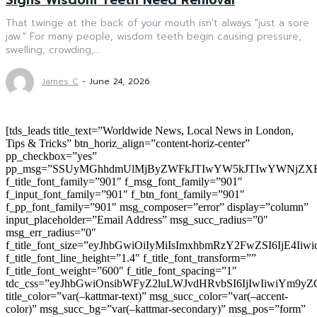
That twinge at the back of your mouth isn't always "just a sore
jaw." For many people, wisdom teeth begin causing pressure,
swelling, crowding,...
James C
-
June 24, 2026
[tds_leads title_text=”Worldwide News, Local News in London,
Tips & Tricks” btn_horiz_align=”content-horiz-center”
pp_checkbox=”yes”
pp_msg=”SSUyMGhhdmUlMjByZWFkJTIwYW5kJTIwYWNjZXB
f_title_font_family=”901″ f_msg_font_family=”901″
f_input_font_family=”901″ f_btn_font_family=”901″
f_pp_font_family=”901″ msg_composer=”error” display=”column”
input_placeholder=”Email Address” msg_succ_radius=”0″
msg_err_radius=”0″
f_title_font_size=”eyJhbGwiOiIyMiIsImxhbmRzY2FwZSI6IjE4Iiw
f_title_font_line_height=”1.4″ f_title_font_transform=””
f_title_font_weight=”600″ f_title_font_spacing=”1″
tdc_css=”eyJhbGwiOnsibWFyZ2luLWJvdHRvbSI6IjIwIiwiYm9
title_color=”var(–kattmar-text)” msg_succ_color=”var(–accent-
color)” msg_succ_bg=”var(–kattmar-secondary)” msg_pos=”form”