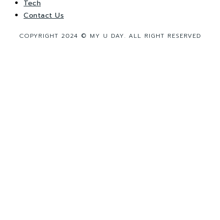
Tech
Contact Us
COPYRIGHT 2024 © MY U DAY. ALL RIGHT RESERVED