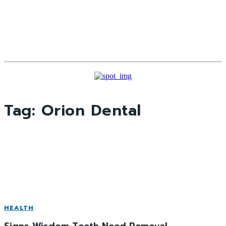
Tag:
Orion Dental
HEALTH
Signs Wisdom Teeth Need Removal