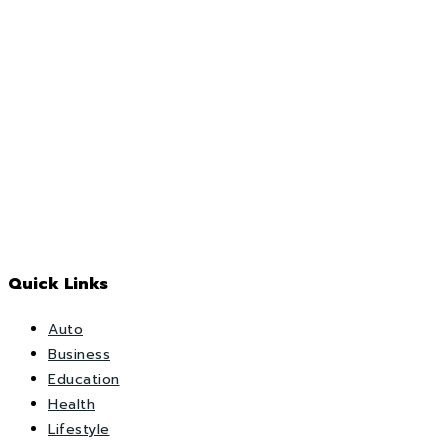
Quick Links
Auto
Business
Education
Health
Lifestyle