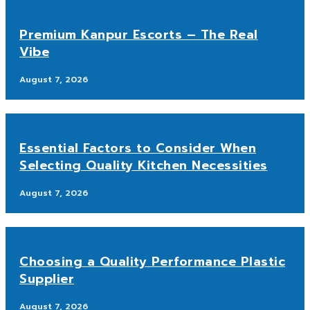
Premium Kanpur Escorts – The Real
Vibe
August 7, 2026
Essential Factors to Consider When
Selecting Quality Kitchen Necessities
August 7, 2026
Choosing a Quality Performance Plastic
Supplier
August 7, 2026