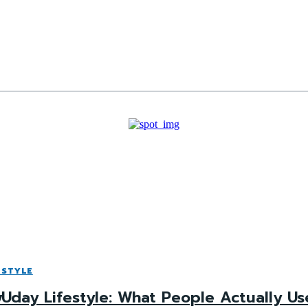
ESTYLE
Uday Lifestyle: What People Actually Use