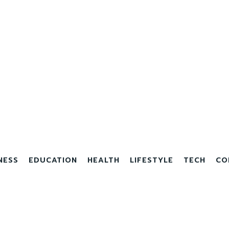
NESS
EDUCATION
HEALTH
LIFESTYLE
TECH
CO