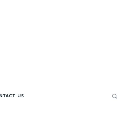
NTACT US