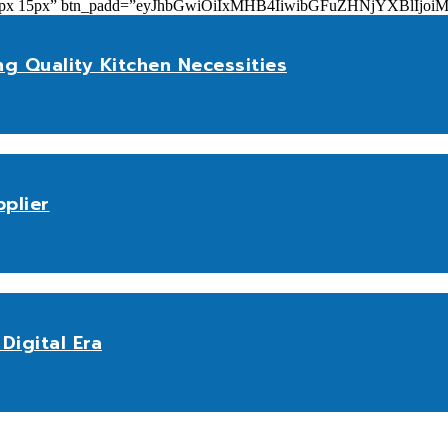
add=”10px 15px” btn_padd=”eyJhbGwiOiIxMHB4IiwibGFuZHNjYXBl
ng Quality Kitchen Necessities
plier
Digital Era