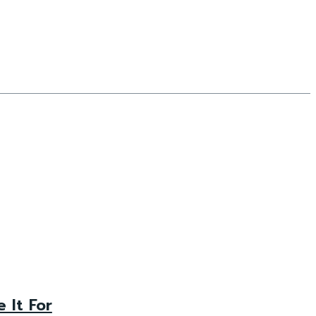
 It For