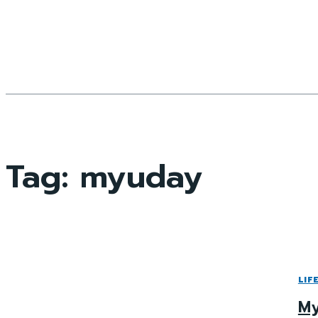
Tag:
myuday
LIF
My