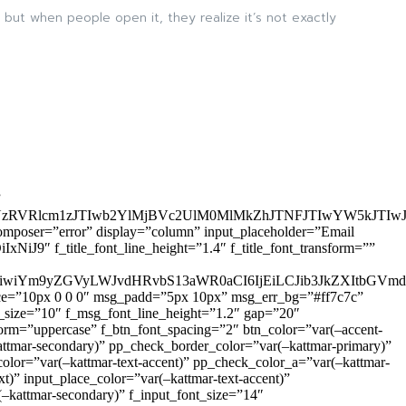
 but when people open it, they realize it’s not exactly
”
zRVRlcm1zJTIwb2YlMjBVc2UlM0MlMkZhJTNFJTIwYW5kJTI
omposer=”error” display=”column” input_placeholder=”Email
9″ f_title_font_line_height=”1.4″ f_title_font_transform=””
OiIxIiwiYm9yZGVyLWJvdHRvbS13aWR0aCI6IjEiLCJib3JkZXItb
pace=”10px 0 0 0″ msg_padd=”5px 10px” msg_err_bg=”#ff7c7c”
_size=”10″ f_msg_font_line_height=”1.2″ gap=”20″
=”uppercase” f_btn_font_spacing=”2″ btn_color=”var(–accent-
attmar-secondary)” pp_check_border_color=”var(–kattmar-primary)”
lor=”var(–kattmar-text-accent)” pp_check_color_a=”var(–kattmar-
)” input_place_color=”var(–kattmar-text-accent)”
(–kattmar-secondary)” f_input_font_size=”14″