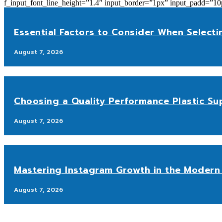
f_input_font_line_height=”1.4″ input_border=”1px” input_p
Essential Factors to Consider When Selecti
August 7, 2026
Choosing a Quality Performance Plastic Sup
August 7, 2026
Mastering Instagram Growth in the Modern 
August 7, 2026