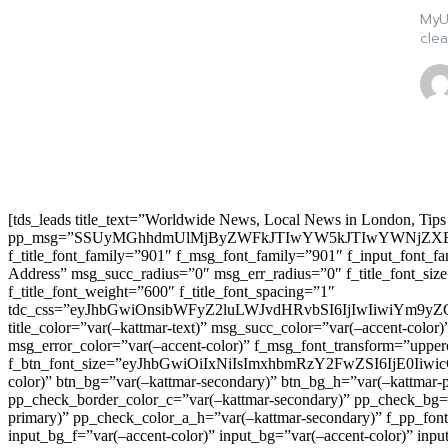
MyUd
clea
[tds_leads title_text=”Worldwide News, Local News in London, Tips
pp_msg=”SSUyMGhhdmUlMjByZWFkJTIwYW5kJTIwYWNjZXB
f_title_font_family=”901″ f_msg_font_family=”901″ f_input_font_
Address” msg_succ_radius=”0″ msg_err_radius=”0″ f_title_font_s
f_title_font_weight=”600″ f_title_font_spacing=”1″
tdc_css=”eyJhbGwiOnsibWFyZ2luLWJvdHRvbSI6IjIwIiwiYm9
title_color=”var(–kattmar-text)” msg_succ_color=”var(–accent-co
msg_error_color=”var(–accent-color)” f_msg_font_transform=”uppe
f_btn_font_size=”eyJhbGwiOiIxNiIsImxhbmRzY2FwZSI6IjE0IiwicG9y
color)” btn_bg=”var(–kattmar-secondary)” btn_bg_h=”var(–kattmar-
pp_check_border_color_c=”var(–kattmar-secondary)” pp_check_bg=”v
primary)” pp_check_color_a_h=”var(–kattmar-secondary)” f_pp_font_
input_bg_f=”var(–accent-color)” input_bg=”var(–accent-color)” inpu