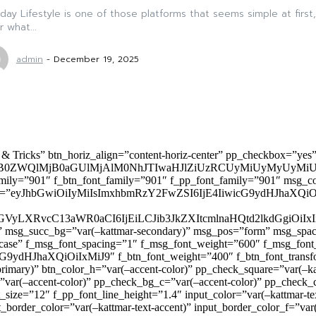
ay Lifestyle is one of those platforms that seems simple at first,
r what...
admin
-
December 19, 2025
 & Tricks” btn_horiz_align=”content-horiz-center” pp_checkbox=”yes
0ZWQlMjB0aGUlMjAlM0NhJTIwaHJlZiUzRCUyMiUyMyUyMiU
family=”901″ f_btn_font_family=”901″ f_pp_font_family=”901″ msg_c
ize=”eyJhbGwiOiIyMiIsImxhbmRzY2FwZSI6IjE4IiwicG9ydHJhaXQiOiIxNiJ
yZGVyLXRvcC13aWR0aCI6IjEiLCJib3JkZXItcmlnaHQtd2lkdGgi
lor)” msg_succ_bg=”var(–kattmar-secondary)” msg_pos=”form” msg_s
rcase” f_msg_font_spacing=”1″ f_msg_font_weight=”600″ f_msg_font
dHJhaXQiOiIxMiJ9″ f_btn_font_weight=”400″ f_btn_font_transform
primary)” btn_color_h=”var(–accent-color)” pp_check_square=”var(–k
ar(–accent-color)” pp_check_bg_c=”var(–accent-color)” pp_check_co
size=”12″ f_pp_font_line_height=”1.4″ input_color=”var(–kattmar-text
t_border_color=”var(–kattmar-text-accent)” input_border_color_f=”var