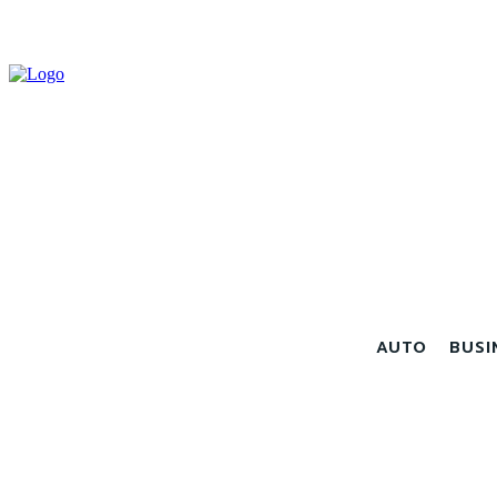
AUTO
BUSI