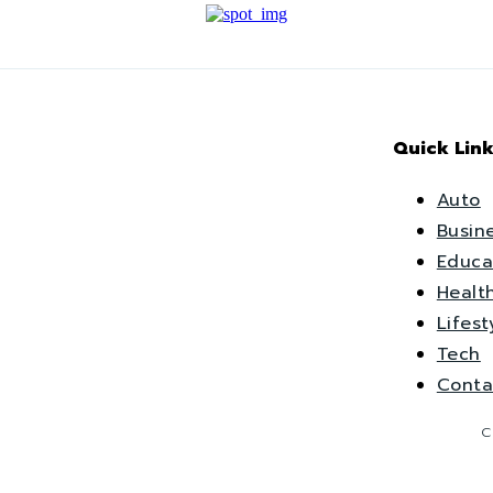
Quick Link
Auto
Busin
Educa
Healt
Lifest
Tech
Conta
C