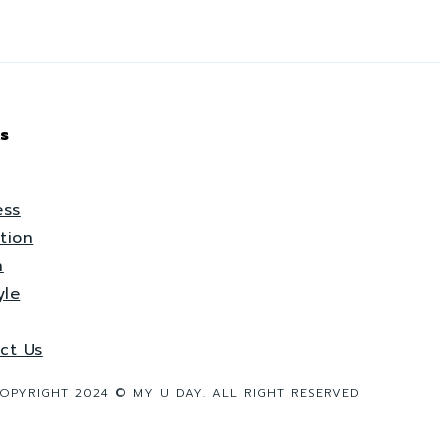
s
ess
tion
h
yle
ct Us
OPYRIGHT 2024 © MY U DAY. ALL RIGHT RESERVED