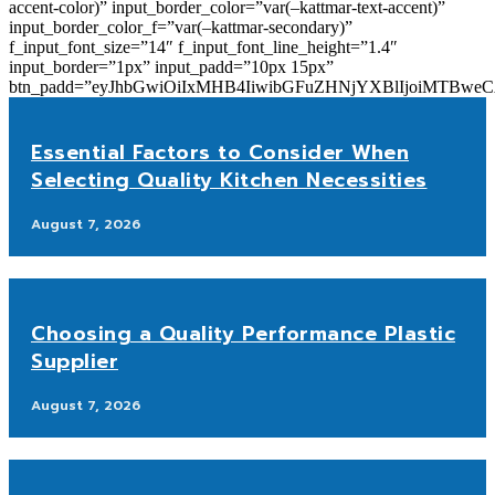
accent-color)” input_border_color=”var(–kattmar-text-accent)”
input_border_color_f=”var(–kattmar-secondary)”
f_input_font_size=”14″ f_input_font_line_height=”1.4″
input_border=”1px” input_padd=”10px 15px”
btn_padd=”eyJhbGwiOiIxMHB4IiwibGFuZHNjYXBlIjoiMTBwe
Essential Factors to Consider When
Selecting Quality Kitchen Necessities
August 7, 2026
Choosing a Quality Performance Plastic
Supplier
August 7, 2026