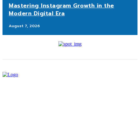
Mastering Instagram Growth in the
Modern Digital Era
August 7, 2026