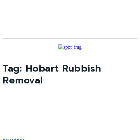
Tag:
Hobart Rubbish
Removal