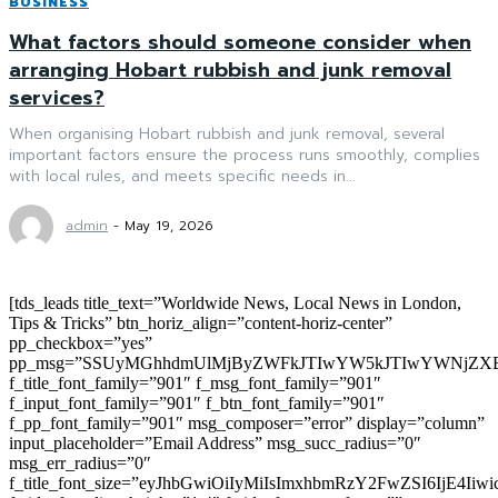
BUSINESS
What factors should someone consider when
arranging Hobart rubbish and junk removal
services?
When organising Hobart rubbish and junk removal, several
important factors ensure the process runs smoothly, complies
with local rules, and meets specific needs in...
admin
-
May 19, 2026
[tds_leads title_text=”Worldwide News, Local News in London,
Tips & Tricks” btn_horiz_align=”content-horiz-center”
pp_checkbox=”yes”
pp_msg=”SSUyMGhhdmUlMjByZWFkJTIwYW5kJTIwYWNjZXB
f_title_font_family=”901″ f_msg_font_family=”901″
f_input_font_family=”901″ f_btn_font_family=”901″
f_pp_font_family=”901″ msg_composer=”error” display=”column”
input_placeholder=”Email Address” msg_succ_radius=”0″
msg_err_radius=”0″
f_title_font_size=”eyJhbGwiOiIyMiIsImxhbmRzY2FwZSI6IjE4Iiw