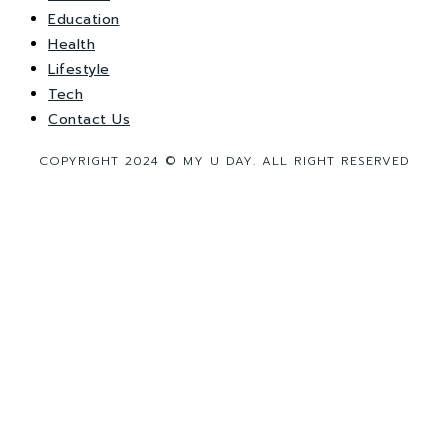
Education
Health
Lifestyle
Tech
Contact Us
COPYRIGHT 2024 © MY U DAY. ALL RIGHT RESERVED