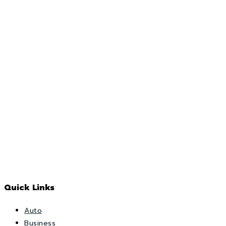
Quick Links
Auto
Business