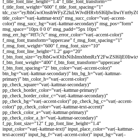
f_title_font_line_height=”1.4″ f_title_font_transform=””
f_title_font_weight=”600″ f_title_font_spacing=”1″
tdc_css=”eyJhbGwiOnsibWFyZ2luLWJvdHRvbSI6IjIwIiwiYm9
title_color=”var(–kattmar-text)” msg_succ_color=”var(–accent-
color)” msg_succ_bg=”var(–kattmar-secondary)” msg_pos=”form”
msg_space=”10px 0 0 0″ msg_padd=”5px 10px”
msg_err_bg=”#ff7c7c” msg_error_color=”var(–accent-color)”
f_msg_font_transform=”uppercase” f_msg_font_spacing=”1″
f_msg_font_weight=”600″ f_msg_font_size=”10″
f_msg_font_line_height=”1.2″ gap=”20″
f_btn_font_size=”eyJhbGwiOiIxNiIsImxhbmRzY2FwZSI6IjE0Iiw
f_btn_font_weight=”400″ f_btn_font_transform=”uppercase”
f_btn_font_spacing=”2″ btn_color=”var(–accent-color)”
btn_bg=”var(–kattmar-secondary)” btn_bg_h=”var(–kattmar-
primary)” btn_color_h=”var(–accent-color)”
pp_check_square=”var(–kattmar-secondary)”
pp_check_border_color=”var(–kattmar-primary)”
pp_check_border_color_c=”var(–kattmar-secondary)”
pp_check_bg=”var(–accent-color)” pp_check_bg_c=”var(–accent-
color)” pp_check_color=”var(–kattmar-text-accent)”
pp_check_color_a=”var(–kattmar-primary)”
pp_check_color_a_h=”var(–kattmar-secondary)”
f_pp_font_size=”12″ f_pp_font_line_height=”1.4″
input_color=”var(–kattmar-text)” input_place_color=”var(–kattmar-
text-accent)” input_bg_f=”var(–accent-color)” input_bg=”var(–