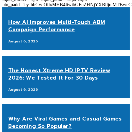
btn_padd=”eyJhbGwiOiIxMHB4IiwibGFuZHNjYXBlIjoiMTBwe
How AI Improves Multi-Touch ABM
Campaign Performance
August 6, 2026
The Honest Xtreme HD IPTV Review
2026: We Tested It For 30 Days
August 6, 2026
Why Are Viral Games and Casual Games
Becoming So Popular?