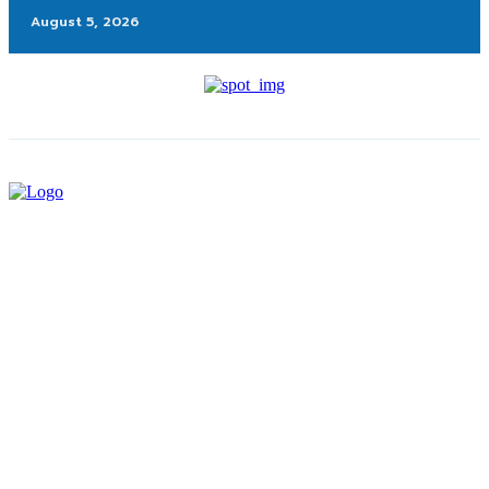
August 5, 2026