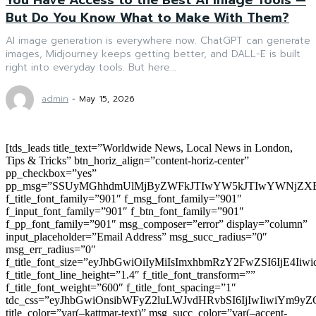
But Do You Know What to Make With Them?
AI image generation is everywhere now. ChatGPT can generate
images, Midjourney keeps getting better, and DALL-E is built
right into everyday tools. But here...
admin
-
May 15, 2026
[tds_leads title_text=”Worldwide News, Local News in London,
Tips & Tricks” btn_horiz_align=”content-horiz-center”
pp_checkbox=”yes”
pp_msg=”SSUyMGhhdmUlMjByZWFkJTIwYW5kJTIwYWNjZXB
f_title_font_family=”901″ f_msg_font_family=”901″
f_input_font_family=”901″ f_btn_font_family=”901″
f_pp_font_family=”901″ msg_composer=”error” display=”column”
input_placeholder=”Email Address” msg_succ_radius=”0″
msg_err_radius=”0″
f_title_font_size=”eyJhbGwiOiIyMiIsImxhbmRzY2FwZSI6IjE4Iiw
f_title_font_line_height=”1.4″ f_title_font_transform=””
f_title_font_weight=”600″ f_title_font_spacing=”1″
tdc_css=”eyJhbGwiOnsibWFyZ2luLWJvdHRvbSI6IjIwIiwiYm9
title_color=”var(–kattmar-text)” msg_succ_color=”var(–accent-