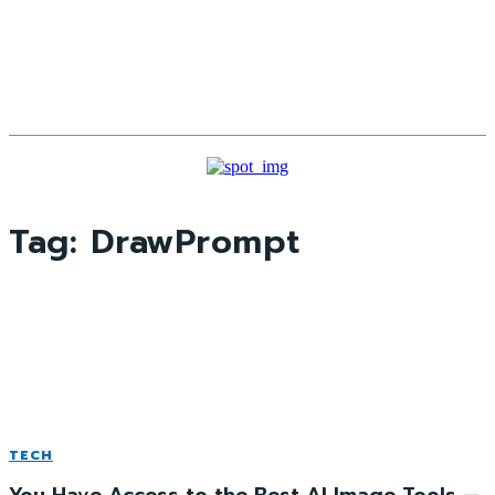
Tag:
DrawPrompt
TECH
You Have Access to the Best AI Image Tools —