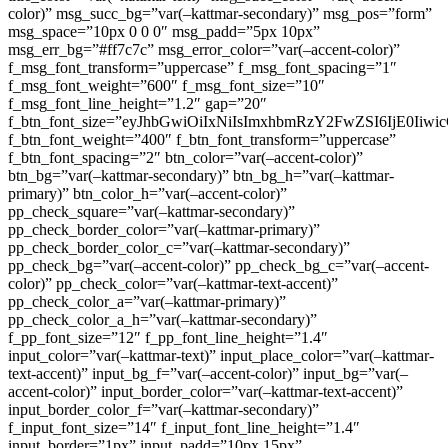
color)” msg_succ_bg=”var(–kattmar-secondary)” msg_pos=”form”
msg_space=”10px 0 0 0″ msg_padd=”5px 10px”
msg_err_bg=”#ff7c7c” msg_error_color=”var(–accent-color)”
f_msg_font_transform=”uppercase” f_msg_font_spacing=”1″
f_msg_font_weight=”600″ f_msg_font_size=”10″
f_msg_font_line_height=”1.2″ gap=”20″
f_btn_font_size=”eyJhbGwiOiIxNiIsImxhbmRzY2FwZSI6IjE0Iiw
f_btn_font_weight=”400″ f_btn_font_transform=”uppercase”
f_btn_font_spacing=”2″ btn_color=”var(–accent-color)”
btn_bg=”var(–kattmar-secondary)” btn_bg_h=”var(–kattmar-
primary)” btn_color_h=”var(–accent-color)”
pp_check_square=”var(–kattmar-secondary)”
pp_check_border_color=”var(–kattmar-primary)”
pp_check_border_color_c=”var(–kattmar-secondary)”
pp_check_bg=”var(–accent-color)” pp_check_bg_c=”var(–accent-
color)” pp_check_color=”var(–kattmar-text-accent)”
pp_check_color_a=”var(–kattmar-primary)”
pp_check_color_a_h=”var(–kattmar-secondary)”
f_pp_font_size=”12″ f_pp_font_line_height=”1.4″
input_color=”var(–kattmar-text)” input_place_color=”var(–kattmar-
text-accent)” input_bg_f=”var(–accent-color)” input_bg=”var(–
accent-color)” input_border_color=”var(–kattmar-text-accent)”
input_border_color_f=”var(–kattmar-secondary)”
f_input_font_size=”14″ f_input_font_line_height=”1.4″
input_border=”1px” input_padd=”10px 15px”