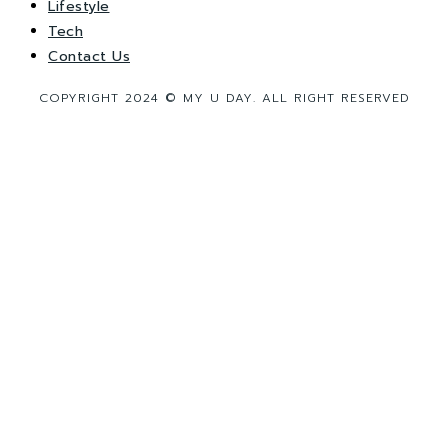
Lifestyle
Tech
Contact Us
COPYRIGHT 2024 © MY U DAY. ALL RIGHT RESERVED