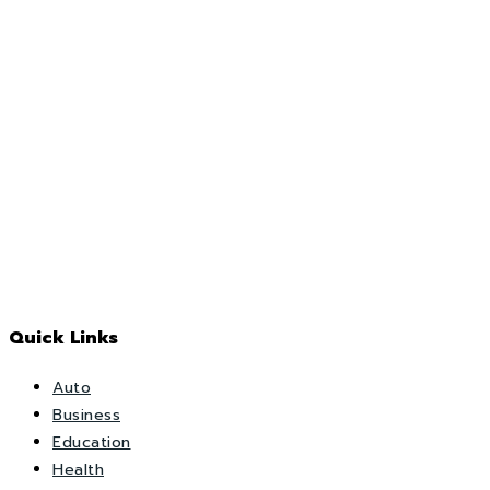
Quick Links
Auto
Business
Education
Health