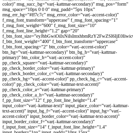
color)” msg_succ_bg=”var(–kattmar-secondary)” msg_pos=”form”
msg_space=”10px 0 0 0″ msg_padd=”5px 10px”
msg_err_bg=”#ff7c7c” msg_error_color=”var(–accent-color)”
f_msg_font_transform=”uppercase” f_msg_font_spacing=”1″
f_msg_font_weight=”600″ f_msg_font_size=”10″
f_msg_font_line_height=”1.2″ gap=”20″
f_btn_font_size=”eyJhbGwiOiIxNiIsImxhbmRzY2FwZSI6IjE0Iiw
f_btn_font_weight=”400″ f_btn_font_transform=”uppercase”
f_btn_font_spacing=”2″ btn_color=”var(–accent-color)”
btn_bg=”var(–kattmar-secondary)” btn_bg_h=”var(–kattmar-
primary)” btn_color_h=”var(–accent-color)”
pp_check_square=”var(–kattmar-secondary)”
pp_check_border_color=”var(–kattmar-primary)”
pp_check_border_color_c=”var(–kattmar-secondary)”
pp_check_bg=”var(–accent-color)” pp_check_bg_c=”var(–accent-
color)” pp_check_color=”var(–kattmar-text-accent)”
pp_check_color_a=”var(–kattmar-primary)”
pp_check_color_a_h=”var(–kattmar-secondary)”
f_pp_font_size=”12″ f_pp_font_line_height=”1.4″
input_color=”var(–kattmar-text)” input_place_color=”var(–kattmar-
text-accent)” input_bg_f=”var(–accent-color)” input_bg=”var(–
accent-color)” input_border_color=”var(–kattmar-text-accent)”
input_border_color_f=”var(–kattmar-secondary)”
f_input_font_size=”14″ f_input_font_line_height=”1.4″
input_border=”1px” input_padd=”10px 15px”