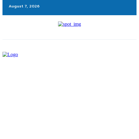
August 7, 2026