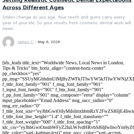
Across Different Ages
Smiles change as you age. Your teeth and gums carry every
year of your life. So your results from cosmetic dental work will
never...
James C
-
May 6, 2026
[tds_leads title_text=”Worldwide News, Local News in London,
Tips & Tricks” btn_horiz_align=”content-horiz-center”
pp_checkbox=”yes”
pp_msg=”SSUyMGhhdmUlMjByZWFkJTIwYW5kJTIwYWNjZXB
f_title_font_family=”901″ f_msg_font_family=”901″
f_input_font_family=”901″ f_btn_font_family=”901″
f_pp_font_family=”901″ msg_composer=”error” display=”column”
input_placeholder=”Email Address” msg_succ_radius=”0″
msg_err_radius=”0″
f_title_font_size=”eyJhbGwiOiIyMiIsImxhbmRzY2FwZSI6IjE4Iiw
f_title_font_line_height=”1.4″ f_title_font_transform=””
f_title_font_weight=”600″ f_title_font_spacing=”1″
tdc_css=”eyJhbGwiOnsibWFyZ2luLWJvdHRvbSI6IjIwIiwiYm9
title_color=”var(–kattmar-text)” msg_succ_color=”var(–accent-