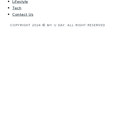
Lifestyle
Tech
Contact Us
COPYRIGHT 2024 © MY U DAY. ALL RIGHT RESERVED