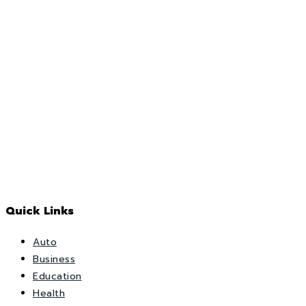
Quick Links
Auto
Business
Education
Health