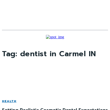
Tag:
dentist in Carmel IN
HEALTH
Setting Realistic Cosmetic Dental Expectations