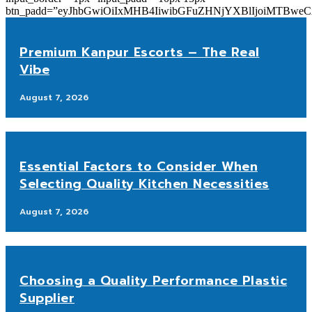
btn_padd=”eyJhbGwiOiIxMHB4IiwibGFuZHNjYXBlIjoiMTBwe
Premium Kanpur Escorts – The Real
Vibe
August 7, 2026
Essential Factors to Consider When
Selecting Quality Kitchen Necessities
August 7, 2026
Choosing a Quality Performance Plastic
Supplier