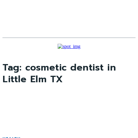
Tag:
cosmetic dentist in
Little Elm TX