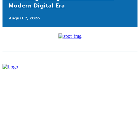
Modern Digital Era
August 7, 2026