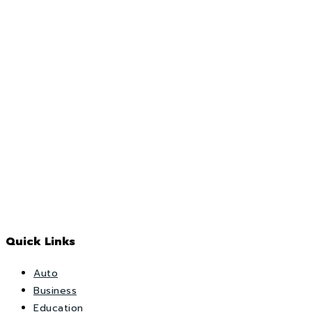
Quick Links
Auto
Business
Education