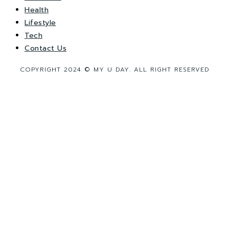
Health
Lifestyle
Tech
Contact Us
COPYRIGHT 2024 © MY U DAY. ALL RIGHT RESERVED