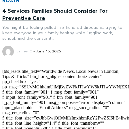
HEALTH
4 Services Families Should Consider For
Preventive Care
You might be feeling pulled in a hundred directions, trying to
keep everyone in your family healthy while juggling work,
school, and the constant...
James C
-
June 16, 2026
[tds_leads title_text=”Worldwide News, Local News in London,
Tips & Tricks” btn_horiz_align=”content-horiz-center”
pp_checkbox=”yes”
pp_msg=”SSUyMGhhdmUlMjByZWFkJTIwYW5kJTIwYWNjZXB
f_title_font_family=”901″ f_msg_font_family=”901″
f_input_font_family=”901″ f_btn_font_family=”901″
f_pp_font_family=”901″ msg_composer=”error” display=”column”
input_placeholder=”Email Address” msg_succ_radius=”0″
msg_err_radius=”0″
f_title_font_size=”eyJhbGwiOiIyMiIsImxhbmRzY2FwZSI6IjE4Iiw
f_title_font_line_height=”1.4″ f_title_font_transform=””
f_title_font_weight=”600″ f_title_font_spacing=”1″