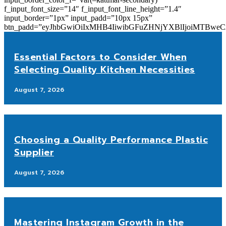
f_input_font_size=”14″ f_input_font_line_height=”1.4″
input_border=”1px” input_padd=”10px 15px”
btn_padd=”eyJhbGwiOiIxMHB4IiwibGFuZHNjYXBlIjoiMTBwe
Essential Factors to Consider When
Selecting Quality Kitchen Necessities
August 7, 2026
Choosing a Quality Performance Plastic
Supplier
August 7, 2026
Mastering Instagram Growth in the