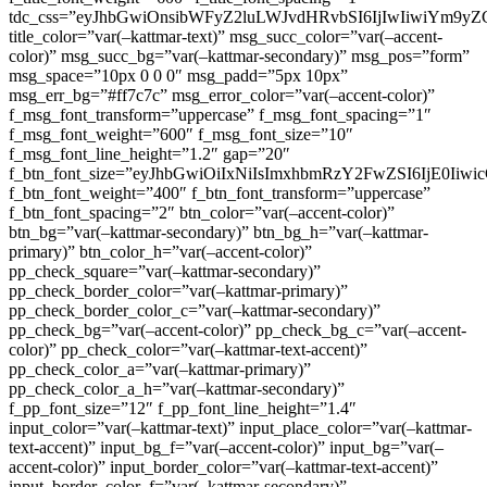
tdc_css=”eyJhbGwiOnsibWFyZ2luLWJvdHRvbSI6IjIwIiwiYm9
title_color=”var(–kattmar-text)” msg_succ_color=”var(–accent-
color)” msg_succ_bg=”var(–kattmar-secondary)” msg_pos=”form”
msg_space=”10px 0 0 0″ msg_padd=”5px 10px”
msg_err_bg=”#ff7c7c” msg_error_color=”var(–accent-color)”
f_msg_font_transform=”uppercase” f_msg_font_spacing=”1″
f_msg_font_weight=”600″ f_msg_font_size=”10″
f_msg_font_line_height=”1.2″ gap=”20″
f_btn_font_size=”eyJhbGwiOiIxNiIsImxhbmRzY2FwZSI6IjE0Iiw
f_btn_font_weight=”400″ f_btn_font_transform=”uppercase”
f_btn_font_spacing=”2″ btn_color=”var(–accent-color)”
btn_bg=”var(–kattmar-secondary)” btn_bg_h=”var(–kattmar-
primary)” btn_color_h=”var(–accent-color)”
pp_check_square=”var(–kattmar-secondary)”
pp_check_border_color=”var(–kattmar-primary)”
pp_check_border_color_c=”var(–kattmar-secondary)”
pp_check_bg=”var(–accent-color)” pp_check_bg_c=”var(–accent-
color)” pp_check_color=”var(–kattmar-text-accent)”
pp_check_color_a=”var(–kattmar-primary)”
pp_check_color_a_h=”var(–kattmar-secondary)”
f_pp_font_size=”12″ f_pp_font_line_height=”1.4″
input_color=”var(–kattmar-text)” input_place_color=”var(–kattmar-
text-accent)” input_bg_f=”var(–accent-color)” input_bg=”var(–
accent-color)” input_border_color=”var(–kattmar-text-accent)”
input_border_color_f=”var(–kattmar-secondary)”