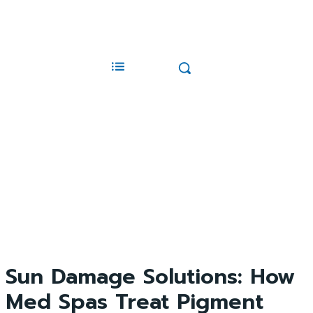
Sun Damage Solutions: How
Med Spas Treat Pigment