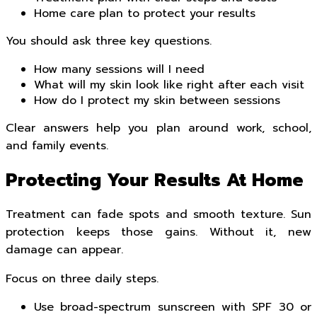
Home care plan to protect your results
You should ask three key questions.
How many sessions will I need
What will my skin look like right after each visit
How do I protect my skin between sessions
Clear answers help you plan around work, school,
and family events.
Protecting Your Results At Home
Treatment can fade spots and smooth texture. Sun
protection keeps those gains. Without it, new
damage can appear.
Focus on three daily steps.
Use broad-spectrum sunscreen with SPF 30 or