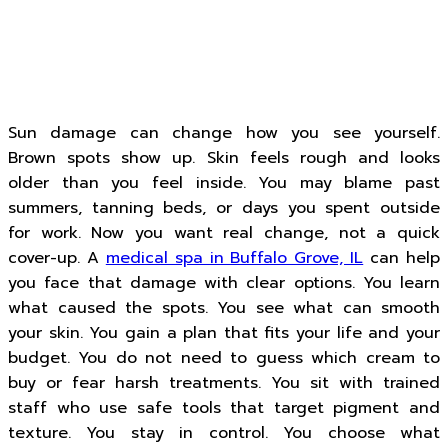
Sun damage can change how you see yourself.
Brown spots show up. Skin feels rough and looks
older than you feel inside. You may blame past
summers, tanning beds, or days you spent outside
for work. Now you want real change, not a quick
cover-up. A
medical spa in Buffalo Grove, IL
can help
you face that damage with clear options. You learn
what caused the spots. You see what can smooth
your skin. You gain a plan that fits your life and your
budget. You do not need to guess which cream to
buy or fear harsh treatments. You sit with trained
staff who use safe tools that target pigment and
texture. You stay in control. You choose what