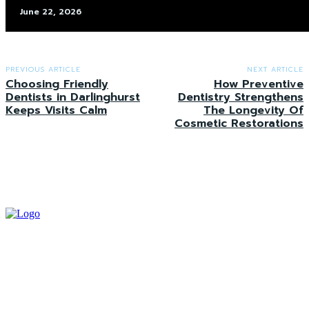
June 22, 2026
PREVIOUS ARTICLE
NEXT ARTICLE
Choosing Friendly
How Preventive
Dentists in Darlinghurst
Dentistry Strengthens
Keeps Visits Calm
The Longevity Of
Cosmetic Restorations