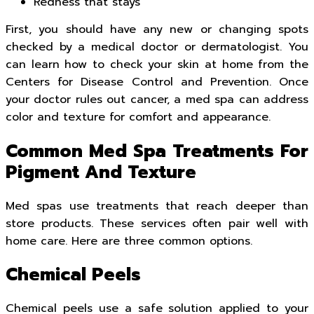
Redness that stays
First, you should have any new or changing spots
checked by a medical doctor or dermatologist. You
can learn how to check your skin at home from the
Centers for Disease Control and Prevention. Once
your doctor rules out cancer, a med spa can address
color and texture for comfort and appearance.
Common Med Spa Treatments For
Pigment And Texture
Med spas use treatments that reach deeper than
store products. These services often pair well with
home care. Here are three common options.
Chemical Peels
Chemical peels use a safe solution applied to your