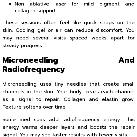
Non ablative laser for mild pigment and
collagen support
These sessions often feel like quick snaps on the
skin. Cooling gel or air can reduce discomfort. You
may need several visits spaced weeks apart for
steady progress.
Microneedling And
Radiofrequency
Microneedling uses tiny needles that create small
channels in the skin. Your body treats each channel
as a signal to repair. Collagen and elastin grow.
Texture softens over time.
Some med spas add radiofrequency energy. This
energy warms deeper layers and boosts the repair
signal. You may see faster results with fewer visits.