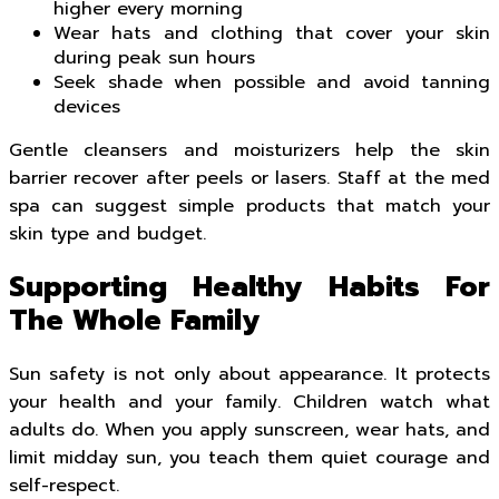
higher every morning
Wear hats and clothing that cover your skin
during peak sun hours
Seek shade when possible and avoid tanning
devices
Gentle cleansers and moisturizers help the skin
barrier recover after peels or lasers. Staff at the med
spa can suggest simple products that match your
skin type and budget.
Supporting Healthy Habits For
The Whole Family
Sun safety is not only about appearance. It protects
your health and your family. Children watch what
adults do. When you apply sunscreen, wear hats, and
limit midday sun, you teach them quiet courage and
self-respect.