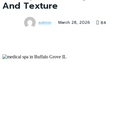
And Texture
admin
84
March 28, 2026