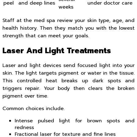
peel
and deep lines
under doctor care
weeks
Staff at the med spa review your skin type, age, and
health history. Then they match you with the lowest
strength that can meet your goals.
Laser And Light Treatments
Laser and light devices send focused light into your
skin. The light targets pigment or water in the tissue.
This controlled heat breaks up dark spots and
triggers repair. Your body then clears the broken
pigment over time.
Common choices include.
Intense pulsed light for brown spots and
redness
Fractional laser for texture and fine lines