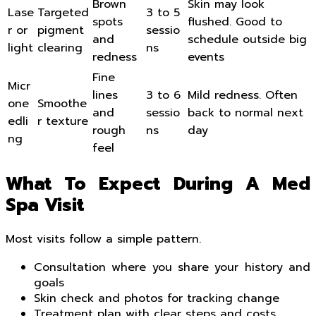
Brown
Skin may look
Lase
Targeted
3 to 5
spots
flushed. Good to
r or
pigment
sessio
and
schedule outside big
light
clearing
ns
redness
events
Fine
Micr
lines
3 to 6
Mild redness. Often
one
Smoothe
and
sessio
back to normal next
edli
r texture
rough
ns
day
ng
feel
What To Expect During A Med
Spa Visit
Most visits follow a simple pattern.
Consultation where you share your history and
goals
Skin check and photos for tracking change
Treatment plan with clear steps and costs