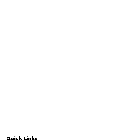
Quick Links