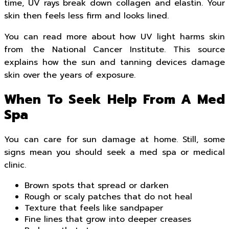
time, UV rays break down collagen and elastin. Your
skin then feels less firm and looks lined.
You can read more about how UV light harms skin
from the National Cancer Institute. This source
explains how the sun and tanning devices damage
skin over the years of exposure.
When To Seek Help From A Med
Spa
You can care for sun damage at home. Still, some
signs mean you should seek a med spa or medical
clinic.
Brown spots that spread or darken
Rough or scaly patches that do not heal
Texture that feels like sandpaper
Fine lines that grow into deeper creases