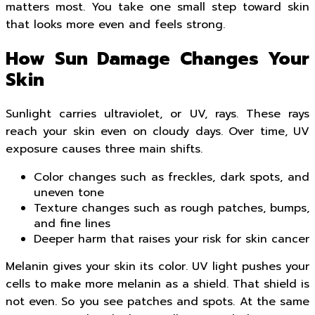
matters most. You take one small step toward skin
that looks more even and feels strong.
How Sun Damage Changes Your
Skin
Sunlight carries ultraviolet, or UV, rays. These rays
reach your skin even on cloudy days. Over time, UV
exposure causes three main shifts.
Color changes such as freckles, dark spots, and
uneven tone
Texture changes such as rough patches, bumps,
and fine lines
Deeper harm that raises your risk for skin cancer
Melanin gives your skin its color. UV light pushes your
cells to make more melanin as a shield. That shield is
not even. So you see patches and spots. At the same