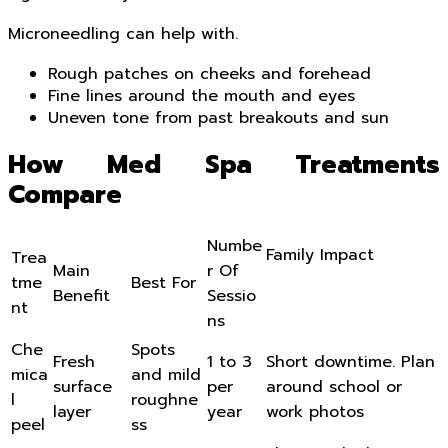
Microneedling can help with.
Rough patches on cheeks and forehead
Fine lines around the mouth and eyes
Uneven tone from past breakouts and sun
How Med Spa Treatments
Compare
Numbe
Family Impact
Trea
Main
r Of
tme
Best For
Benefit
Sessio
nt
ns
Che
Spots
Fresh
1 to 3
Short downtime. Plan
mica
and mild
surface
per
around school or
l
roughne
layer
year
work photos
peel
ss