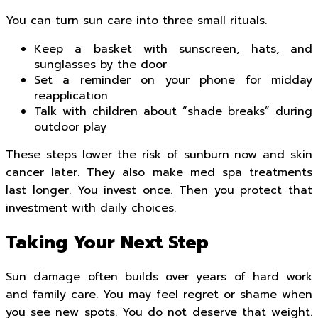
You can turn sun care into three small rituals.
Keep a basket with sunscreen, hats, and
sunglasses by the door
Set a reminder on your phone for midday
reapplication
Talk with children about “shade breaks” during
outdoor play
These steps lower the risk of sunburn now and skin
cancer later. They also make med spa treatments
last longer. You invest once. Then you protect that
investment with daily choices.
Taking Your Next Step
Sun damage often builds over years of hard work
and family care. You may feel regret or shame when
you see new spots. You do not deserve that weight.