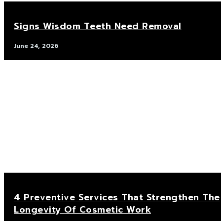
Signs Wisdom Teeth Need Removal
June 24, 2026
4 Preventive Services That Strengthen The
Longevity Of Cosmetic Work