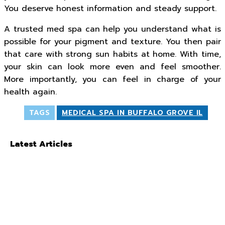
You deserve honest information and steady support.
A trusted med spa can help you understand what is
possible for your pigment and texture. You then pair
that care with strong sun habits at home. With time,
your skin can look more even and feel smoother.
More importantly, you can feel in charge of your
health again.
TAGS
MEDICAL SPA IN BUFFALO GROVE IL
Latest Articles