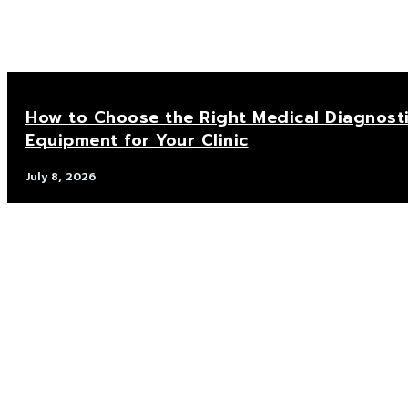
How to Choose the Right Medical Diagnost
Equipment for Your Clinic
July 8, 2026