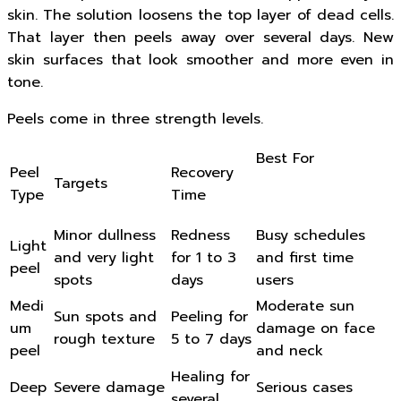
skin. The solution loosens the top layer of dead cells.
That layer then peels away over several days. New
skin surfaces that look smoother and more even in
tone.
Peels come in three strength levels.
Best For
Peel
Recovery
Targets
Type
Time
Minor dullness
Redness
Busy schedules
Light
and very light
for 1 to 3
and first time
peel
spots
days
users
Medi
Moderate sun
Sun spots and
Peeling for
um
damage on face
rough texture
5 to 7 days
peel
and neck
Healing for
Deep
Severe damage
Serious cases
several