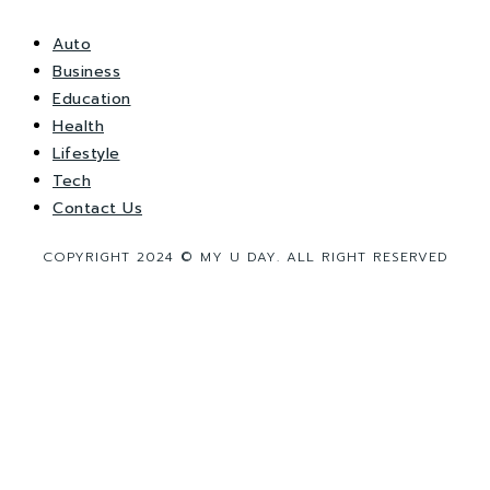
Auto
Business
Education
Health
Lifestyle
Tech
Contact Us
COPYRIGHT 2024 © MY U DAY. ALL RIGHT RESERVED