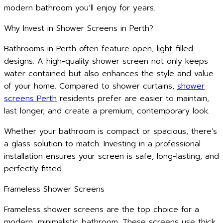
modern bathroom you’ll enjoy for years.
Why Invest in Shower Screens in Perth?
Bathrooms in Perth often feature open, light-filled
designs. A high-quality shower screen not only keeps
water contained but also enhances the style and value
of your home. Compared to shower curtains,
shower
screens Perth
residents prefer are easier to maintain,
last longer, and create a premium, contemporary look.
Whether your bathroom is compact or spacious, there’s
a glass solution to match. Investing in a professional
installation ensures your screen is safe, long-lasting, and
perfectly fitted.
Frameless Shower Screens
Frameless shower screens are the top choice for a
modern, minimalistic bathroom. These screens use thick,