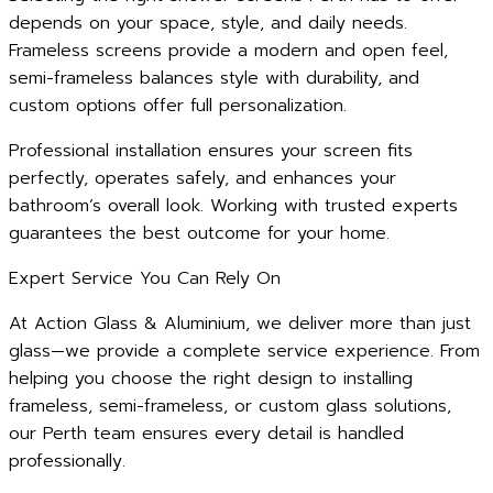
depends on your space, style, and daily needs.
Frameless screens provide a modern and open feel,
semi-frameless balances style with durability, and
custom options offer full personalization.
Professional installation ensures your screen fits
perfectly, operates safely, and enhances your
bathroom’s overall look. Working with trusted experts
guarantees the best outcome for your home.
Expert Service You Can Rely On
At Action Glass & Aluminium, we deliver more than just
glass—we provide a complete service experience. From
helping you choose the right design to installing
frameless, semi-frameless, or custom glass solutions,
our Perth team ensures every detail is handled
professionally.