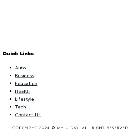
Quick Links
Auto
Business
Education
Health
Lifestyle
Tech
Contact Us
COPYRIGHT 2024 © MY U DAY. ALL RIGHT RESERVED