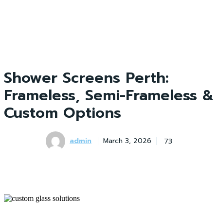
Shower Screens Perth:
Frameless, Semi-Frameless &
Custom Options
admin
73
March 3, 2026