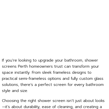
If you’re looking to upgrade your bathroom, shower
screens Perth homeowners trust can transform your
space instantly. From sleek frameless designs to
practical semi-frameless options and fully custom glass
solutions, there’s a perfect screen for every bathroom
style and size.
Choosing the right shower screen isn’t just about looks
—it’s about durability, ease of cleaning, and creating a