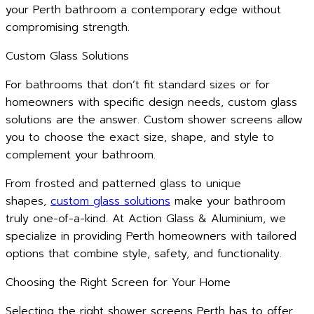
your Perth bathroom a contemporary edge without
compromising strength.
Custom Glass Solutions
For bathrooms that don’t fit standard sizes or for
homeowners with specific design needs, custom glass
solutions are the answer. Custom shower screens allow
you to choose the exact size, shape, and style to
complement your bathroom.
From frosted and patterned glass to unique
shapes,
custom glass solutions
make your bathroom
truly one-of-a-kind. At Action Glass & Aluminium, we
specialize in providing Perth homeowners with tailored
options that combine style, safety, and functionality.
Choosing the Right Screen for Your Home
Selecting the right shower screens Perth has to offer