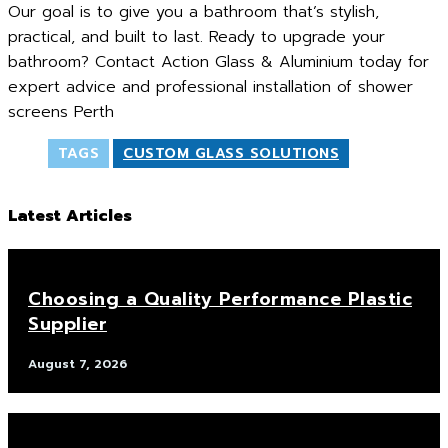
Our goal is to give you a bathroom that’s stylish,
practical, and built to last. Ready to upgrade your
bathroom? Contact Action Glass & Aluminium today for
expert advice and professional installation of shower
screens Perth
TAGS
CUSTOM GLASS SOLUTIONS
Latest Articles
Choosing a Quality Performance Plastic
Supplier
August 7, 2026