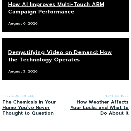
How AI Improves Multi-Touch ABM
Campaign Performance
August 6, 2026
Demystifying Video on Demand: How
the Technology Operates
August 3, 2026
PREVIOUS ARTICLE
NEXT ARTICLE
The Chemicals in Your
How Weather Affects
Home You’ve Never
Your Locks and What to
Thought to Question
Do About It