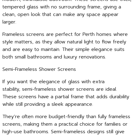
tempered glass with no surrounding frame, giving a
clean, open look that can make any space appear
larger.
Frameless screens are perfect for Perth homes where
style matters, as they allow natural light to flow freely
and are easy to maintain. Their simple elegance suits
both small bathrooms and luxury renovations.
Semi-Frameless Shower Screens
If you want the elegance of glass with extra
stability, semi-frameless shower screens are ideal.
These screens have a partial frame that adds durability
while still providing a sleek appearance.
They’re often more budget-friendly than fully frameless
screens, making them a practical choice for families or
high-use bathrooms. Semi-frameless designs still give