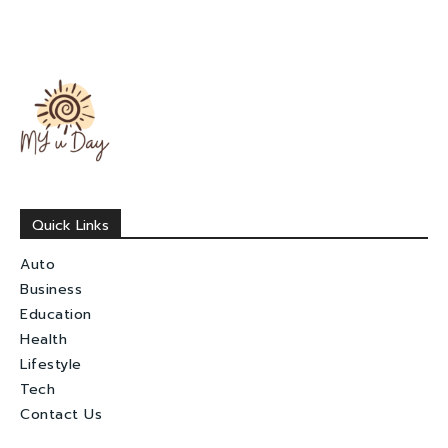
Quick Links
Auto
Business
Education
Health
Lifestyle
Tech
Contact Us