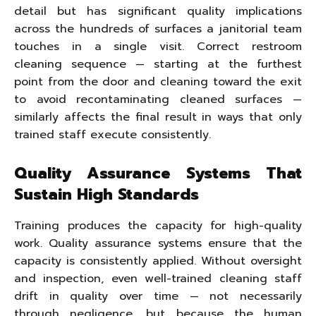
detail but has significant quality implications
across the hundreds of surfaces a janitorial team
touches in a single visit. Correct restroom
cleaning sequence — starting at the furthest
point from the door and cleaning toward the exit
to avoid recontaminating cleaned surfaces —
similarly affects the final result in ways that only
trained staff execute consistently.
Quality Assurance Systems That
Sustain High Standards
Training produces the capacity for high-quality
work. Quality assurance systems ensure that the
capacity is consistently applied. Without oversight
and inspection, even well-trained cleaning staff
drift in quality over time — not necessarily
through negligence, but because the human