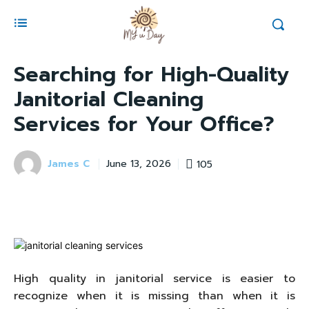
Searching for High-Quality
Janitorial Cleaning
Services for Your Office?
James C
105
June 13, 2026
High quality in janitorial service is easier to
recognize when it is missing than when it is