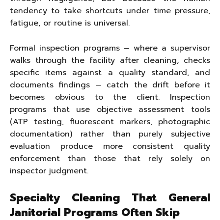
tendency to take shortcuts under time pressure,
fatigue, or routine is universal.
Formal inspection programs — where a supervisor
walks through the facility after cleaning, checks
specific items against a quality standard, and
documents findings — catch the drift before it
becomes obvious to the client. Inspection
programs that use objective assessment tools
(ATP testing, fluorescent markers, photographic
documentation) rather than purely subjective
evaluation produce more consistent quality
enforcement than those that rely solely on
inspector judgment.
Specialty Cleaning That General
Janitorial Programs Often Skip