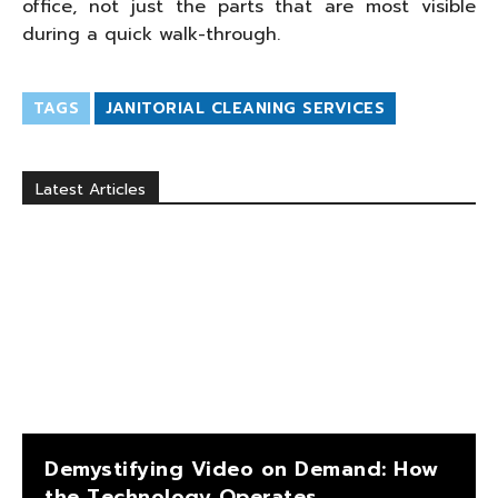
office, not just the parts that are most visible
during a quick walk-through.
TAGS
JANITORIAL CLEANING SERVICES
Latest Articles
Demystifying Video on Demand: How
the Technology Operates