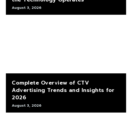
August 3, 2026
Complete Overview of CTV
Advertising Trends and Insights for
2026
August 3, 2026