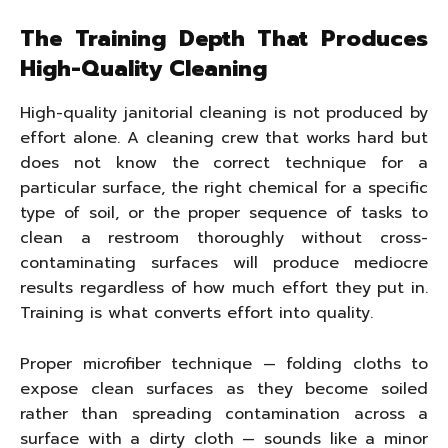
The Training Depth That Produces
High-Quality Cleaning
High-quality janitorial cleaning is not produced by
effort alone. A cleaning crew that works hard but
does not know the correct technique for a
particular surface, the right chemical for a specific
type of soil, or the proper sequence of tasks to
clean a restroom thoroughly without cross-
contaminating surfaces will produce mediocre
results regardless of how much effort they put in.
Training is what converts effort into quality.
Proper microfiber technique — folding cloths to
expose clean surfaces as they become soiled
rather than spreading contamination across a
surface with a dirty cloth — sounds like a minor