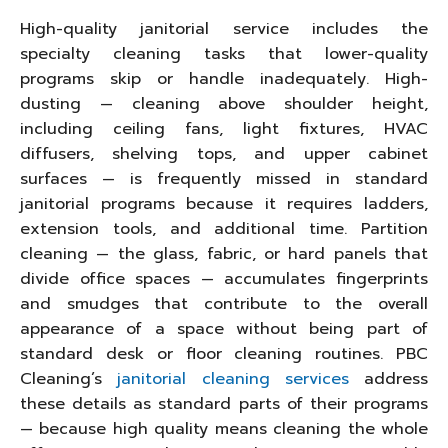
High-quality janitorial service includes the
specialty cleaning tasks that lower-quality
programs skip or handle inadequately. High-
dusting — cleaning above shoulder height,
including ceiling fans, light fixtures, HVAC
diffusers, shelving tops, and upper cabinet
surfaces — is frequently missed in standard
janitorial programs because it requires ladders,
extension tools, and additional time. Partition
cleaning — the glass, fabric, or hard panels that
divide office spaces — accumulates fingerprints
and smudges that contribute to the overall
appearance of a space without being part of
standard desk or floor cleaning routines. PBC
Cleaning’s
janitorial cleaning services
address
these details as standard parts of their programs
— because high quality means cleaning the whole