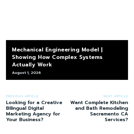
Mechanical Engineering Model |
Showing How Complex Systems
Actually Work
August 1, 2026
PREVIOUS ARTICLE
NEXT ARTICLE
Looking for a Creative
Want Complete Kitchen
Bilingual Digital
and Bath Remodeling
Marketing Agency for
Sacramento CA
Your Business?
Services?