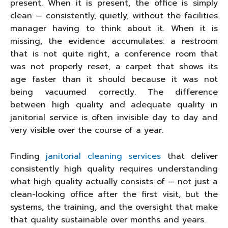
present. When it is present, the office is simply
clean — consistently, quietly, without the facilities
manager having to think about it. When it is
missing, the evidence accumulates: a restroom
that is not quite right, a conference room that
was not properly reset, a carpet that shows its
age faster than it should because it was not
being vacuumed correctly. The difference
between high quality and adequate quality in
janitorial service is often invisible day to day and
very visible over the course of a year.
Finding
janitorial cleaning services
that deliver
consistently high quality requires understanding
what high quality actually consists of — not just a
clean-looking office after the first visit, but the
systems, the training, and the oversight that make
that quality sustainable over months and years.