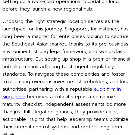
setting up a rock-solid operational foundation long
before they launch a new regional hub.
Choosing the right strategic location serves as the
launchpad for this journey. Singapore, for instance, has
long been a magnet for enterprises looking to capture
the Southeast Asian market, thanks to its pro-business
environment, strong legal framework, and world-class
infrastructure. But setting up shop in a premier financial
hub also means adhering to stringent regulatory
standards. To navigate these complexities and foster
trust among overseas investors, shareholders, and local
authorities, partnering with a reputable
audit firm in
Singapore
becomes a critical step in a company’s
maturity checklist. Independent assessments do more
than just fulfill legal obligations; they provide clear,
actionable insights that help leadership teams optimize
their internal control systems and protect long-term
value.