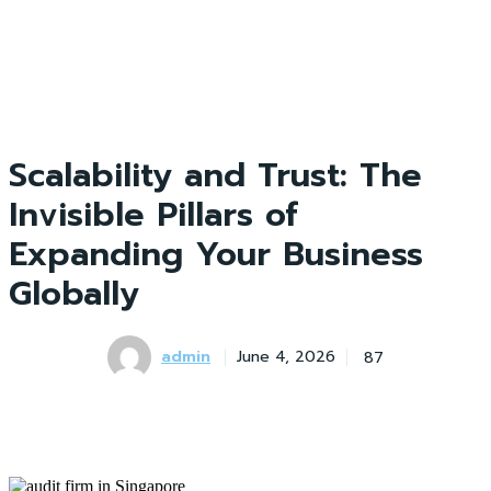
Scalability and Trust: The
Invisible Pillars of
Expanding Your Business
Globally
admin
87
June 4, 2026