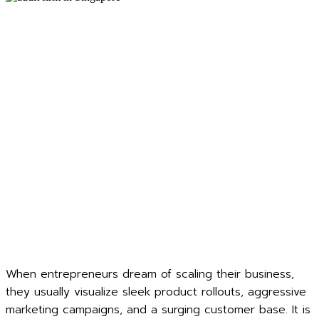
When entrepreneurs dream of scaling their business,
they usually visualize sleek product rollouts, aggressive
marketing campaigns, and a surging customer base. It is