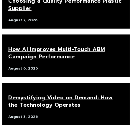
Choosing a Quality Performance Plastic
Supplier
August 7, 2026
How AI Improves Multi-Touch ABM
Campaign Performance
August 6, 2026
Demystifying Video on Demand: How
the Technology Operates
August 3, 2026