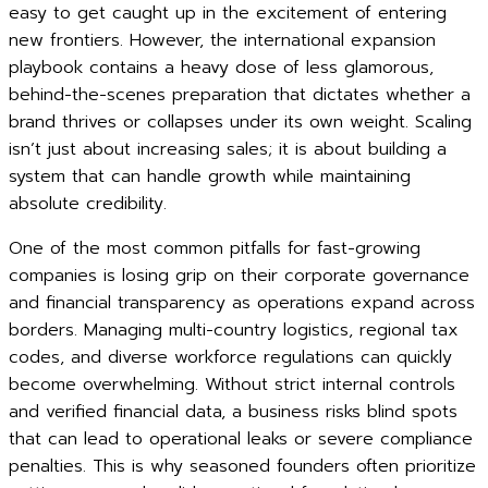
easy to get caught up in the excitement of entering
new frontiers. However, the international expansion
playbook contains a heavy dose of less glamorous,
behind-the-scenes preparation that dictates whether a
brand thrives or collapses under its own weight. Scaling
isn’t just about increasing sales; it is about building a
system that can handle growth while maintaining
absolute credibility.
One of the most common pitfalls for fast-growing
companies is losing grip on their corporate governance
and financial transparency as operations expand across
borders. Managing multi-country logistics, regional tax
codes, and diverse workforce regulations can quickly
become overwhelming. Without strict internal controls
and verified financial data, a business risks blind spots
that can lead to operational leaks or severe compliance
penalties. This is why seasoned founders often prioritize