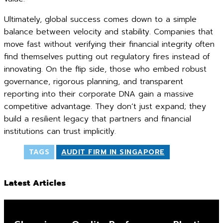
Ultimately, global success comes down to a simple
balance between velocity and stability. Companies that
move fast without verifying their financial integrity often
find themselves putting out regulatory fires instead of
innovating. On the flip side, those who embed robust
governance, rigorous planning, and transparent
reporting into their corporate DNA gain a massive
competitive advantage. They don’t just expand; they
build a resilient legacy that partners and financial
institutions can trust implicitly.
TAGS
AUDIT FIRM IN SINGAPORE
Latest Articles