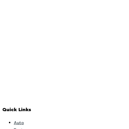
Quick Links
Auto