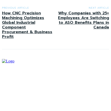
PREVIOUS ARTICLE
NEXT ARTICLE
How CNC Precision
Why Companies with 25+
Machining Optimizes
Employees Are Switching
Global Industrial
to ASO Benefits Plans in
Component
Canada
Procurement & Business
Profit