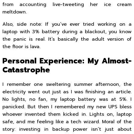
from accounting live-tweeting her ice cream
meltdown.
Also, side note: If you’ve ever tried working on a
laptop with 3% battery during a blackout, you know
the panic is real. It’s basically the adult version of
the floor is lava.
Personal Experience: My Almost-
Catastrophe
I remember one sweltering summer afternoon, the
electricity went out just as I was finishing an article.
No lights, no fan, my laptop battery was at 5%. I
panicked. But then I remembered my new UPS bless
whoever invented them kicked in. Lights on, laptop
safe, and me feeling like a tech wizard. Moral of the
story: investing in backup power isn’t just about