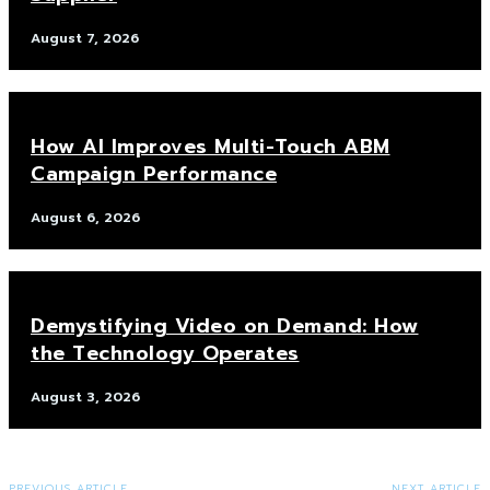
August 7, 2026
How AI Improves Multi-Touch ABM
Campaign Performance
August 6, 2026
Demystifying Video on Demand: How
the Technology Operates
August 3, 2026
PREVIOUS ARTICLE
NEXT ARTICLE