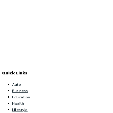
Quick Links
Auto
Business
Education
Health
Lifestyle