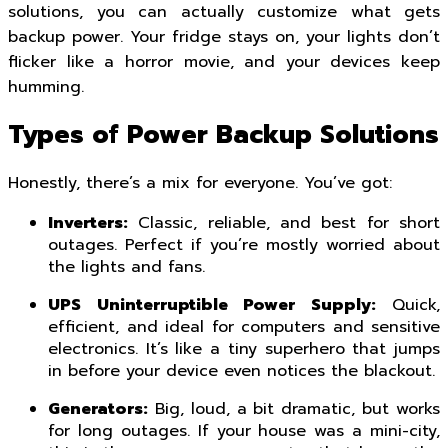
solutions, you can actually customize what gets
backup power. Your fridge stays on, your lights don’t
flicker like a horror movie, and your devices keep
humming.
Types of Power Backup Solutions
Honestly, there’s a mix for everyone. You’ve got:
Inverters:
Classic, reliable, and best for short
outages. Perfect if you’re mostly worried about
the lights and fans.
UPS Uninterruptible Power Supply:
Quick,
efficient, and ideal for computers and sensitive
electronics. It’s like a tiny superhero that jumps
in before your device even notices the blackout.
Generators:
Big, loud, a bit dramatic, but works
for long outages. If your house was a mini-city,