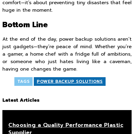
comfort—it’s about preventing tiny disasters that feel
huge in the moment.
Bottom Line
At the end of the day, power backup solutions aren’t
just gadgets—they’re peace of mind. Whether you’re
a gamer, a home chef with a fridge full of ambitions,
or someone who just hates living like a caveman,
having one changes the game.
TAGS
POWER BACKUP SOLUTIONS
Latest Articles
Choosing a Quality Performance Plastic
Supplier