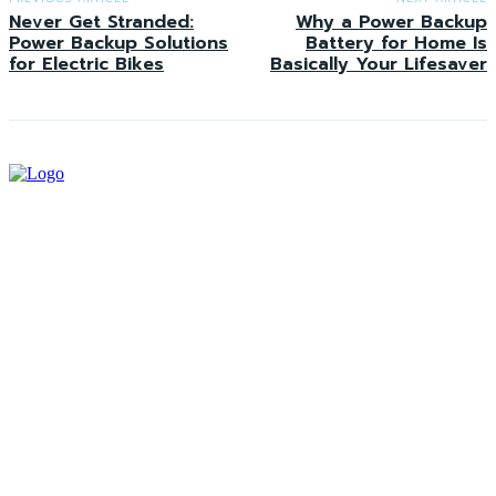
Never Get Stranded:
Why a Power Backup
Power Backup Solutions
Battery for Home Is
for Electric Bikes
Basically Your Lifesaver