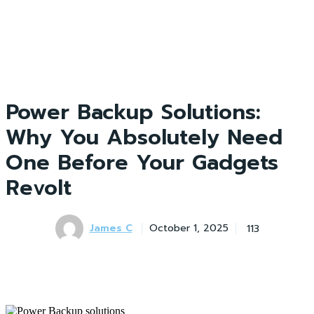
Power Backup Solutions:
Why You Absolutely Need
One Before Your Gadgets
Revolt
James C
113
October 1, 2025