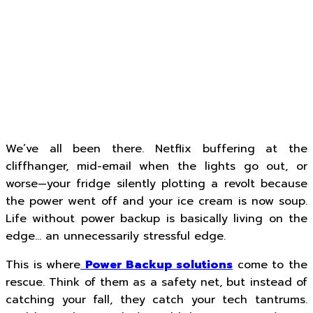
We’ve all been there. Netflix buffering at the
cliffhanger, mid-email when the lights go out, or
worse—your fridge silently plotting a revolt because
the power went off and your ice cream is now soup.
Life without power backup is basically living on the
edge… an unnecessarily stressful edge.
This is where
Power Backup solutions
come to the
rescue. Think of them as a safety net, but instead of
catching your fall, they catch your tech tantrums.