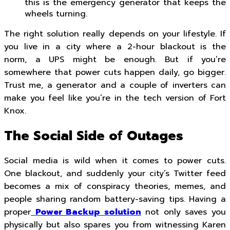
this is the emergency generator that keeps the
wheels turning.
The right solution really depends on your lifestyle. If
you live in a city where a 2-hour blackout is the
norm, a UPS might be enough. But if you’re
somewhere that power cuts happen daily, go bigger.
Trust me, a generator and a couple of inverters can
make you feel like you’re in the tech version of Fort
Knox.
The Social Side of Outages
Social media is wild when it comes to power cuts.
One blackout, and suddenly your city’s Twitter feed
becomes a mix of conspiracy theories, memes, and
people sharing random battery-saving tips. Having a
proper
Power Backup solution
not only saves you
physically but also spares you from witnessing Karen