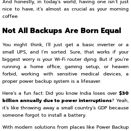
And honestly, in today’s world, having one isn’t just
nice to have, it’s almost as crucial as your morning
coffee.
Not All Backups Are Born Equal
You might think, I’ll just get a basic inverter or a
small UPS, and I’m sorted. Sure, that works if your
biggest worry is your Wi-Fi router dying. But if you’re
running a home office, gaming setup, or heaven
forbid, working with sensitive medical devices, a
proper power backup system is a lifesaver.
Here’s a fun fact: Did you know India loses over
$30
billion annually due to power interruptions
? Yeah,
it’s like throwing away a small country’s GDP because
someone forgot to install a battery.
With modern solutions from places like Power Backup