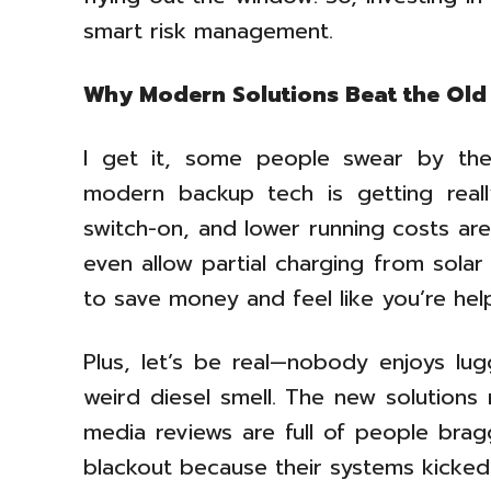
smart risk management.
Why Modern Solutions Beat the Old
I get it, some people swear by the 
modern backup tech is getting really
switch-on, and lower running costs are
even allow partial charging from sola
to save money and feel like you’re hel
Plus, let’s be real—nobody enjoys lug
weird diesel smell. The new solutions 
media reviews are full of people bra
blackout because their systems kicked 