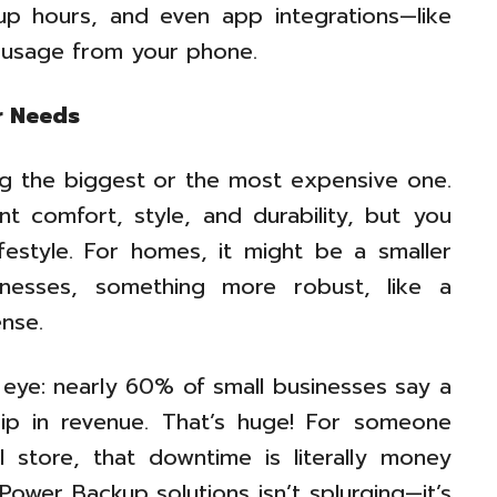
kup hours, and even app integrations—like
r usage from your phone.
r Needs
ing the biggest or the most expensive one.
t comfort, style, and durability, but you
ifestyle. For homes, it might be a smaller
inesses, something more robust, like a
nse.
 eye: nearly 60% of small businesses say a
ip in revenue. That’s huge! For someone
l store, that downtime is literally money
 Power Backup solutions isn’t splurging—it’s