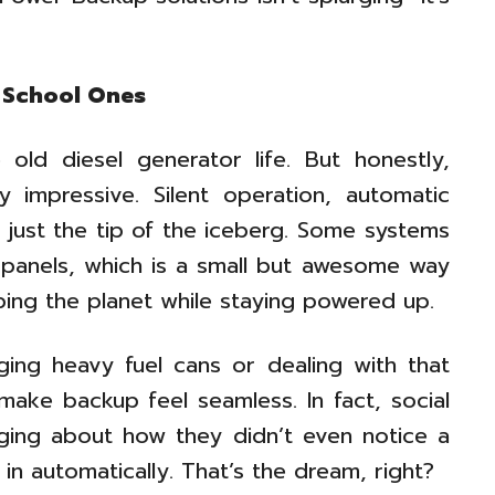
 School Ones
old diesel generator life. But honestly,
 impressive. Silent operation, automatic
 just the tip of the iceberg. Some systems
r panels, which is a small but awesome way
ping the planet while staying powered up.
ging heavy fuel cans or dealing with that
make backup feel seamless. In fact, social
gging about how they didn’t even notice a
in automatically. That’s the dream, right?