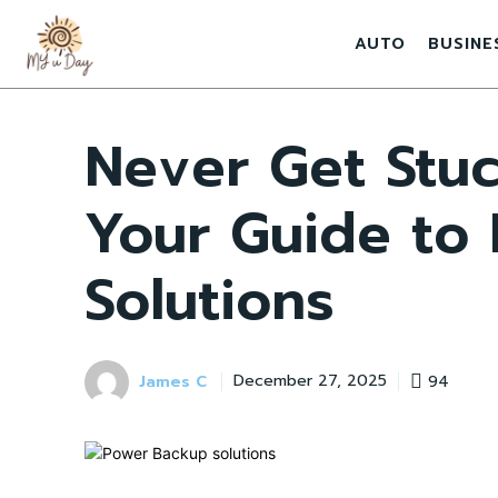
AUTO
BUSINE
Never Get Stuc
Your Guide to
Solutions
James C
94
December 27, 2025