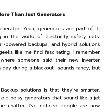
More Than Just Generators
erator. Yeah, generators are part of it,
in the world of electricity safety nets.
lar-powered backups, and hybrid solutions
geeks like me find fascinating. I remember
 where someone said their new inverter
r a day during a blackout—sounds fancy, but
ackup solutions is that they’re smarter,
 old noisy generators that sound like a jet
ne chatter, I’ve noticed people are now