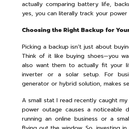
actually comparing battery life, bac
yes, you can literally track your powe
Choosing the Right Backup for You
Picking a backup isn’t just about buy
Think of it like buying shoes—you wan
also want them to actually fit your l
inverter or a solar setup. For bus
generator or hybrid solution, makes se
A small stat I read recently caught my
power outage causes a noticeable d
running an online business or a smal
flying out the window. So, investing in