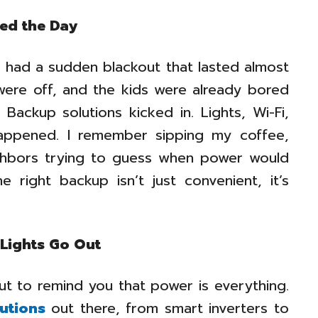
ed the Day
had a sudden blackout that lasted almost
were off, and the kids were already bored
 Backup solutions kicked in. Lights, Wi-Fi,
happened. I remember sipping my coffee,
eighbors trying to guess when power would
e right backup isn’t just convenient, it’s
 Lights Go Out
ut to remind you that power is everything.
utions
out there, from smart inverters to