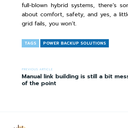
full-blown hybrid systems, there’s s
about comfort, safety, and yes, a lit
grid fails, you won’t.
TAGS
POWER BACKUP SOLUTIONS
PREVIOUS ARTICLE
Manual link building is still a bit me
of the point