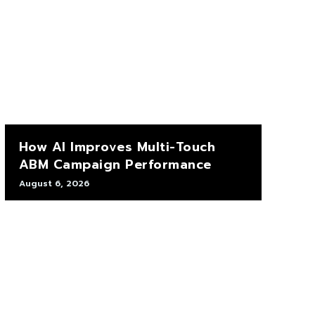
How AI Improves Multi-Touch
ABM Campaign Performance
August 6, 2026