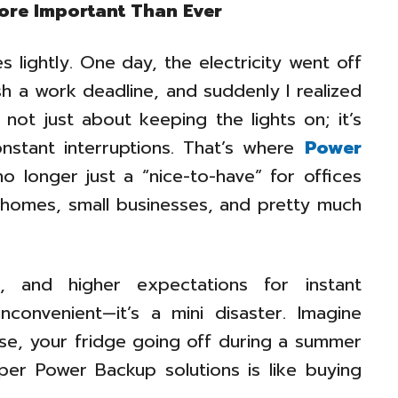
ore Important Than Ever
 lightly. One day, the electricity went off
ish a work deadline, and suddenly I realized
ot just about keeping the lights on; it’s
stant interruptions. That’s where
Power
o longer just a “nice-to-have” for offices
r homes, small businesses, and pretty much
 and higher expectations for instant
inconvenient—it’s a mini disaster. Imagine
rse, your fridge going off during a summer
per Power Backup solutions is like buying