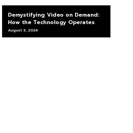
Demystifying Video on Demand:
How the Technology Operates
August 3, 2026