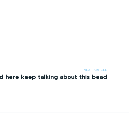
NEXT ARTICLE
 here keep talking about this bead