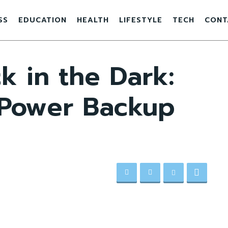
SS
EDUCATION
HEALTH
LIFESTYLE
TECH
CONT
k in the Dark:
 Power Backup