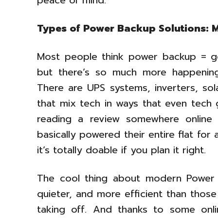
peace of mind.
Types of Power Backup Solutions: 
Most people think power backup = gen
but there’s so much more happening 
There are UPS systems, inverters, so
that mix tech in ways that even tech 
reading a review somewhere online
basically powered their entire flat fo
it’s totally doable if you plan it right.
The cool thing about modern Power B
quieter, and more efficient than those
taking off. And thanks to some onli