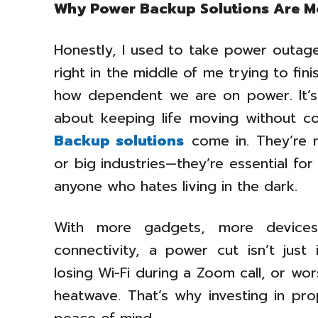
Why Power Backup Solutions Are M
Honestly, I used to take power outages
right in the middle of me trying to fin
how dependent we are on power. It’s n
about keeping life moving without con
Backup solutions
come in. They’re n
or big industries—they’re essential fo
anyone who hates living in the dark.
With more gadgets, more devices,
connectivity, a power cut isn’t just 
losing Wi-Fi during a Zoom call, or wo
heatwave. That’s why investing in pro