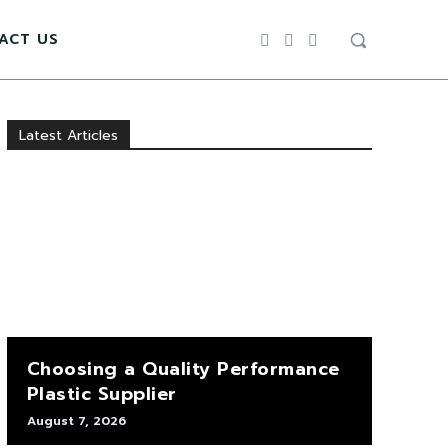
ACT US
Latest Articles
Choosing a Quality Performance
Plastic Supplier
August 7, 2026