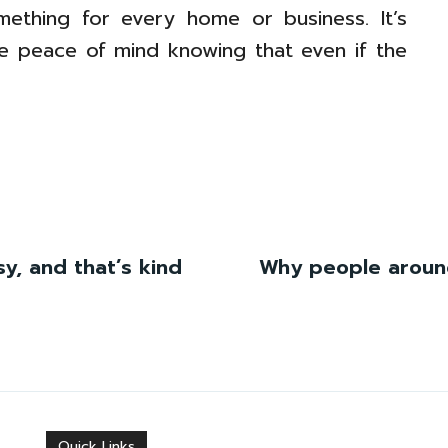
omething for every home or business. It’s
tle peace of mind knowing that even if the
ssy, and that’s kind
Why people around
Quick Links