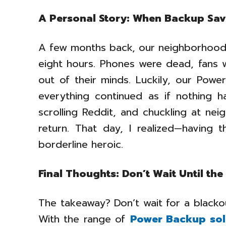
A Personal Story: When Backup Sav
A few months back, our neighborhood 
eight hours. Phones were dead, fans 
out of their minds. Luckily, our Power
everything continued as if nothing 
scrolling Reddit, and chuckling at n
return. That day, I realized—having th
borderline heroic.
Final Thoughts: Don’t Wait Until the
The takeaway? Don’t wait for a blacko
With the range of
Power Backup sol