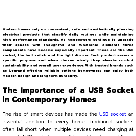
Modern homes rely on convenient, safe and aesthetically pleasing
electrical products that simplify daily routines while maintaining
high performance standards. As homeowners continue to upgrade
their spaces with thoughtful and functional elements three
components have become especially important. These are the USB
socket, the bell switch and the light dimmer. Each product serves a
specific purpose and when chosen wisely they elevate comfort
sustainability and overall user experience. With trusted brands such
as Legrand offering reliable options homeowners can enjoy both
modern design and long term durability.
The Importance of a USB Socket
in Contemporary Homes
The rise of smart devices has made the
USB socket
an
essential addition to every home. Traditional sockets
often fall short when multiple devices need charging at