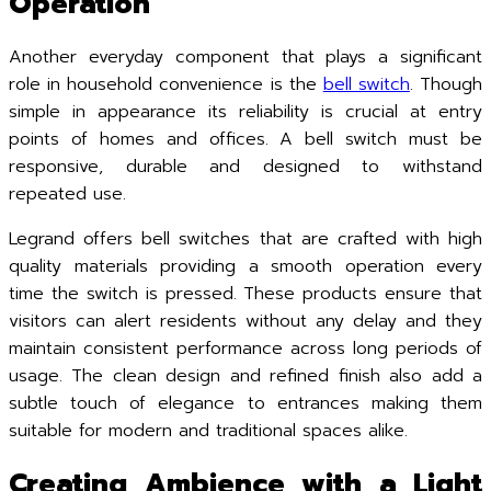
Operation
Another everyday component that plays a significant
role in household convenience is the
bell switch
. Though
simple in appearance its reliability is crucial at entry
points of homes and offices. A bell switch must be
responsive, durable and designed to withstand
repeated use.
Legrand offers bell switches that are crafted with high
quality materials providing a smooth operation every
time the switch is pressed. These products ensure that
visitors can alert residents without any delay and they
maintain consistent performance across long periods of
usage. The clean design and refined finish also add a
subtle touch of elegance to entrances making them
suitable for modern and traditional spaces alike.
Creating Ambience with a Light