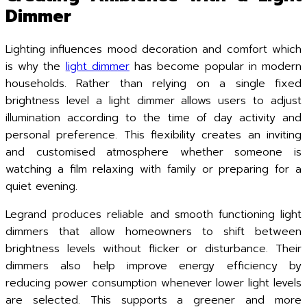
Dimmer
Lighting influences mood decoration and comfort which
is why the
light dimmer
has become popular in modern
households. Rather than relying on a single fixed
brightness level a light dimmer allows users to adjust
illumination according to the time of day activity and
personal preference. This flexibility creates an inviting
and customised atmosphere whether someone is
watching a film relaxing with family or preparing for a
quiet evening.
Legrand produces reliable and smooth functioning light
dimmers that allow homeowners to shift between
brightness levels without flicker or disturbance. Their
dimmers also help improve energy efficiency by
reducing power consumption whenever lower light levels
are selected. This supports a greener and more