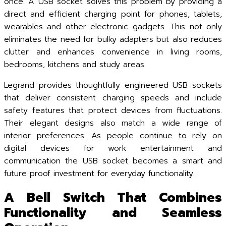
once. A USB socket solves this problem by providing a
direct and efficient charging point for phones, tablets,
wearables and other electronic gadgets. This not only
eliminates the need for bulky adapters but also reduces
clutter and enhances convenience in living rooms,
bedrooms, kitchens and study areas.
Legrand provides thoughtfully engineered USB sockets
that deliver consistent charging speeds and include
safety features that protect devices from fluctuations.
Their elegant designs also match a wide range of
interior preferences. As people continue to rely on
digital devices for work entertainment and
communication the USB socket becomes a smart and
future proof investment for everyday functionality.
A Bell Switch That Combines
Functionality and Seamless