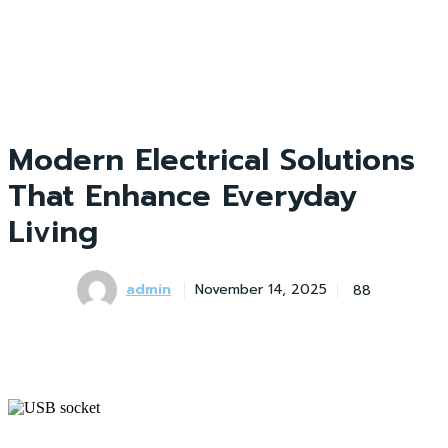
Modern Electrical Solutions
That Enhance Everyday
Living
admin
88
November 14, 2025