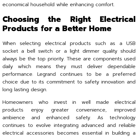
economical household while enhancing comfort.
Choosing the Right Electrical
Products for a Better Home
When selecting electrical products such as a USB
socket a bell switch or a light dimmer quality should
always be the top priority. These are components used
daily which means they must deliver dependable
performance. Legrand continues to be a preferred
choice due to its commitment to safety innovation and
long lasting design.
Homeowners who invest in well made electrical
products enjoy greater convenience, improved
ambience and enhanced safety. As technology
continues to evolve integrating advanced and reliable
electrical accessories becomes essential in building a