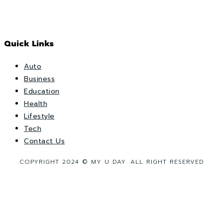
Quick Links
Auto
Business
Education
Health
Lifestyle
Tech
Contact Us
COPYRIGHT 2024 © MY U DAY. ALL RIGHT RESERVED