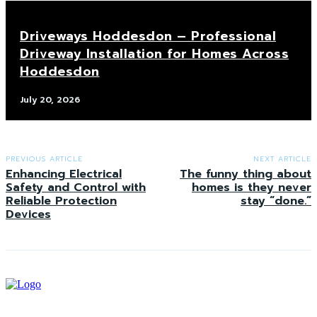
Driveways Hoddesdon – Professional
Driveway Installation for Homes Across
Hoddesdon
July 20, 2026
PREVIOUS ARTICLE
NEXT ARTICLE
Enhancing Electrical
The funny thing about
Safety and Control with
homes is they never
Reliable Protection
stay “done.”
Devices