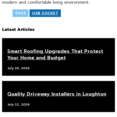
modern and comfortable living environment.
TAGS
USB SOCKET
Latest Articles
Smart Roofing Upgrades That Protect
Your Home and Budget
July 28, 2026
Quality Driveway Installers in Loughton
July 22, 2026