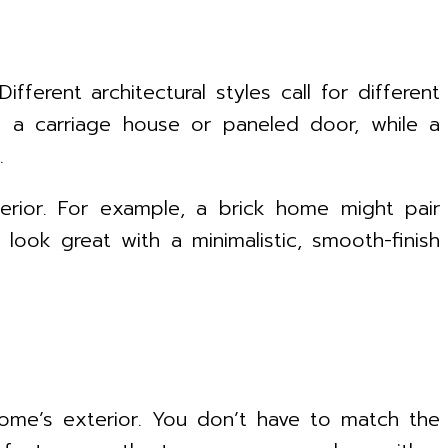
fferent architectural styles call for different
m a carriage house or paneled door, while a
.
erior. For example, a brick home might pair
ook great with a minimalistic, smooth-finish
ome’s exterior. You don’t have to match the