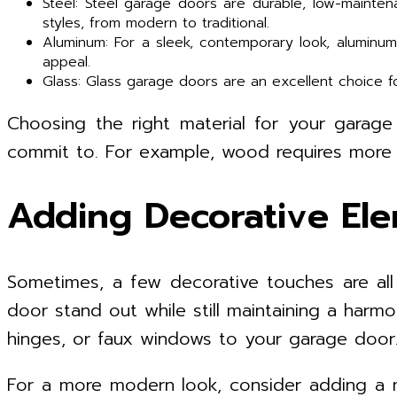
Steel: Steel garage doors are durable, low-mainte
styles, from modern to traditional.
Aluminum: For a sleek, contemporary look, aluminu
appeal.
Glass: Glass garage doors are an excellent choice f
Choosing the right material for your garag
commit to. For example, wood requires more m
Adding Decorative El
Sometimes, a few decorative touches are al
door stand out while still maintaining a harm
hinges, or faux windows to your garage door. 
For a more modern look, consider adding a m