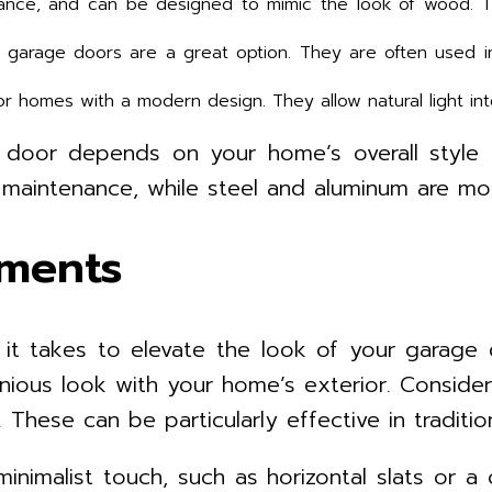
nance, and can be designed to mimic the look of wood. T
m garage doors are a great option. They are often used in
or homes with a modern design. They allow natural light in
e door depends on your home’s overall style
aintenance, while steel and aluminum are mor
ements
l it takes to elevate the look of your garag
onious look with your home’s exterior. Consid
These can be particularly effective in traditi
inimalist touch, such as horizontal slats or 