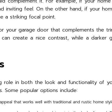
uld complement it. For example, if your home
d inviting feel. On the other hand, if your h
 a striking focal point.
or your garage door that complements the tr
or can create a nice contrast, while a darke
s
role in both the look and functionality of yo
s. Some popular options include:
ppeal that works well with traditional and rustic home sty