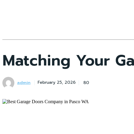
Matching Your Ga
admin
80
February 25, 2026