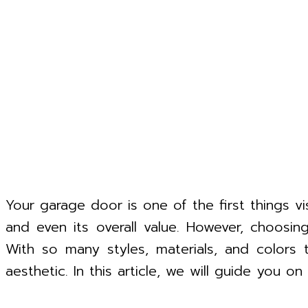
Your garage door is one of the first things v
and even its overall value. However, choosi
With so many styles, materials, and colors 
aesthetic. In this article, we will guide you