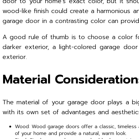
door to your home’s exact color, but it sho
wood-like finish could create a harmonious an
garage door in a contrasting color can provide
A good rule of thumb is to choose a color f
darker exterior, a light-colored garage do
exterior.
Material Consideration
The material of your garage door plays a big 
with its own set of advantages and aesthetic
Wood: Wood garage doors offer a classic, timeless a
of your home and provide a natural, warm look.