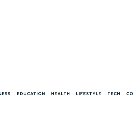
NESS
EDUCATION
HEALTH
LIFESTYLE
TECH
CO