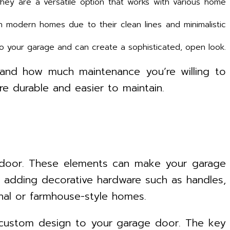
hey are a versatile option that works with various home
 modern homes due to their clean lines and minimalistic
to your garage and can create a sophisticated, open look.
 and how much maintenance you’re willing to
e durable and easier to maintain.
e door. These elements can make your garage
er adding decorative hardware such as handles,
onal or farmhouse-style homes.
a custom design to your garage door. The key