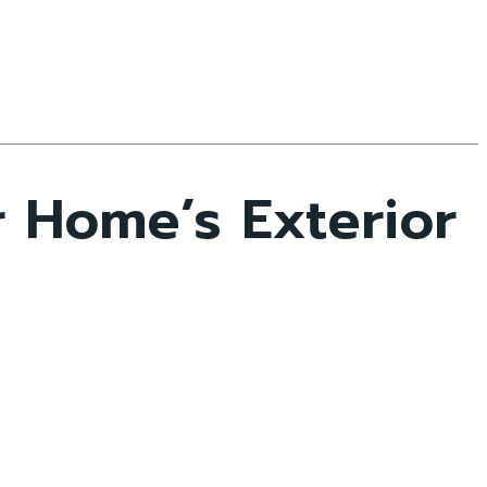
 Home’s Exterior