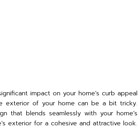
 significant impact on your home’s curb appeal
e exterior of your home can be a bit tricky.
sign that blends seamlessly with your home’s
s exterior for a cohesive and attractive look.