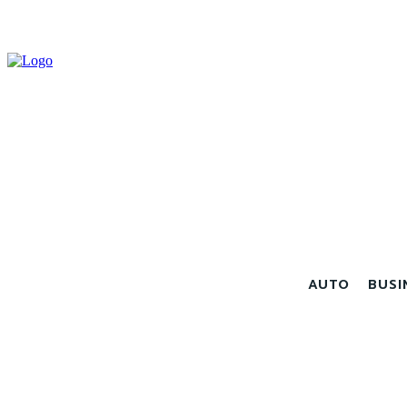
AUTO
BUSI