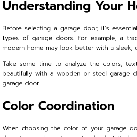
Understanding Your H
Before selecting a garage door, it’s essential
types of garage doors. For example, a trad
modern home may look better with a sleek, 
Take some time to analyze the colors, text
beautifully with a wooden or steel garage d
garage door.
Color Coordination
When choosing the color of your garage doo