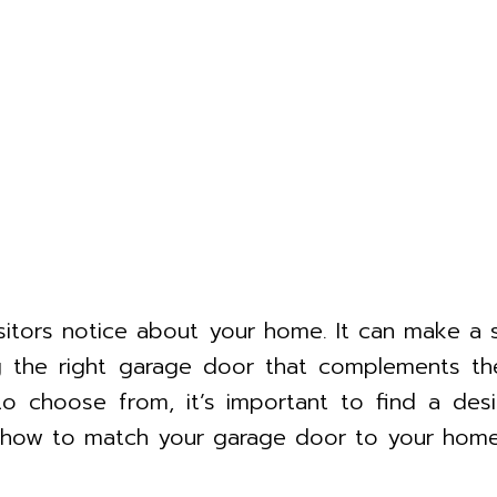
isitors notice about your home. It can make a
ng the right garage door that complements th
to choose from, it’s important to find a de
 on how to match your garage door to your home’