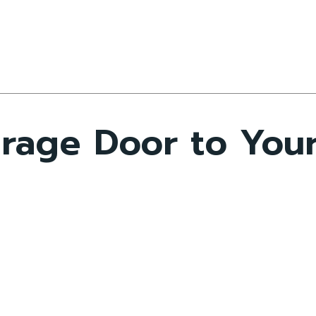
rage Door to Your