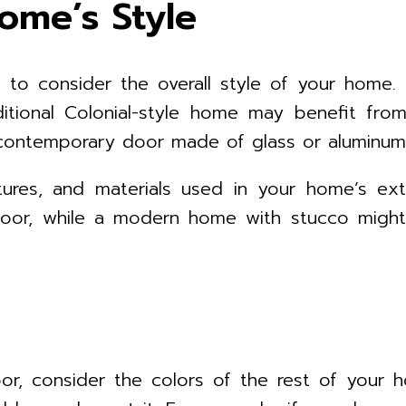
ome’s Style
 to consider the overall style of your home. Di
itional Colonial-style home may benefit fro
contemporary door made of glass or aluminum
ures, and materials used in your home’s ext
oor, while a modern home with stucco might l
r, consider the colors of the rest of your h