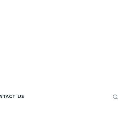
NTACT US