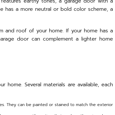
 features earthy tones, a garage door with a
ome has a more neutral or bold color scheme, a
im and roof of your home. If your home has a
r garage door can complement a lighter home
ur home. Several materials are available, each
les. They can be painted or stained to match the exterior