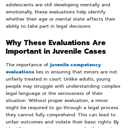
adolescents are still developing mentally and
emotionally, these evaluations help identify
whether their age or mental state affects their
ability to take part in legal decisions.
Why These Evaluations Are
Important in Juvenile Cases
The importance of
juvenile competency
evaluations
lies in ensuring that minors are not
unfairly treated in court. Unlike adults, young
people may struggle with understanding complex
legal language or the seriousness of their
situation. Without proper evaluation, a minor
might be required to go through a legal process
they cannot fully comprehend. This can lead to
unfair outcomes and violate their basic rights. By