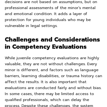
decisions are not based on assumptions, but on
professional assessments of the minor’s mental
and emotional condition. It adds a layer of
protection for young individuals who may be
vulnerable in legal settings.
Challenges and Considerations
in Competency Evaluations
While juvenile competency evaluations are highly
valuable, they are not without challenges. Every
minor is different, and factors such as language
barriers, learning disabilities, or trauma history can
affect the results. It is also important that
evaluations are conducted fairly and without bias.
In some cases, there may be limited access to
qualified professionals, which can delay the
process. Despite these challenges, the system