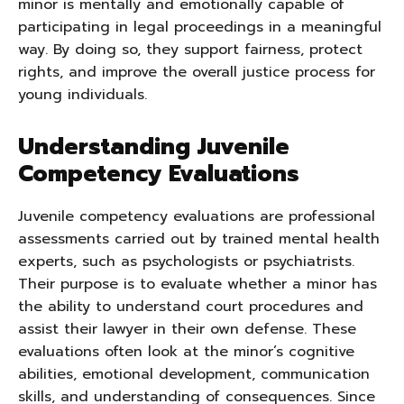
minor is mentally and emotionally capable of
participating in legal proceedings in a meaningful
way. By doing so, they support fairness, protect
rights, and improve the overall justice process for
young individuals.
Understanding Juvenile
Competency Evaluations
Juvenile competency evaluations are professional
assessments carried out by trained mental health
experts, such as psychologists or psychiatrists.
Their purpose is to evaluate whether a minor has
the ability to understand court procedures and
assist their lawyer in their own defense. These
evaluations often look at the minor’s cognitive
abilities, emotional development, communication
skills, and understanding of consequences. Since