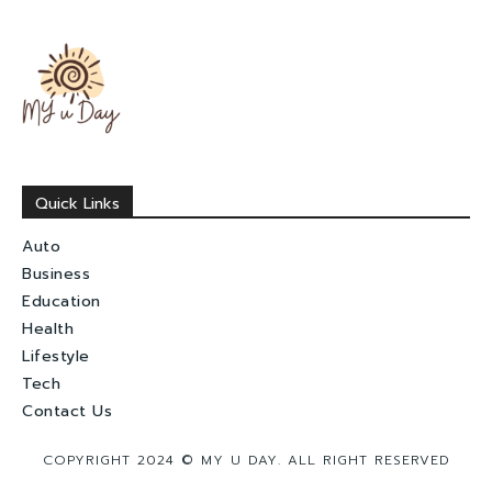
Quick Links
Auto
Business
Education
Health
Lifestyle
Tech
Contact Us
COPYRIGHT 2024 © MY U DAY. ALL RIGHT RESERVED