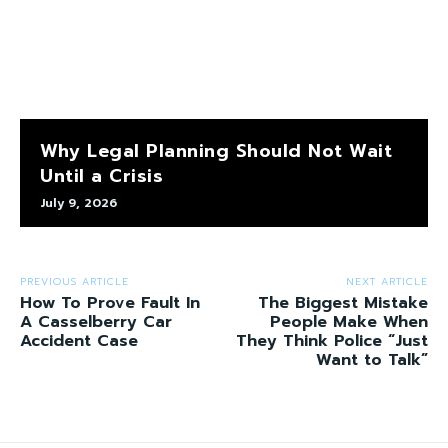
Why Legal Planning Should Not Wait
Until a Crisis
July 9, 2026
PREVIOUS ARTICLE
NEXT ARTICLE
How To Prove Fault In
The Biggest Mistake
A Casselberry Car
People Make When
Accident Case
They Think Police “Just
Want to Talk”