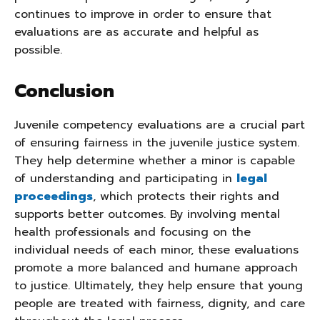
continues to improve in order to ensure that
evaluations are as accurate and helpful as
possible.
Conclusion
Juvenile competency evaluations are a crucial part
of ensuring fairness in the juvenile justice system.
They help determine whether a minor is capable
of understanding and participating in
legal
proceedings
, which protects their rights and
supports better outcomes. By involving mental
health professionals and focusing on the
individual needs of each minor, these evaluations
promote a more balanced and humane approach
to justice. Ultimately, they help ensure that young
people are treated with fairness, dignity, and care