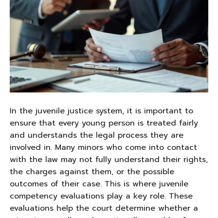
In the juvenile justice system, it is important to
ensure that every young person is treated fairly
and understands the legal process they are
involved in. Many minors who come into contact
with the law may not fully understand their rights,
the charges against them, or the possible
outcomes of their case. This is where juvenile
competency evaluations play a key role. These
evaluations help the court determine whether a