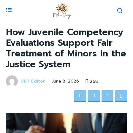
How Juvenile Competency
Evaluations Support Fair
Treatment of Minors in the
Justice System
DBT Editor
268
June 8, 2026