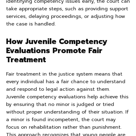
identifying competency issues early, the court can
take appropriate steps, such as providing support
services, delaying proceedings, or adjusting how
the case is handled.
How Juvenile Competency
Evaluations Promote Fair
Treatment
Fair treatment in the justice system means that
every individual has a fair chance to understand
and respond to legal action against them.
Juvenile competency evaluations help achieve this
by ensuring that no minor is judged or tried
without proper understanding of their situation. If
a minor is found incompetent, the court may
focus on rehabilitation rather than punishment.
This approach recognizes that young people are