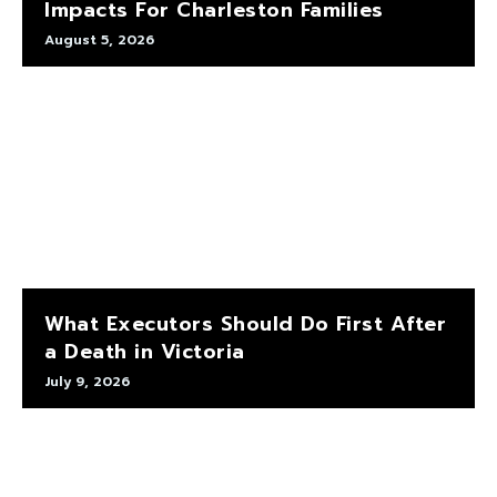
Impacts For Charleston Families
August 5, 2026
What Executors Should Do First After
a Death in Victoria
July 9, 2026