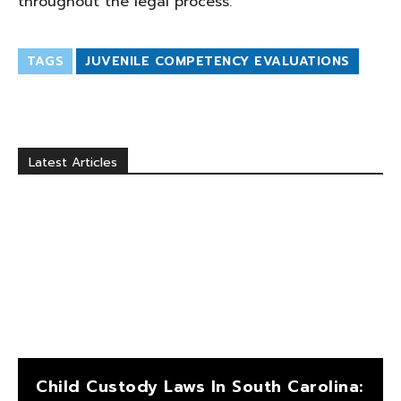
throughout the legal process.
TAGS
JUVENILE COMPETENCY EVALUATIONS
Latest Articles
Child Custody Laws In South Carolina: