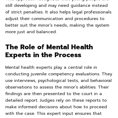
still developing and may need guidance instead
of strict penalties. It also helps legal professionals
adjust their communication and procedures to
better suit the minor’s needs, making the system
more just and balanced.
The Role of Mental Health
Experts in the Process
Mental health experts play a central role in
conducting juvenile competency evaluations. They
use interviews, psychological tests, and behavioral
observations to assess the minor’s abilities. Their
findings are then presented to the court in a
detailed report. Judges rely on these reports to
make informed decisions about how to proceed
with the case. This expert input ensures that