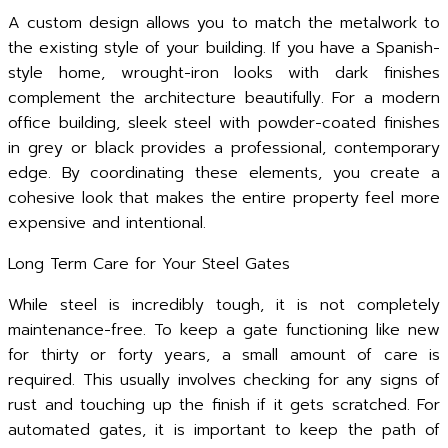
A custom design allows you to match the metalwork to
the existing style of your building. If you have a Spanish-
style home, wrought-iron looks with dark finishes
complement the architecture beautifully. For a modern
office building, sleek steel with powder-coated finishes
in grey or black provides a professional, contemporary
edge. By coordinating these elements, you create a
cohesive look that makes the entire property feel more
expensive and intentional.
Long Term Care for Your Steel Gates
While steel is incredibly tough, it is not completely
maintenance-free. To keep a gate functioning like new
for thirty or forty years, a small amount of care is
required. This usually involves checking for any signs of
rust and touching up the finish if it gets scratched. For
automated gates, it is important to keep the path of