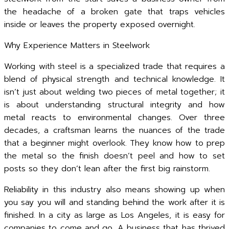
the headache of a broken gate that traps vehicles
inside or leaves the property exposed overnight.
Why Experience Matters in Steelwork
Working with steel is a specialized trade that requires a
blend of physical strength and technical knowledge. It
isn’t just about welding two pieces of metal together; it
is about understanding structural integrity and how
metal reacts to environmental changes. Over three
decades, a craftsman learns the nuances of the trade
that a beginner might overlook. They know how to prep
the metal so the finish doesn’t peel and how to set
posts so they don’t lean after the first big rainstorm.
Reliability in this industry also means showing up when
you say you will and standing behind the work after it is
finished. In a city as large as Los Angeles, it is easy for
companies to come and go. A business that has thrived