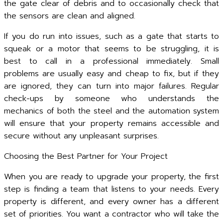
the gate clear of debris and to occasionally check that
the sensors are clean and aligned.
If you do run into issues, such as a gate that starts to
squeak or a motor that seems to be struggling, it is
best to call in a professional immediately. Small
problems are usually easy and cheap to fix, but if they
are ignored, they can turn into major failures. Regular
check-ups by someone who understands the
mechanics of both the steel and the automation system
will ensure that your property remains accessible and
secure without any unpleasant surprises.
Choosing the Best Partner for Your Project
When you are ready to upgrade your property, the first
step is finding a team that listens to your needs. Every
property is different, and every owner has a different
set of priorities. You want a contractor who will take the