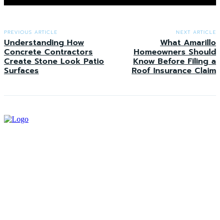
PREVIOUS ARTICLE
NEXT ARTICLE
Understanding How
What Amarillo
Concrete Contractors
Homeowners Should
Create Stone Look Patio
Know Before Filing a
Surfaces
Roof Insurance Claim