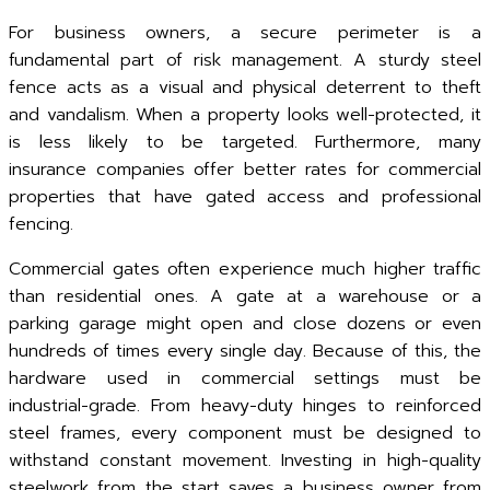
For business owners, a secure perimeter is a
fundamental part of risk management. A sturdy steel
fence acts as a visual and physical deterrent to theft
and vandalism. When a property looks well-protected, it
is less likely to be targeted. Furthermore, many
insurance companies offer better rates for commercial
properties that have gated access and professional
fencing.
Commercial gates often experience much higher traffic
than residential ones. A gate at a warehouse or a
parking garage might open and close dozens or even
hundreds of times every single day. Because of this, the
hardware used in commercial settings must be
industrial-grade. From heavy-duty hinges to reinforced
steel frames, every component must be designed to
withstand constant movement. Investing in high-quality
steelwork from the start saves a business owner from