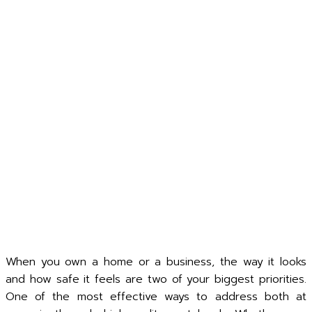
When you own a home or a business, the way it looks
and how safe it feels are two of your biggest priorities.
One of the most effective ways to address both at