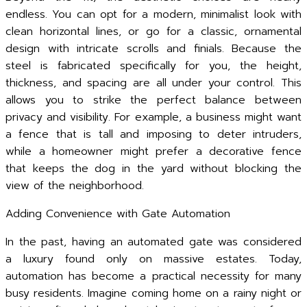
endless. You can opt for a modern, minimalist look with
clean horizontal lines, or go for a classic, ornamental
design with intricate scrolls and finials. Because the
steel is fabricated specifically for you, the height,
thickness, and spacing are all under your control. This
allows you to strike the perfect balance between
privacy and visibility. For example, a business might want
a fence that is tall and imposing to deter intruders,
while a homeowner might prefer a decorative fence
that keeps the dog in the yard without blocking the
view of the neighborhood.
Adding Convenience with Gate Automation
In the past, having an automated gate was considered
a luxury found only on massive estates. Today,
automation has become a practical necessity for many
busy residents. Imagine coming home on a rainy night or