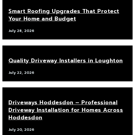
Smart Roofing Upgrades That Protect
Your Home and Budget
July 28, 2026
Quality Driveway Installers in Loughton
July 22, 2026
Driveways Hoddesdon – Professional
Driveway Installation for Homes Across
Hoddesdon
July 20, 2026