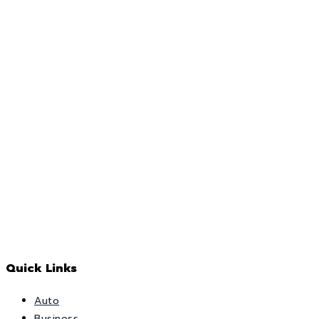
Quick Links
Auto
Business