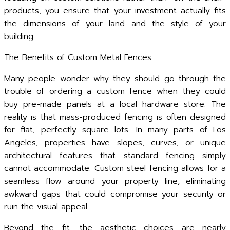
products, you ensure that your investment actually fits
the dimensions of your land and the style of your
building.
The Benefits of Custom Metal Fences
Many people wonder why they should go through the
trouble of ordering a custom fence when they could
buy pre-made panels at a local hardware store. The
reality is that mass-produced fencing is often designed
for flat, perfectly square lots. In many parts of Los
Angeles, properties have slopes, curves, or unique
architectural features that standard fencing simply
cannot accommodate. Custom steel fencing allows for a
seamless flow around your property line, eliminating
awkward gaps that could compromise your security or
ruin the visual appeal.
Beyond the fit, the aesthetic choices are nearly