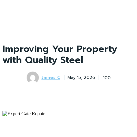
Improving Your Property
with Quality Steel
James C
100
May 15, 2026