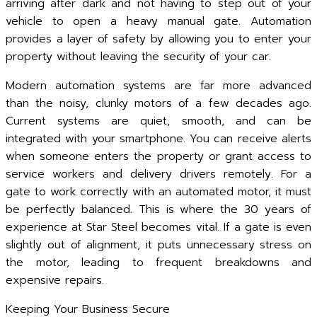
arriving after dark and not having to step out of your
vehicle to open a heavy manual gate. Automation
provides a layer of safety by allowing you to enter your
property without leaving the security of your car.
Modern automation systems are far more advanced
than the noisy, clunky motors of a few decades ago.
Current systems are quiet, smooth, and can be
integrated with your smartphone. You can receive alerts
when someone enters the property or grant access to
service workers and delivery drivers remotely. For a
gate to work correctly with an automated motor, it must
be perfectly balanced. This is where the 30 years of
experience at Star Steel becomes vital. If a gate is even
slightly out of alignment, it puts unnecessary stress on
the motor, leading to frequent breakdowns and
expensive repairs.
Keeping Your Business Secure