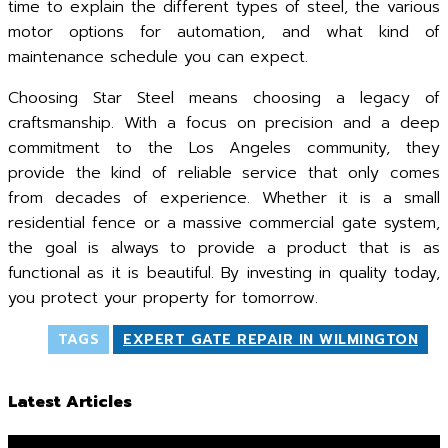
time to explain the different types of steel, the various
motor options for automation, and what kind of
maintenance schedule you can expect.
Choosing Star Steel means choosing a legacy of
craftsmanship. With a focus on precision and a deep
commitment to the Los Angeles community, they
provide the kind of reliable service that only comes
from decades of experience. Whether it is a small
residential fence or a massive commercial gate system,
the goal is always to provide a product that is as
functional as it is beautiful. By investing in quality today,
you protect your property for tomorrow.
TAGS
EXPERT GATE REPAIR IN WILMINGTON
Latest Articles