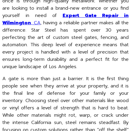
once is through high-quality metalwork. Whether you
are looking to install a brand-new entrance or you find
yourself in need of
Expert Gate Repair in
Wilmington
, CA
, having a reliable partner makes all the
difference. Star Steel has spent over 30 years
perfecting the art of custom steel gates, fencing, and
automation. This deep level of experience means that
every project is handled with a level of precision that
ensures long-term durability and a perfect fit for the
unique landscape of Los Angeles.
A gate is more than just a barrier. It is the first thing
people see when they arrive at your property, and it is
the final line of defense for your family or your
inventory. Choosing steel over other materials like wood
or vinyl offers a level of strength that is hard to beat.
While other materials might rot, warp, or crack under
the intense California sun, steel remains steadfast. By
focusing on custom solutions rather than “off the shelf”