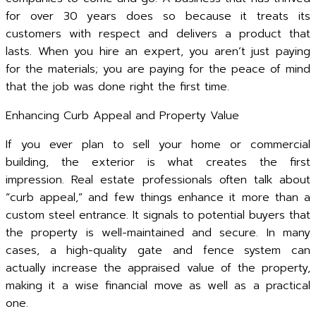
for over 30 years does so because it treats its
customers with respect and delivers a product that
lasts. When you hire an expert, you aren’t just paying
for the materials; you are paying for the peace of mind
that the job was done right the first time.
Enhancing Curb Appeal and Property Value
If you ever plan to sell your home or commercial
building, the exterior is what creates the first
impression. Real estate professionals often talk about
“curb appeal,” and few things enhance it more than a
custom steel entrance. It signals to potential buyers that
the property is well-maintained and secure. In many
cases, a high-quality gate and fence system can
actually increase the appraised value of the property,
making it a wise financial move as well as a practical
one.