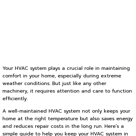
Your HVAC system plays a crucial role in maintaining
comfort in your home, especially during extreme
weather conditions. But just like any other
machinery, it requires attention and care to function
efficiently.
A well-maintained HVAC system not only keeps your
home at the right temperature but also saves energy
and reduces repair costs in the long run. Here’s a
simple guide to help you keep your HVAC system in