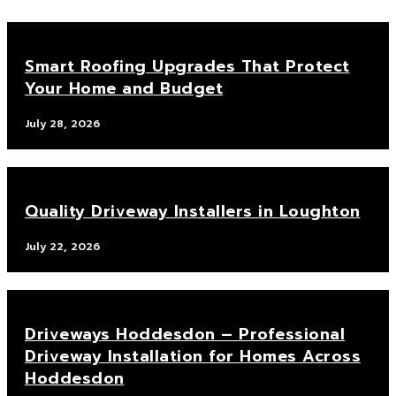
Smart Roofing Upgrades That Protect
Your Home and Budget
July 28, 2026
Quality Driveway Installers in Loughton
July 22, 2026
Driveways Hoddesdon – Professional
Driveway Installation for Homes Across
Hoddesdon