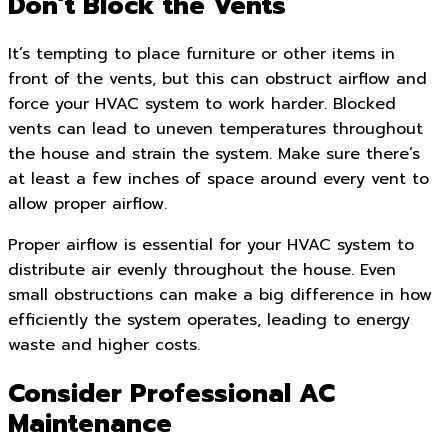
Don’t Block the Vents
It’s tempting to place furniture or other items in
front of the vents, but this can obstruct airflow and
force your HVAC system to work harder. Blocked
vents can lead to uneven temperatures throughout
the house and strain the system. Make sure there’s
at least a few inches of space around every vent to
allow proper airflow.
Proper airflow is essential for your HVAC system to
distribute air evenly throughout the house. Even
small obstructions can make a big difference in how
efficiently the system operates, leading to energy
waste and higher costs.
Consider Professional AC
Maintenance