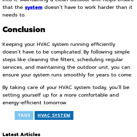
that the
system
doesn’t have to work harder than it
needs to.
Conclusion
Keeping your HVAC system running efficiently
doesn’t have to be complicated. By following simple
steps like cleaning the filters, scheduling regular
services, and maintaining the outdoor unit, you can
ensure your system runs smoothly for years to come.
By taking care of your HVAC system today, you’ll be
setting yourself up for a more comfortable and
energy-efficient tomorrow.
TAGS
HVAC SYSTEM
Latest Articles