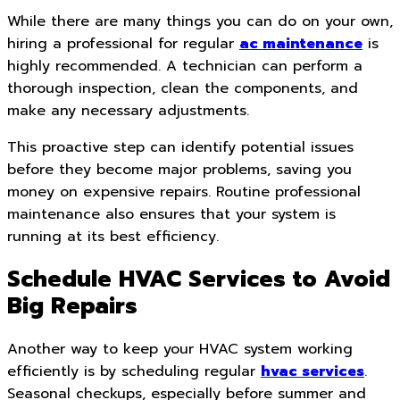
While there are many things you can do on your own,
hiring a professional for regular
ac maintenance
is
highly recommended. A technician can perform a
thorough inspection, clean the components, and
make any necessary adjustments.
This proactive step can identify potential issues
before they become major problems, saving you
money on expensive repairs. Routine professional
maintenance also ensures that your system is
running at its best efficiency.
Schedule HVAC Services to Avoid
Big Repairs
Another way to keep your HVAC system working
efficiently is by scheduling regular
hvac services
.
Seasonal checkups, especially before summer and