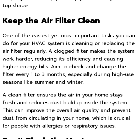
top shape.
Keep the Air Filter Clean
One of the easiest yet most important tasks you can
do for your HVAC system is cleaning or replacing the
air filter regularly. A clogged filter makes the system
work harder, reducing its efficiency and causing
higher energy bills. Aim to check and change the
filter every 1 to 3 months, especially during high-use
seasons like summer and winter.
A clean filter ensures the air in your home stays
fresh and reduces dust buildup inside the system.
This can improve the overall air quality and prevent
dust from circulating in your home, which is crucial
for people with allergies or respiratory issues.