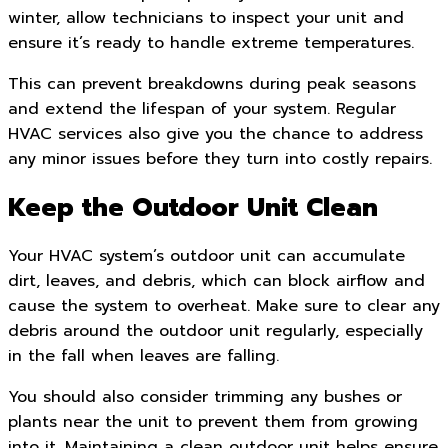
winter, allow technicians to inspect your unit and
ensure it’s ready to handle extreme temperatures.
This can prevent breakdowns during peak seasons
and extend the lifespan of your system. Regular
HVAC services also give you the chance to address
any minor issues before they turn into costly repairs.
Keep the Outdoor Unit Clean
Your HVAC system’s outdoor unit can accumulate
dirt, leaves, and debris, which can block airflow and
cause the system to overheat. Make sure to clear any
debris around the outdoor unit regularly, especially
in the fall when leaves are falling.
You should also consider trimming any bushes or
plants near the unit to prevent them from growing
into it. Maintaining a clean outdoor unit helps ensure