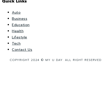
Quick Links
Auto
Business
Education
Health
Lifestyle
Tech
Contact Us
COPYRIGHT 2024 © MY U DAY. ALL RIGHT RESERVED