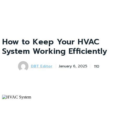
How to Keep Your HVAC
System Working Efficiently
DBT Editor
110
January 6, 2025