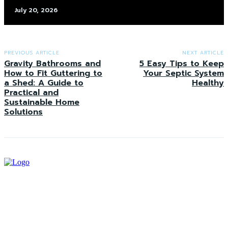
July 20, 2026
PREVIOUS ARTICLE
NEXT ARTICLE
Gravity Bathrooms and
5 Easy Tips to Keep
How to Fit Guttering to
Your Septic System
a Shed: A Guide to
Healthy
Practical and
Sustainable Home
Solutions