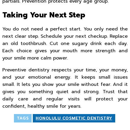
partials. Prevention protects every age group.
Taking Your Next Step
You do not need a perfect start. You only need the
next clear step. Schedule your next checkup. Replace
an old toothbrush. Cut one sugary drink each day.
Each choice gives your mouth more strength and
your smile more calm power.
Preventive dentistry respects your time, your money,
and your emotional energy. It keeps small issues
small. It lets you show your smile without fear. And it
gives you something quiet and strong. Trust that
daily care and regular visits will protect your
confident, healthy smile for years.
TAGS
HONOLULU COSMETIC DENTISTRY