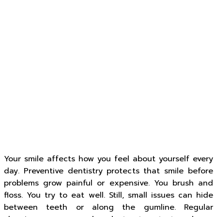
Your smile affects how you feel about yourself every
day. Preventive dentistry protects that smile before
problems grow painful or expensive. You brush and
floss. You try to eat well. Still, small issues can hide
between teeth or along the gumline. Regular