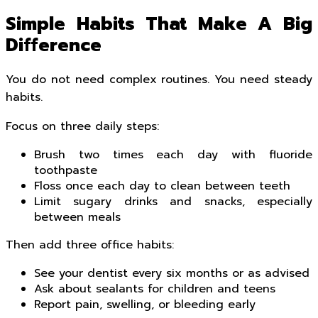
Simple Habits That Make A Big
Difference
You do not need complex routines. You need steady
habits.
Focus on three daily steps:
Brush two times each day with fluoride
toothpaste
Floss once each day to clean between teeth
Limit sugary drinks and snacks, especially
between meals
Then add three office habits:
See your dentist every six months or as advised
Ask about sealants for children and teens
Report pain, swelling, or bleeding early