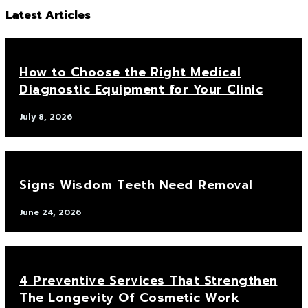
Latest Articles
How to Choose the Right Medical
Diagnostic Equipment for Your Clinic
July 8, 2026
Signs Wisdom Teeth Need Removal
June 24, 2026
4 Preventive Services That Strengthen
The Longevity Of Cosmetic Work