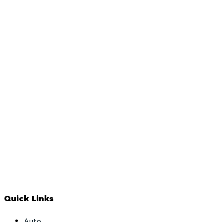
Quick Links
Auto