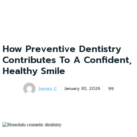
How Preventive Dentistry
Contributes To A Confident,
Healthy Smile
James C
99
January 30, 2026