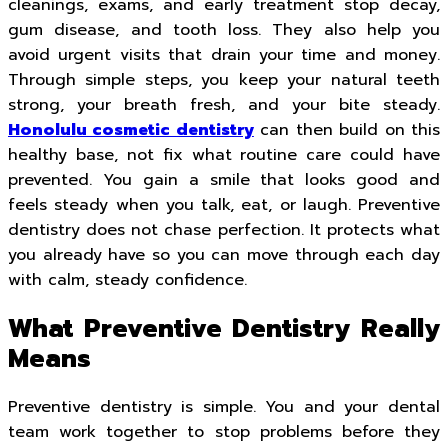
cleanings, exams, and early treatment stop decay,
gum disease, and tooth loss. They also help you
avoid urgent visits that drain your time and money.
Through simple steps, you keep your natural teeth
strong, your breath fresh, and your bite steady.
Honolulu cosmetic dentistry
can then build on this
healthy base, not fix what routine care could have
prevented. You gain a smile that looks good and
feels steady when you talk, eat, or laugh. Preventive
dentistry does not chase perfection. It protects what
you already have so you can move through each day
with calm, steady confidence.
What Preventive Dentistry Really
Means
Preventive dentistry is simple. You and your dental
team work together to stop problems before they