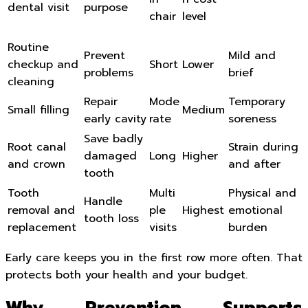
dental visit
purpose
chair
level
Routine
Prevent
Mild and
checkup and
Short
Lower
problems
brief
cleaning
Repair
Mode
Temporary
Small filling
Medium
early cavity
rate
soreness
Save badly
Root canal
Strain during
damaged
Long
Higher
and crown
and after
tooth
Tooth
Multi
Physical and
Handle
removal and
ple
Highest
emotional
tooth loss
replacement
visits
burden
Early care keeps you in the first row more often. That
protects both your health and your budget.