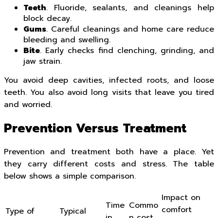
Teeth
. Fluoride, sealants, and cleanings help
block decay.
Gums
. Careful cleanings and home care reduce
bleeding and swelling.
Bite
. Early checks find clenching, grinding, and
jaw strain.
You avoid deep cavities, infected roots, and loose
teeth. You also avoid long visits that leave you tired
and worried.
Prevention Versus Treatment
Prevention and treatment both have a place. Yet
they carry different costs and stress. The table
below shows a simple comparison.
Impact on
Time
Commo
comfort
Type of
Typical
in
n cost