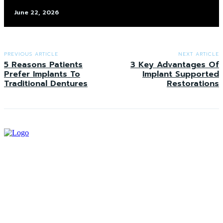
June 22, 2026
PREVIOUS ARTICLE
NEXT ARTICLE
5 Reasons Patients
3 Key Advantages Of
Prefer Implants To
Implant Supported
Traditional Dentures
Restorations