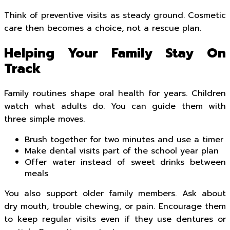
Think of preventive visits as steady ground. Cosmetic
care then becomes a choice, not a rescue plan.
Helping Your Family Stay On
Track
Family routines shape oral health for years. Children
watch what adults do. You can guide them with
three simple moves.
Brush together for two minutes and use a timer
Make dental visits part of the school year plan
Offer water instead of sweet drinks between
meals
You also support older family members. Ask about
dry mouth, trouble chewing, or pain. Encourage them
to keep regular visits even if they use dentures or