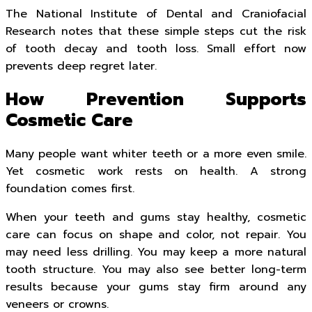
The National Institute of Dental and Craniofacial
Research notes that these simple steps cut the risk
of tooth decay and tooth loss. Small effort now
prevents deep regret later.
How Prevention Supports
Cosmetic Care
Many people want whiter teeth or a more even smile.
Yet cosmetic work rests on health. A strong
foundation comes first.
When your teeth and gums stay healthy, cosmetic
care can focus on shape and color, not repair. You
may need less drilling. You may keep a more natural
tooth structure. You may also see better long-term
results because your gums stay firm around any
veneers or crowns.