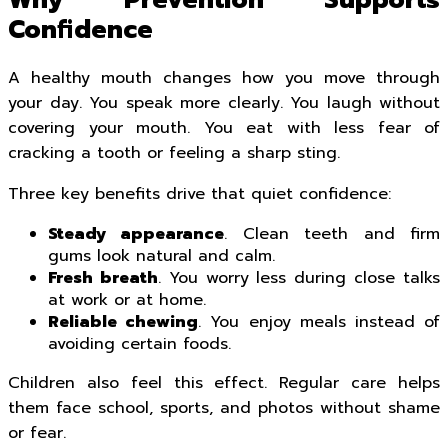
Why Prevention Supports
Confidence
A healthy mouth changes how you move through
your day. You speak more clearly. You laugh without
covering your mouth. You eat with less fear of
cracking a tooth or feeling a sharp sting.
Three key benefits drive that quiet confidence:
Steady appearance
. Clean teeth and firm
gums look natural and calm.
Fresh breath
. You worry less during close talks
at work or at home.
Reliable chewing
. You enjoy meals instead of
avoiding certain foods.
Children also feel this effect. Regular care helps
them face school, sports, and photos without shame
or fear.