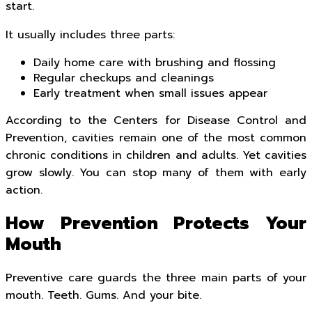
start.
It usually includes three parts:
Daily home care with brushing and flossing
Regular checkups and cleanings
Early treatment when small issues appear
According to the Centers for Disease Control and
Prevention, cavities remain one of the most common
chronic conditions in children and adults. Yet cavities
grow slowly. You can stop many of them with early
action.
How Prevention Protects Your
Mouth
Preventive care guards the three main parts of your
mouth. Teeth. Gums. And your bite.