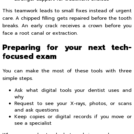
This teamwork leads to small fixes instead of urgent
care. A chipped filling gets repaired before the tooth
breaks. An early crack receives a crown before you
face a root canal or extraction.
Preparing for your next tech-
focused exam
You can make the most of these tools with three
simple steps.
Ask what digital tools your dentist uses and
why
Request to see your X-rays, photos, or scans
and ask questions
Keep copies or digital records if you move or
see a specialist