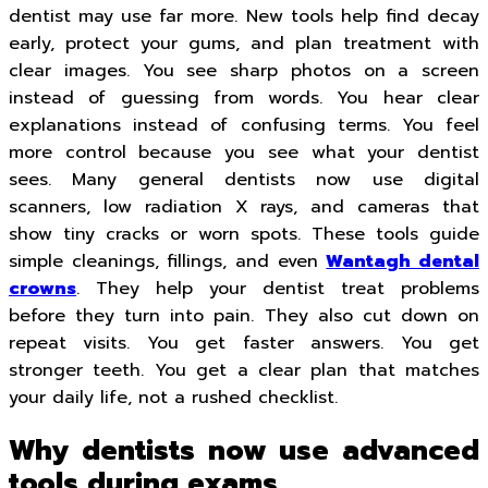
dentist may use far more. New tools help find decay
early, protect your gums, and plan treatment with
clear images. You see sharp photos on a screen
instead of guessing from words. You hear clear
explanations instead of confusing terms. You feel
more control because you see what your dentist
sees. Many general dentists now use digital
scanners, low radiation X rays, and cameras that
show tiny cracks or worn spots. These tools guide
simple cleanings, fillings, and even
Wantagh dental
crowns
. They help your dentist treat problems
before they turn into pain. They also cut down on
repeat visits. You get faster answers. You get
stronger teeth. You get a clear plan that matches
your daily life, not a rushed checklist.
Why dentists now use advanced
tools during exams