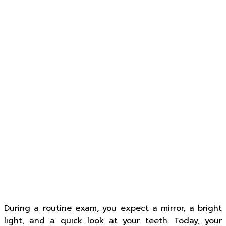
During a routine exam, you expect a mirror, a bright
light, and a quick look at your teeth. Today, your