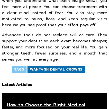
When you understand what each image shows, you
feel more at peace. You can choose treatment with
a clear mind instead of fear. You also stay more
motivated to brush, floss, and keep regular visits
because you see proof that your effort pays off.
Advanced tools do not replace skill or care. They
support your dentist so each exam becomes sharper,
faster, and more focused on your real life. You gain
stronger teeth, fewer surprises, and a mouth that
serves you well at every age.
TAGS
WANTAGH DENTAL CROWNS
Latest Articles
How to Choose the Right Medical