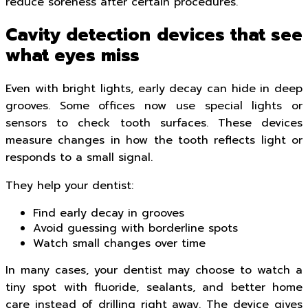
reduce soreness after certain procedures.
Cavity detection devices that see
what eyes miss
Even with bright lights, early decay can hide in deep
grooves. Some offices now use special lights or
sensors to check tooth surfaces. These devices
measure changes in how the tooth reflects light or
responds to a small signal.
They help your dentist:
Find early decay in grooves
Avoid guessing with borderline spots
Watch small changes over time
In many cases, your dentist may choose to watch a
tiny spot with fluoride, sealants, and better home
care instead of drilling right away. The device gives