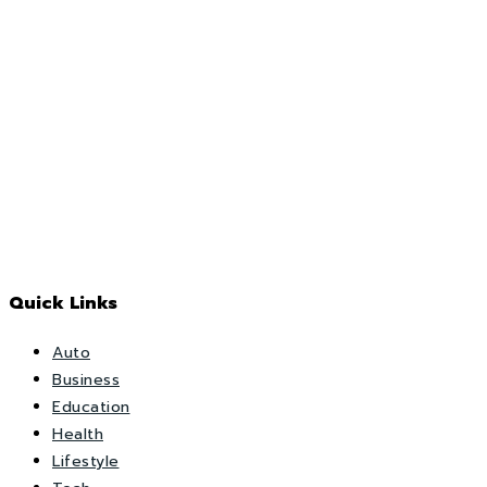
Quick Links
Auto
Business
Education
Health
Lifestyle