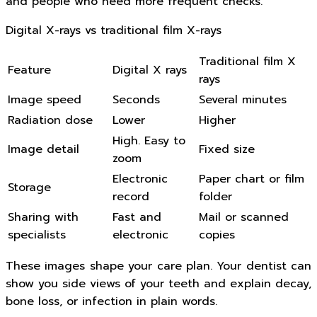
and people who need more frequent checks.
Digital X-rays vs traditional film X-rays
Traditional film X
Feature
Digital X rays
rays
Image speed
Seconds
Several minutes
Radiation dose
Lower
Higher
High. Easy to
Image detail
Fixed size
zoom
Electronic
Paper chart or film
Storage
record
folder
Sharing with
Fast and
Mail or scanned
specialists
electronic
copies
These images shape your care plan. Your dentist can
show you side views of your teeth and explain decay,
bone loss, or infection in plain words.