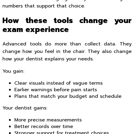
numbers that support that choice.
How these tools change your
exam experience
Advanced tools do more than collect data. They
change how you feel in the chair. They also change
how your dentist explains your needs.
You gain:
Clear visuals instead of vague terms
Earlier warnings before pain starts
Plans that match your budget and schedule
Your dentist gains:
More precise measurements
Better records over time
Stronger support for treatment choices