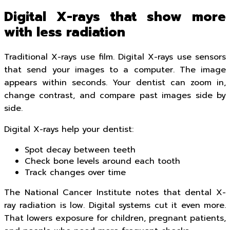
Digital X-rays that show more
with less radiation
Traditional X-rays use film. Digital X-rays use sensors
that send your images to a computer. The image
appears within seconds. Your dentist can zoom in,
change contrast, and compare past images side by
side.
Digital X-rays help your dentist:
Spot decay between teeth
Check bone levels around each tooth
Track changes over time
The National Cancer Institute notes that dental X-
ray radiation is low. Digital systems cut it even more.
That lowers exposure for children, pregnant patients,