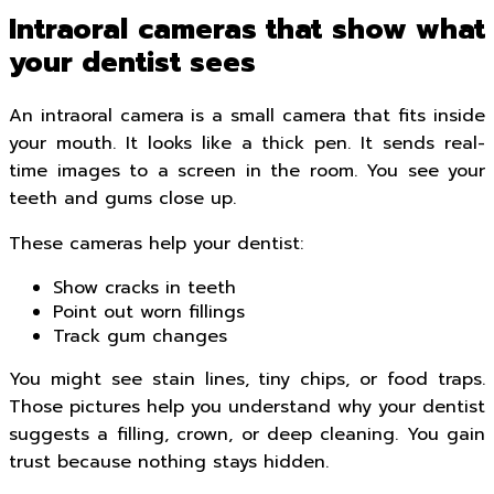
Intraoral cameras that show what
your dentist sees
An intraoral camera is a small camera that fits inside
your mouth. It looks like a thick pen. It sends real-
time images to a screen in the room. You see your
teeth and gums close up.
These cameras help your dentist:
Show cracks in teeth
Point out worn fillings
Track gum changes
You might see stain lines, tiny chips, or food traps.
Those pictures help you understand why your dentist
suggests a filling, crown, or deep cleaning. You gain
trust because nothing stays hidden.