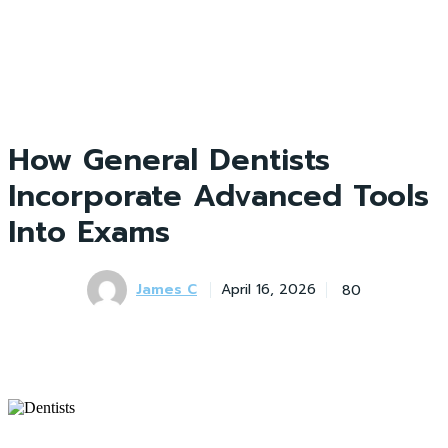
How General Dentists
Incorporate Advanced Tools
Into Exams
James C
80
April 16, 2026