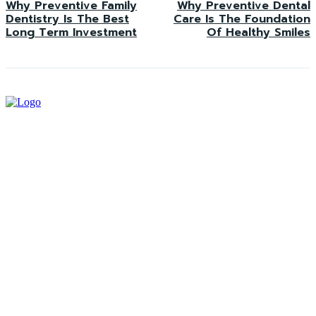
Why Preventive Family
Why Preventive Dental
Dentistry Is The Best
Care Is The Foundation
Long Term Investment
Of Healthy Smiles