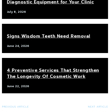
Diagnostic Equipment for Your Clinic
July 8, 2026
Signs Wisdom Teeth Need Removal
June 24, 2026
4 Preventive Services That Strengthen
The Longevity Of Cosmetic Work
June 22, 2026
PREVIOUS ARTICLE
NEXT ARTICLE