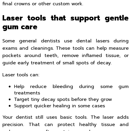
final crowns or other custom work.
Laser tools that support gentle
gum care
Some general dentists use dental lasers during
exams and cleanings. These tools can help measure
pockets around teeth, remove inflamed tissue, or
guide early treatment of small spots of decay.
Laser tools can:
Help reduce bleeding during some gum
treatments
Target tiny decay spots before they grow
Support quicker healing in some cases
Your dentist still uses basic tools. The laser adds
precision. That can protect healthy tissue and