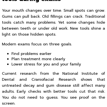
Your mouth changes over time. Small spots can grow.
Gums can pull back. Old fillings can crack. Traditional
tools catch many problems. Yet some changes hide
between teeth or under old work. New tools shine a
light on those hidden spots.
Modern exams focus on three goals.
Find problems earlier
Plan treatment more clearly
Lower stress for you and your family
Current research from the National Institute of
Dental and Craniofacial Research shows that
untreated decay and gum disease still affect many
adults. Early checks with better tools cut that risk.
You do not need to guess. You see proof on the
screen.