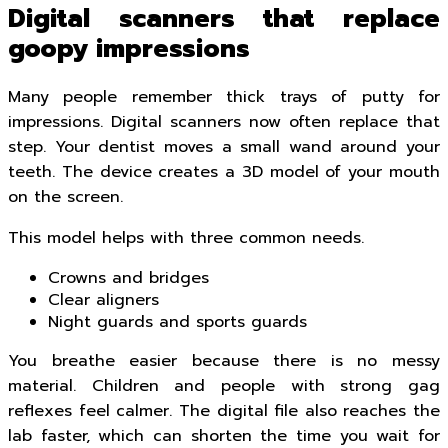
Digital scanners that replace
goopy impressions
Many people remember thick trays of putty for
impressions. Digital scanners now often replace that
step. Your dentist moves a small wand around your
teeth. The device creates a 3D model of your mouth
on the screen.
This model helps with three common needs.
Crowns and bridges
Clear aligners
Night guards and sports guards
You breathe easier because there is no messy
material. Children and people with strong gag
reflexes feel calmer. The digital file also reaches the
lab faster, which can shorten the time you wait for