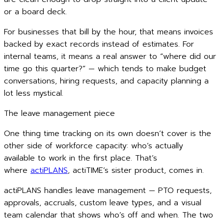
or a board deck.
For businesses that bill by the hour, that means invoices
backed by exact records instead of estimates. For
internal teams, it means a real answer to “where did our
time go this quarter?” — which tends to make budget
conversations, hiring requests, and capacity planning a
lot less mystical.
The leave management piece
One thing time tracking on its own doesn’t cover is the
other side of workforce capacity: who’s actually
available to work in the first place. That’s
where
actiPLANS
, actiTIME’s sister product, comes in.
actiPLANS handles leave management — PTO requests,
approvals, accruals, custom leave types, and a visual
team calendar that shows who’s off and when. The two