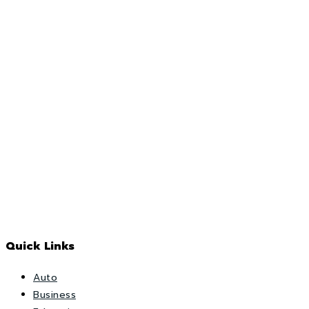
Quick Links
Auto
Business