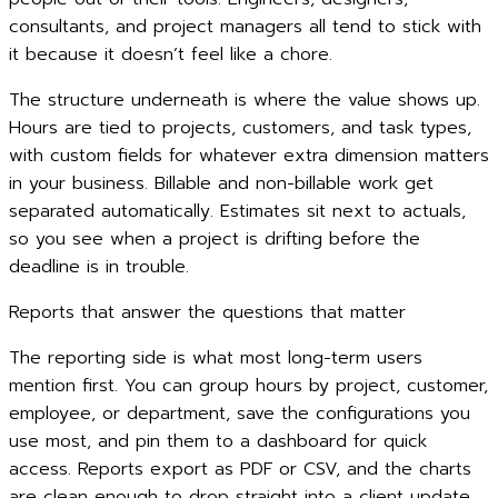
consultants, and project managers all tend to stick with
it because it doesn’t feel like a chore.
The structure underneath is where the value shows up.
Hours are tied to projects, customers, and task types,
with custom fields for whatever extra dimension matters
in your business. Billable and non-billable work get
separated automatically. Estimates sit next to actuals,
so you see when a project is drifting before the
deadline is in trouble.
Reports that answer the questions that matter
The reporting side is what most long-term users
mention first. You can group hours by project, customer,
employee, or department, save the configurations you
use most, and pin them to a dashboard for quick
access. Reports export as PDF or CSV, and the charts
are clean enough to drop straight into a client update