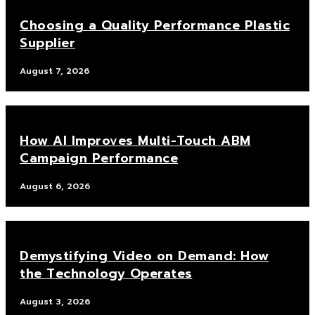
Choosing a Quality Performance Plastic
Supplier
August 7, 2026
How AI Improves Multi-Touch ABM
Campaign Performance
August 6, 2026
Demystifying Video on Demand: How
the Technology Operates
August 3, 2026