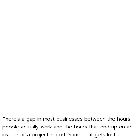
There’s a gap in most businesses between the hours
people actually work and the hours that end up on an
invoice or a project report. Some of it gets lost to