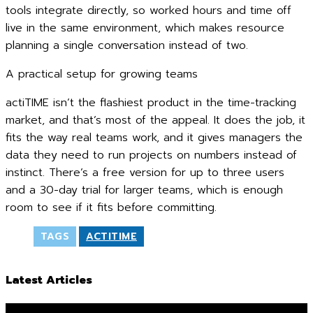
tools integrate directly, so worked hours and time off
live in the same environment, which makes resource
planning a single conversation instead of two.
A practical setup for growing teams
actiTIME isn’t the flashiest product in the time-tracking
market, and that’s most of the appeal. It does the job, it
fits the way real teams work, and it gives managers the
data they need to run projects on numbers instead of
instinct. There’s a free version for up to three users
and a 30-day trial for larger teams, which is enough
room to see if it fits before committing.
TAGS
ACTITIME
Latest Articles