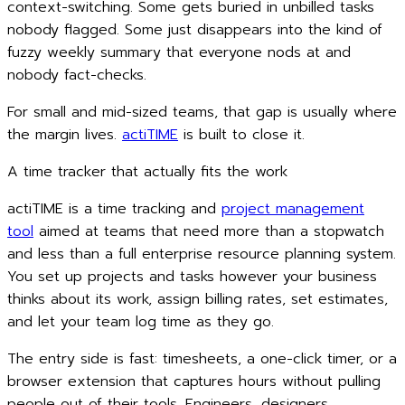
context-switching. Some gets buried in unbilled tasks
nobody flagged. Some just disappears into the kind of
fuzzy weekly summary that everyone nods at and
nobody fact-checks.
For small and mid-sized teams, that gap is usually where
the margin lives.
actiTIME
is built to close it.
A time tracker that actually fits the work
actiTIME is a time tracking and
project management
tool
aimed at teams that need more than a stopwatch
and less than a full enterprise resource planning system.
You set up projects and tasks however your business
thinks about its work, assign billing rates, set estimates,
and let your team log time as they go.
The entry side is fast: timesheets, a one-click timer, or a
browser extension that captures hours without pulling
people out of their tools. Engineers, designers,