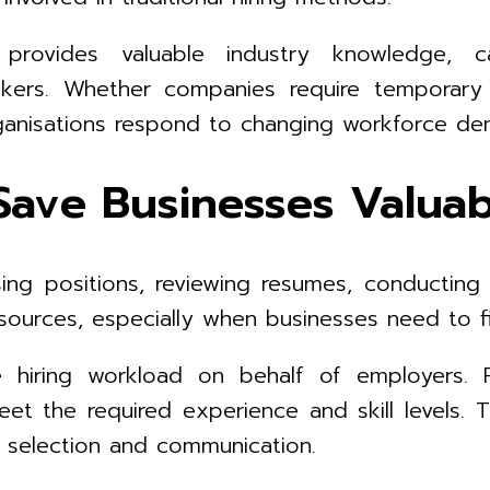
rovides valuable industry knowledge, ca
kers. Whether companies require temporary
rganisations respond to changing workforce d
Save Businesses Valua
ng positions, reviewing resumes, conducting i
ources, especially when businesses need to fill
iring workload on behalf of employers. Rec
et the required experience and skill levels. 
e selection and communication.