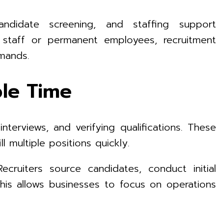
ndidate screening, and staffing support
 staff or permanent employees, recruitment
emands.
ble Time
nterviews, and verifying qualifications. These
 multiple positions quickly.
ruiters source candidates, conduct initial
This allows businesses to focus on operations