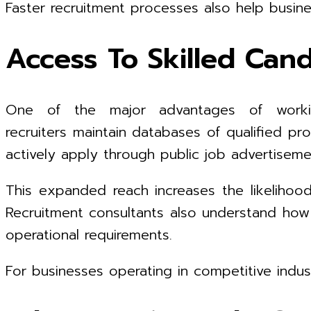
Faster recruitment processes also help busi
Access To Skilled Can
One of the major advantages of workin
recruiters maintain databases of qualified pr
actively apply through public job advertiseme
This expanded reach increases the likelihood
Recruitment consultants also understand how 
operational requirements.
For businesses operating in competitive indust