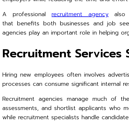
A professional
recruitment agency
also p
that benefits both businesses and job see
agencies play an important role in helping o
Recruitment Services 
Hiring new employees often involves advertisi
processes can consume significant internal res
Recruitment agencies manage much of the h
assessments, and shortlist applicants who me
while recruitment specialists handle candidat