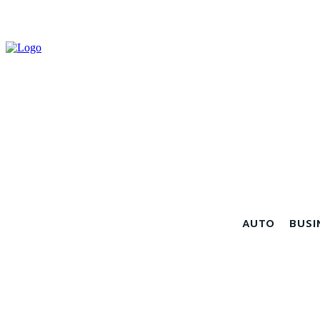
AUTO
BUSI