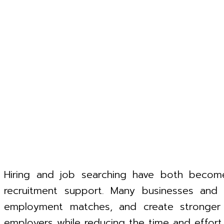
Hiring and job searching have both become
recruitment support. Many businesses an
employment matches, and create stronger w
employers while reducing the time and effort i