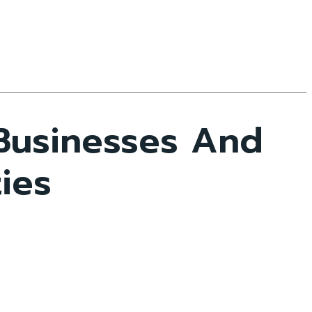
Businesses And
ties