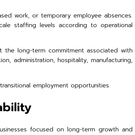
-based work, or temporary employee absences.
le staffing levels according to operational
ut the long-term commitment associated with
ion, administration, hospitality, manufacturing,
ransitional employment opportunities.
bility
r businesses focused on long-term growth and