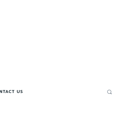
NTACT US