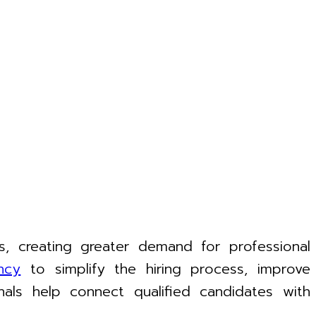
, creating greater demand for professional
ncy
to simplify the hiring process, improve
als help connect qualified candidates with