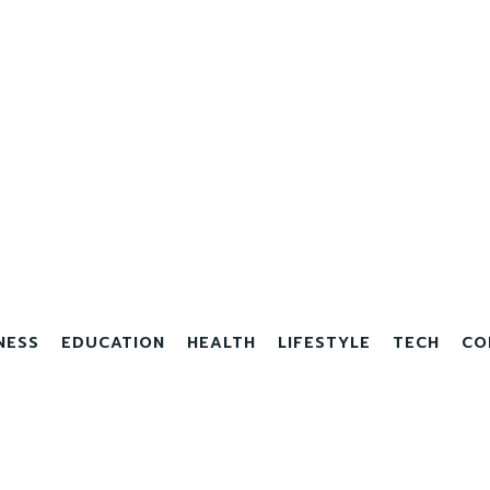
NESS
EDUCATION
HEALTH
LIFESTYLE
TECH
CO