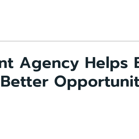
nt Agency Helps 
 Better Opportuni