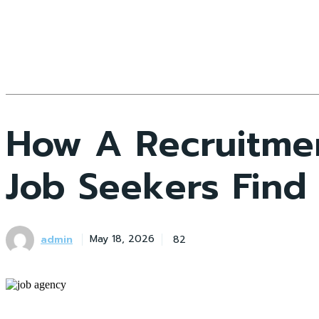
How A Recruitme
Job Seekers Find
admin
82
May 18, 2026