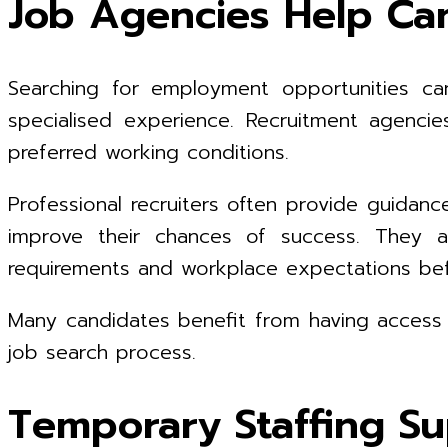
Job Agencies Help Can
Searching for employment opportunities can 
specialised experience. Recruitment agencies
preferred working conditions.
Professional recruiters often provide guidan
improve their chances of success. They a
requirements and workplace expectations befo
Many candidates benefit from having access to
job search process.
Temporary Staffing Su