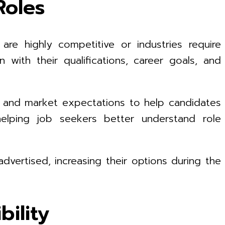
Roles
are highly competitive or industries require
 with their qualifications, career goals, and
s, and market expectations to help candidates
elping job seekers better understand role
dvertised, increasing their options during the
ility