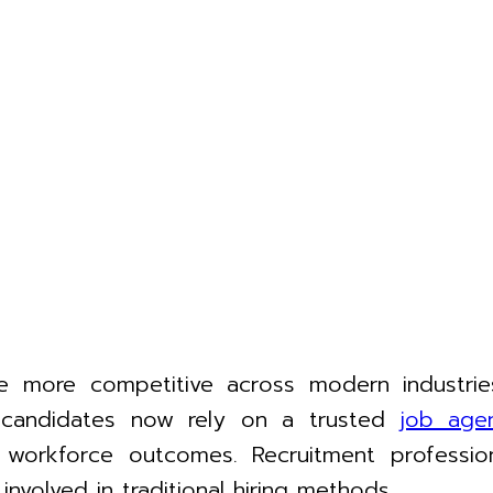
 more competitive across modern industries
d candidates now rely on a trusted
job age
orkforce outcomes. Recruitment profession
nvolved in traditional hiring methods.