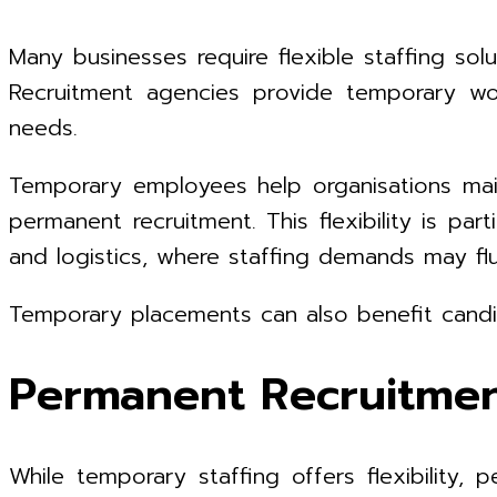
Many businesses require flexible staffing s
Recruitment agencies provide temporary wor
needs.
Temporary employees help organisations mai
permanent recruitment. This flexibility is part
and logistics, where staffing demands may flu
Temporary placements can also benefit candi
Permanent Recruitment
While temporary staffing offers flexibility