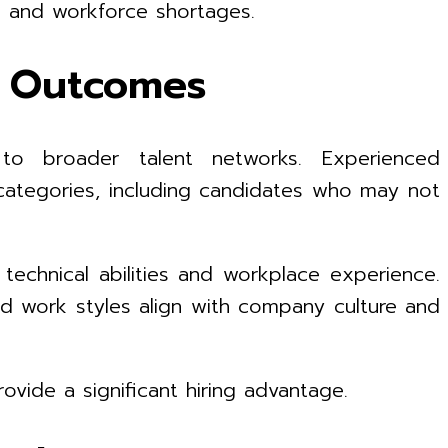
s and workforce shortages.
ng Outcomes
o broader talent networks. Experienced
b categories, including candidates who may not
technical abilities and workplace experience.
nd work styles align with company culture and
ovide a significant hiring advantage.