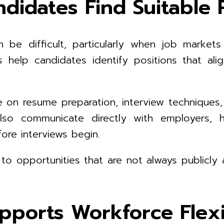
didates Find Suitable 
be difficult, particularly when job markets 
 help candidates identify positions that align
ce on resume preparation, interview technique
lso communicate directly with employers, h
re interviews begin.
 opportunities that are not always publicly a
pports Workforce Flexib