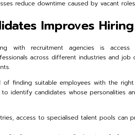
nesses reduce downtime caused by vacant role
didates Improves Hiri
g with recruitment agencies is access t
ofessionals across different industries and jo
nts.
 of finding suitable employees with the right 
to identify candidates whose personalities a
ries, access to specialised talent pools can pr