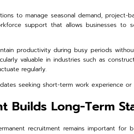
olutions to manage seasonal demand, project
kforce support that allows businesses to sca
ntain productivity during busy periods witho
icularly valuable in industries such as construct
ctuate regularly.
dates seeking short-term work experience or t
 Builds Long-Term Sta
, permanent recruitment remains important fo