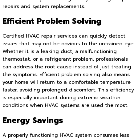
repairs and system replacements.
Efficient Problem Solving
Certified HVAC repair services can quickly detect
issues that may not be obvious to the untrained eye.
Whether it is a leaking duct, a malfunctioning
thermostat, or a refrigerant problem, professionals
can address the root cause instead of just treating
the symptoms. Efficient problem solving also means
your home will return to a comfortable temperature
faster, avoiding prolonged discomfort. This efficiency
is especially important during extreme weather
conditions when HVAC systems are used the most.
Energy Savings
A properly functioning HVAC system consumes less