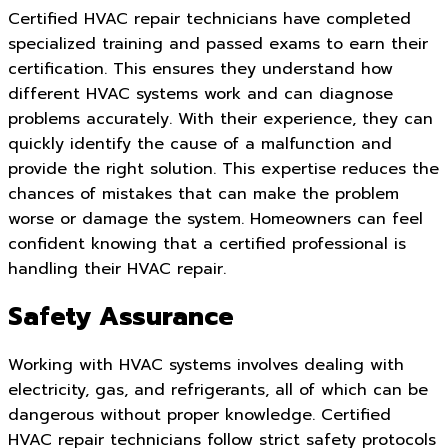
Certified HVAC repair technicians have completed
specialized training and passed exams to earn their
certification. This ensures they understand how
different HVAC systems work and can diagnose
problems accurately. With their experience, they can
quickly identify the cause of a malfunction and
provide the right solution. This expertise reduces the
chances of mistakes that can make the problem
worse or damage the system. Homeowners can feel
confident knowing that a certified professional is
handling their HVAC repair.
Safety Assurance
Working with HVAC systems involves dealing with
electricity, gas, and refrigerants, all of which can be
dangerous without proper knowledge. Certified
HVAC repair technicians follow strict safety protocols