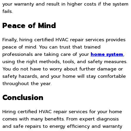
your warranty and result in higher costs if the system
fails.
Peace of Mind
Finally, hiring certified HVAC repair services provides
peace of mind. You can trust that trained
professionals are taking care of your
home system
,
using the right methods, tools, and safety measures.
You do not have to worry about further damage or
safety hazards, and your home will stay comfortable
throughout the year.
Conclusion
Hiring certified HVAC repair services for your home
comes with many benefits. From expert diagnosis
and safe repairs to energy efficiency and warranty