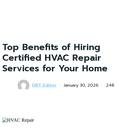
Top Benefits of Hiring
Certified HVAC Repair
Services for Your Home
DBT Editor
January 30, 2026
248