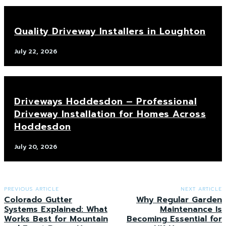
Quality Driveway Installers in Loughton
July 22, 2026
Driveways Hoddesdon – Professional
Driveway Installation for Homes Across
Hoddesdon
July 20, 2026
PREVIOUS ARTICLE
NEXT ARTICLE
Colorado Gutter
Why Regular Garden
Systems Explained: What
Maintenance Is
Works Best for Mountain
Becoming Essential for