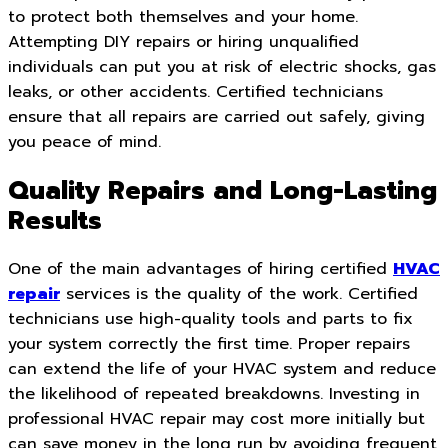
to protect both themselves and your home.
Attempting DIY repairs or hiring unqualified
individuals can put you at risk of electric shocks, gas
leaks, or other accidents. Certified technicians
ensure that all repairs are carried out safely, giving
you peace of mind.
Quality Repairs and Long-Lasting
Results
One of the main advantages of hiring certified
HVAC
repair
services is the quality of the work. Certified
technicians use high-quality tools and parts to fix
your system correctly the first time. Proper repairs
can extend the life of your HVAC system and reduce
the likelihood of repeated breakdowns. Investing in
professional HVAC repair may cost more initially but
can save money in the long run by avoiding frequent