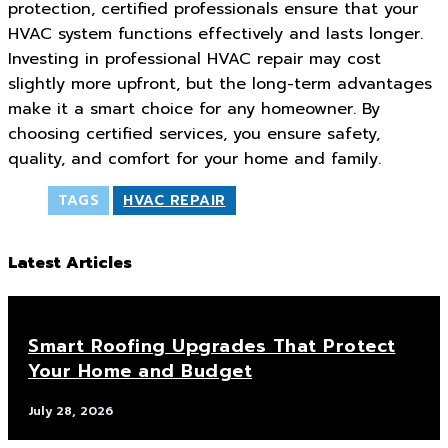
protection, certified professionals ensure that your
HVAC system functions effectively and lasts longer.
Investing in professional HVAC repair may cost
slightly more upfront, but the long-term advantages
make it a smart choice for any homeowner. By
choosing certified services, you ensure safety,
quality, and comfort for your home and family.
TAGS
HVAC REPAIR
Latest Articles
Smart Roofing Upgrades That Protect
Your Home and Budget
July 28, 2026