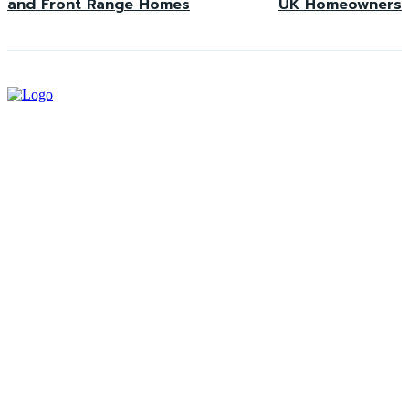
and Front Range Homes
UK Homeowners