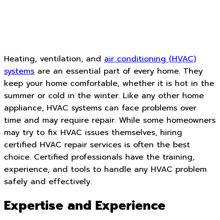
Heating, ventilation, and
air conditioning (HVAC)
systems
are an essential part of every home. They
keep your home comfortable, whether it is hot in the
summer or cold in the winter. Like any other home
appliance, HVAC systems can face problems over
time and may require repair. While some homeowners
may try to fix HVAC issues themselves, hiring
certified HVAC repair services is often the best
choice. Certified professionals have the training,
experience, and tools to handle any HVAC problem
safely and effectively.
Expertise and Experience