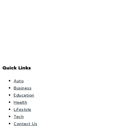
Quick Links
Auto
Business
Education
Health
Lifestyle
Tech
Contact Us