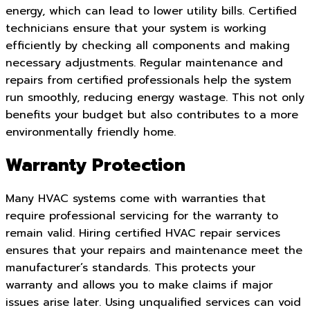
energy, which can lead to lower utility bills. Certified
technicians ensure that your system is working
efficiently by checking all components and making
necessary adjustments. Regular maintenance and
repairs from certified professionals help the system
run smoothly, reducing energy wastage. This not only
benefits your budget but also contributes to a more
environmentally friendly home.
Warranty Protection
Many HVAC systems come with warranties that
require professional servicing for the warranty to
remain valid. Hiring certified HVAC repair services
ensures that your repairs and maintenance meet the
manufacturer’s standards. This protects your
warranty and allows you to make claims if major
issues arise later. Using unqualified services can void