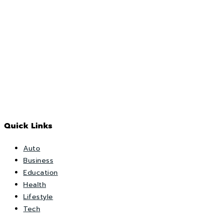
Quick Links
Auto
Business
Education
Health
Lifestyle
Tech