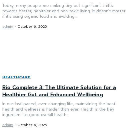
Today, many people are making tiny but significant shifts
towards better, healthier and non-toxic living. It doesn't matter
if it's using organic food and avoiding...
admin
-
October 6, 2025
HEALTHCARE
Bio Complete 3: The Ultimate Solution for a
Healthier Gut and Enhanced Wellbeing
In our fast-paced, ever-changing life, maintaining the best
health and wellness is harder than ever. Health is the key
ingredient to good overall health...
admin
-
October 6, 2025