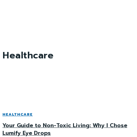
Healthcare
HEALTHCARE
Your Guide to Non-Toxic Living: Why I Chose
Lumify Eye Drops