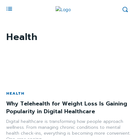
Health
HEALTH
Why Telehealth for Weight Loss Is Gaining
Popularity in Digital Healthcare
Digital healthcare is transforming how people approach
wellness. From managing chronic conditions to mental
health check-ins, everything is becoming more convenient.