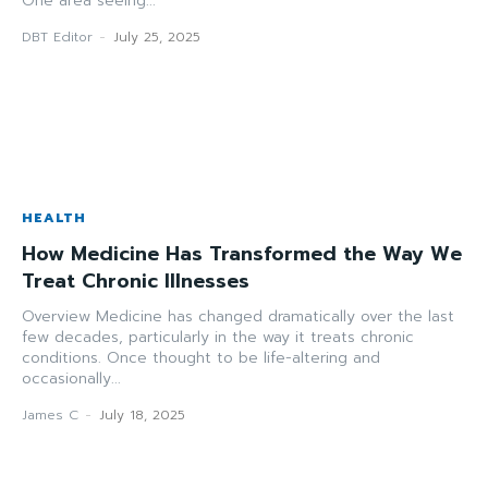
One area seeing...
DBT Editor
-
July 25, 2025
HEALTH
How Medicine Has Transformed the Way We
Treat Chronic Illnesses
Overview Medicine has changed dramatically over the last
few decades, particularly in the way it treats chronic
conditions. Once thought to be life-altering and
occasionally...
James C
-
July 18, 2025