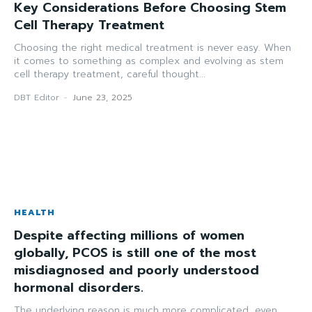
Key Considerations Before Choosing Stem
Cell Therapy Treatment
Choosing the right medical treatment is never easy. When
it comes to something as complex and evolving as stem
cell therapy treatment, careful thought...
DBT Editor
-
June 23, 2025
HEALTH
Despite affecting millions of women
globally, PCOS is still one of the most
misdiagnosed and poorly understood
hormonal disorders.
The underlying reason is much more complicated, even