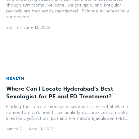
though symptoms like acne, weight gain, and irregular
periods are frequently mentioned. Science is increasingly
suggesting...
admin
-
June 12, 2025
HEALTH
Where Can I Locate Hyderabad’s Best
Sexologist for PE and ED Treatment?
Finding the correct medical assistance is essential when it
comes to men's health, particularly delicate concerns like
Erectile Dysfunction (ED) and Premature Ejaculation (PE)....
James C
-
June 11, 2025