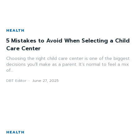
HEALTH
5 Mistakes to Avoid When Selecting a Child
Care Center
Choosing the right child care center is one of the biggest
decisions you’ll make as a parent. It’s normal to feel a mix
of...
DBT Editor
-
June 27, 2025
HEALTH