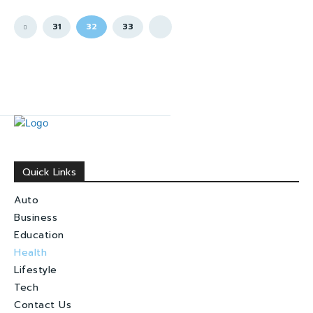
31
32
33
Quick Links
Auto
Business
Education
Health
Lifestyle
Tech
Contact Us