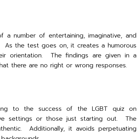
f a number of entertaining, imaginative, and
fe. As the test goes on, it creates a humorous
heir orientation. The findings are given in a
that there are no right or wrong responses.
buting to the success of the LGBT quiz on
ve settings or those just starting out. The
entic. Additionally, it avoids perpetuating
+ backgrounds.