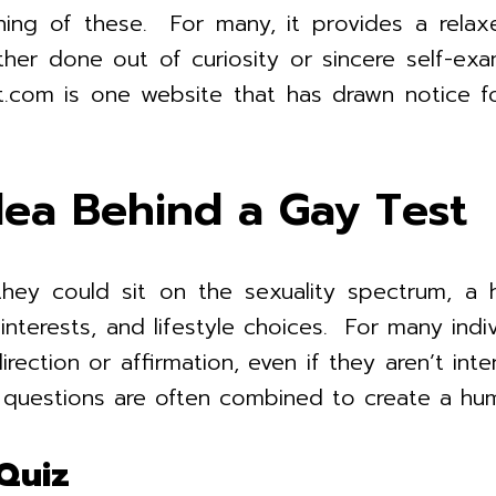
ning of these. For many, it provides a rela
ther done out of curiosity or sincere self-exa
om is one website that has drawn notice for 
ea Behind a Gay Test
hey could sit on the sexuality spectrum, a 
nterests, and lifestyle choices. For many indiv
rection or affirmation, even if they aren’t int
d questions are often combined to create a hu
Quiz