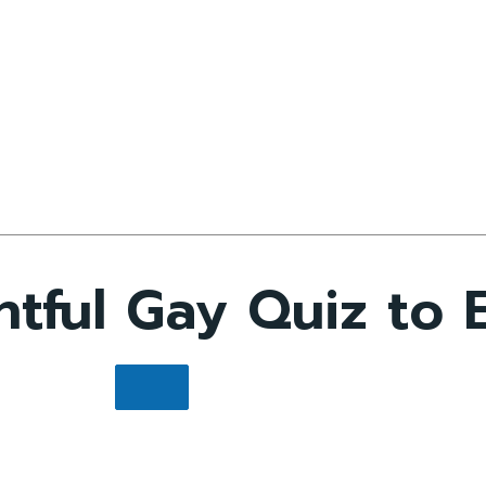
ful Gay Quiz to E