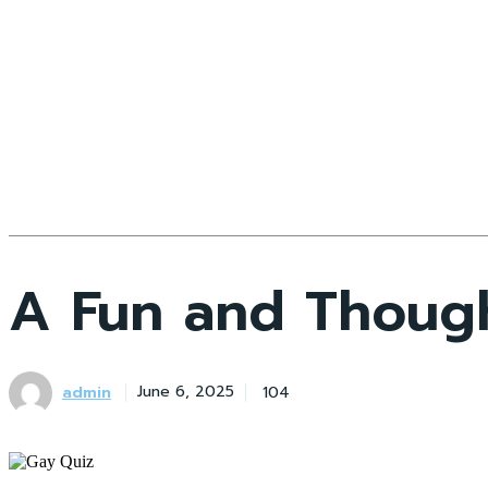
A Fun and Thought
admin
104
June 6, 2025