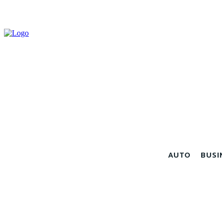
AUTO
BUSI