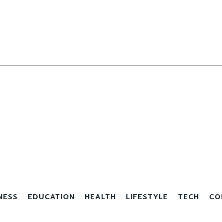
NESS
EDUCATION
HEALTH
LIFESTYLE
TECH
CO