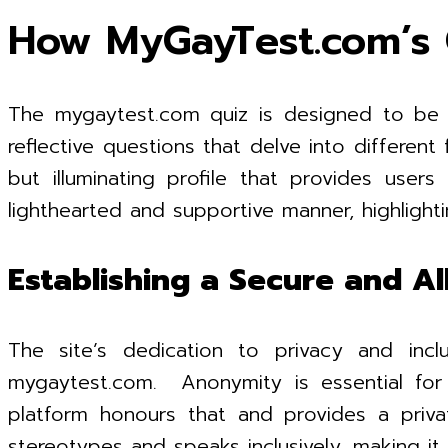
How MyGayTest.com’s 
The mygaytest.com quiz is designed to be si
reflective questions that delve into differen
but illuminating profile that provides users
lighthearted and supportive manner, highlight
Establishing a Secure and Al
The site’s dedication to privacy and inc
mygaytest.com. Anonymity is essential for 
platform honours that and provides a priva
stereotypes and speaks inclusively, making it