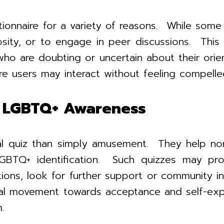
aire for a variety of reasons. While some ind
sity, or to engage in peer discussions. This 
who are doubting or uncertain about their ori
e users may interact without feeling compelle
to LGBTQ+ Awareness
al quiz than simply amusement. They help nor
GBTQ+ identification. Such quizzes may prov
ions, look for further support or community 
tal movement towards acceptance and self-expr
.