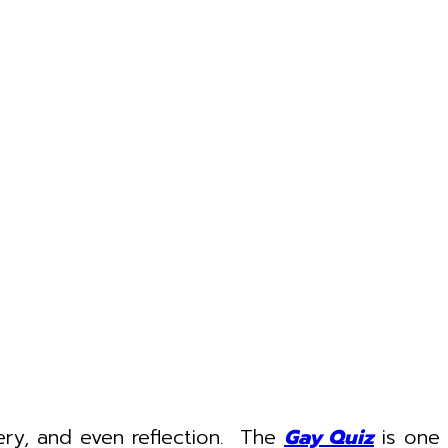
very, and even reflection. The
Gay Quiz
is one