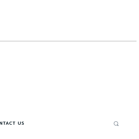
NTACT US