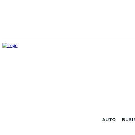
AUTO
BUSI