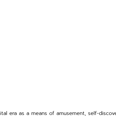
gital era as a means of amusement, self-disco