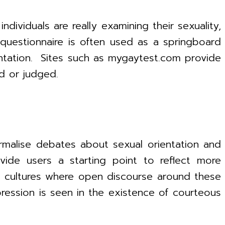
ividuals are really examining their sexuality,
questionnaire is often used as a springboard
entation. Sites such as mygaytest.com provide
d or judged.
malise debates about sexual orientation and
ide users a starting point to reflect more
in cultures where open discourse around these
ession is seen in the existence of courteous