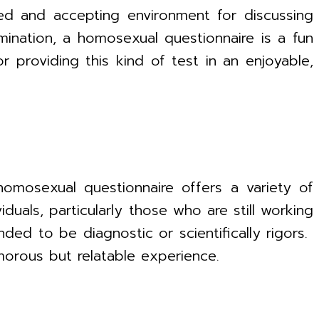
xed and accepting environment for discussing
mination, a homosexual questionnaire is a fun
providing this kind of test in an enjoyable,
homosexual questionnaire offers a variety of
iduals, particularly those who are still working
ended to be diagnostic or scientifically rigors.
morous but relatable experience.