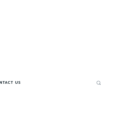
NTACT US