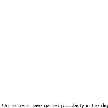
Online tests have gained popularity in the di