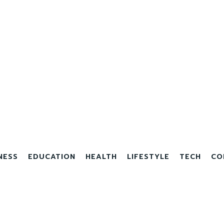
NESS
EDUCATION
HEALTH
LIFESTYLE
TECH
CO