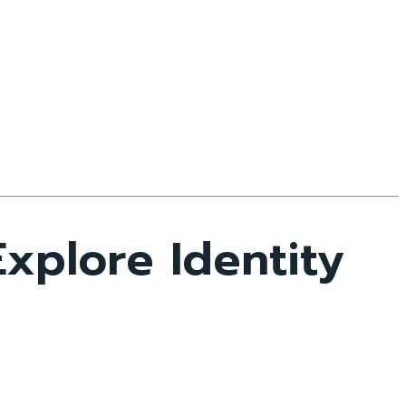
xplore Identity