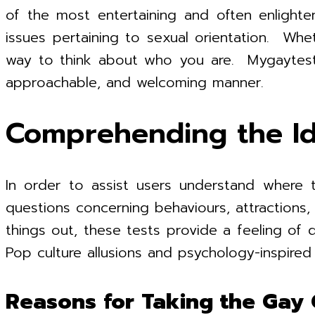
of the most entertaining and often enlighte
issues pertaining to sexual orientation. Whe
way to think about who you are. Mygaytest.c
approachable, and welcoming manner.
Comprehending the Id
In order to assist users understand where t
questions concerning behaviours, attractions, i
things out, these tests provide a feeling of di
Pop culture allusions and psychology-inspire
Reasons for Taking the Gay 