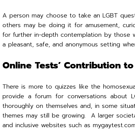
A person may choose to take an LGBT questionn
others may be doing it for amusement, curio
for further in-depth contemplation by those 
a pleasant, safe, and anonymous setting wher
Online Tests’ Contribution 
There is more to quizzes like the homosexu
provide a forum for conversations about L
thoroughly on themselves and, in some situat
themes may still be growing. A larger socie
and inclusive websites such as mygaytest.com