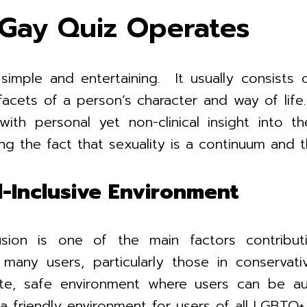
Gay Quiz Operates
mple and entertaining. It usually consists o
t facets of a person’s character and way of li
 with personal yet non-clinical insight into t
ing the fact that sexuality is a continuum and 
l-Inclusive Environment
lusion is one of the main factors contri
many users, particularly those in conservati
te, safe environment where users can be auth
 a friendly environment for users of all LGBTQ