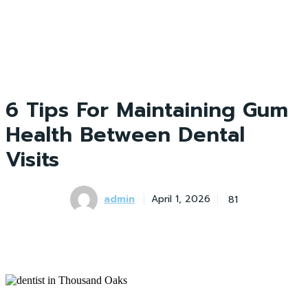
6 Tips For Maintaining Gum
Health Between Dental
Visits
admin
81
April 1, 2026