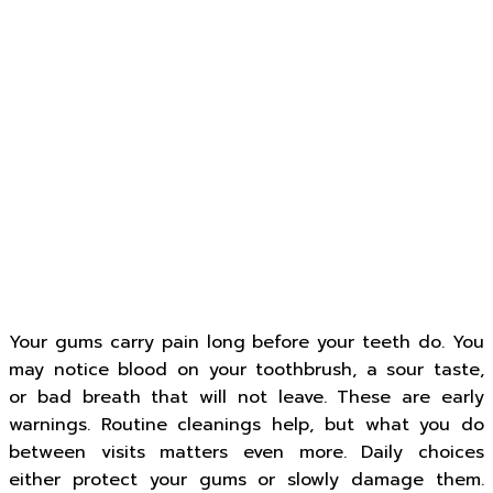
Your gums carry pain long before your teeth do. You
may notice blood on your toothbrush, a sour taste,
or bad breath that will not leave. These are early
warnings. Routine cleanings help, but what you do
between visits matters even more. Daily choices
either protect your gums or slowly damage them.