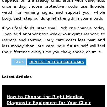
depends on the steady ones. Brush with care, floss
once a day, choose protective foods, use fluoride,
watch for warning signs, and support your whole
body. Each step builds quiet strength in your mouth.
If you feel doubt, start small. Pick one change today.
Then add another next week. Your gums respond to
respect and routine. Early care costs less pain and
less money than late care. Your future self will feel
the difference every time you chew, speak, or smile.
TAGS
DENTIST IN THOUSAND OAKS
Latest Articles
How to Choose the Right Medical
Diagnostic Equipment for Your Clinic