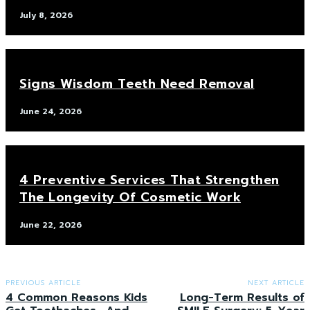
July 8, 2026
Signs Wisdom Teeth Need Removal
June 24, 2026
4 Preventive Services That Strengthen
The Longevity Of Cosmetic Work
June 22, 2026
PREVIOUS ARTICLE
NEXT ARTICLE
4 Common Reasons Kids
Long-Term Results of