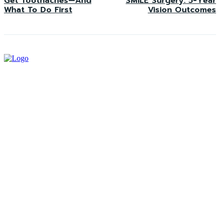
Get Toothaches—And
SMILE Surgery: 5-Year
What To Do First
Vision Outcomes