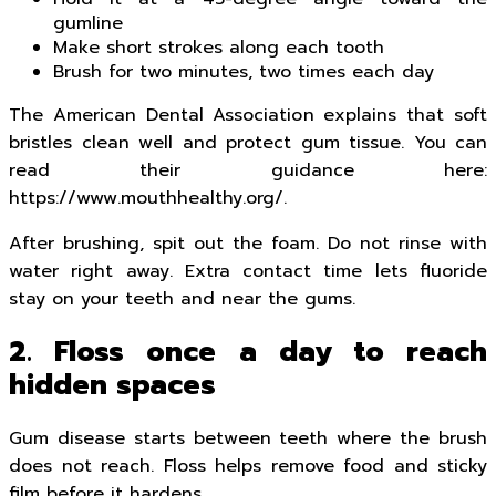
gumline
Make short strokes along each tooth
Brush for two minutes, two times each day
The American Dental Association explains that soft
bristles clean well and protect gum tissue. You can
read their guidance here:
https://www.mouthhealthy.org/.
After brushing, spit out the foam. Do not rinse with
water right away. Extra contact time lets fluoride
stay on your teeth and near the gums.
2. Floss once a day to reach
hidden spaces
Gum disease starts between teeth where the brush
does not reach. Floss helps remove food and sticky
film before it hardens.