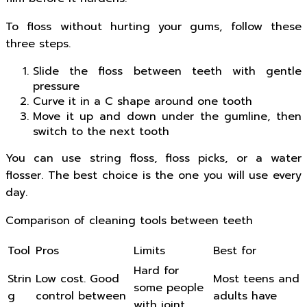
To floss without hurting your gums, follow these
three steps.
Slide the floss between teeth with gentle
pressure
Curve it in a C shape around one tooth
Move it up and down under the gumline, then
switch to the next tooth
You can use string floss, floss picks, or a water
flosser. The best choice is the one you will use every
day.
Comparison of cleaning tools between teeth
Tool
Pros
Limits
Best for
Hard for
Strin
Low cost. Good
Most teens and
some people
g
control between
adults have
with joint