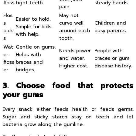
floss
tight teeth.
steady hands.
pain.
Flos
May not
Easier to hold.
s
curve well
Children and
Simple for kids
pick
around each
busy parents.
with help.
s
tooth.
Wat
Gentle on gums.
Needs power
People with
er
Helps with
and water.
braces or gum
floss
braces and
Higher cost.
disease history.
er
bridges.
3. Choose food that protects
your gums
Every snack either feeds health or feeds germs.
Sugar and sticky starch stay on teeth and let
bacteria grow along the gumline.