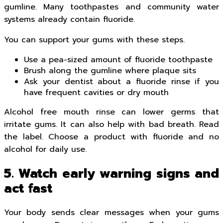
gumline. Many toothpastes and community water
systems already contain fluoride.
You can support your gums with these steps.
Use a pea-sized amount of fluoride toothpaste
Brush along the gumline where plaque sits
Ask your dentist about a fluoride rinse if you
have frequent cavities or dry mouth
Alcohol free mouth rinse can lower germs that
irritate gums. It can also help with bad breath. Read
the label. Choose a product with fluoride and no
alcohol for daily use.
5. Watch early warning signs and
act fast
Your body sends clear messages when your gums