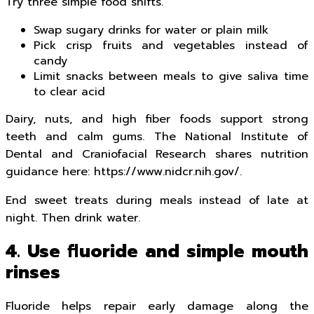
Try three simple food shifts.
Swap sugary drinks for water or plain milk
Pick crisp fruits and vegetables instead of
candy
Limit snacks between meals to give saliva time
to clear acid
Dairy, nuts, and high fiber foods support strong
teeth and calm gums. The National Institute of
Dental and Craniofacial Research shares nutrition
guidance here: https://www.nidcr.nih.gov/.
End sweet treats during meals instead of late at
night. Then drink water.
4. Use fluoride and simple mouth
rinses
Fluoride helps repair early damage along the