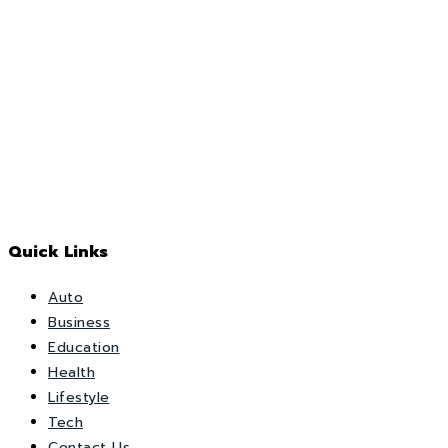
Quick Links
Auto
Business
Education
Health
Lifestyle
Tech
Contact Us