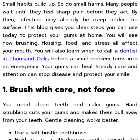
Small habits build up. So do small harms. Many people
wait until they feel sharp pain before they act. By
then, infection may already be deep under the
surface. This blog gives you clear steps you can use
today to protect your gums at home. You will see
how brushing, flossing, food, and stress all affect
your mouth. You will also learn when to call a
dentist
in Thousand Oaks
before a small problem turns into
an emergency. Your gums can heal. Steady care and
attention can stop disease and protect your smile.
1. Brush with care, not force
You need clean teeth and calm gums. Hard
scrubbing cuts your gums and makes them pull away
from your teeth. Gentle cleaning works better.
Use a soft bristle toothbrush
Hold it at a 45-degree angle toward the