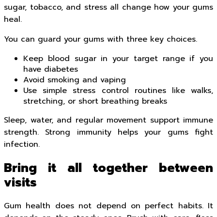
sugar, tobacco, and stress all change how your gums
heal.
You can guard your gums with three key choices.
Keep blood sugar in your target range if you
have diabetes
Avoid smoking and vaping
Use simple stress control routines like walks,
stretching, or short breathing breaks
Sleep, water, and regular movement support immune
strength. Strong immunity helps your gums fight
infection.
Bring it all together between
visits
Gum health does not depend on perfect habits. It