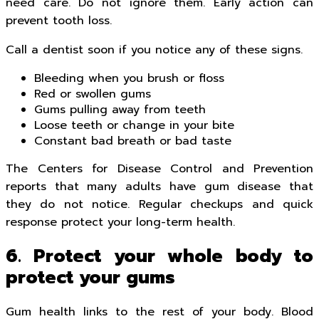
need care. Do not ignore them. Early action can
prevent tooth loss.
Call a dentist soon if you notice any of these signs.
Bleeding when you brush or floss
Red or swollen gums
Gums pulling away from teeth
Loose teeth or change in your bite
Constant bad breath or bad taste
The Centers for Disease Control and Prevention
reports that many adults have gum disease that
they do not notice. Regular checkups and quick
response protect your long-term health.
6. Protect your whole body to
protect your gums
Gum health links to the rest of your body. Blood