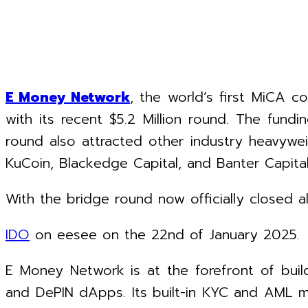
E Money Network
, the world’s first MiCA c
with its recent $5.2 Million round. The fun
round also attracted other industry heavywe
KuCoin, Blackedge Capital, and Banter Capital
With the bridge round now officially closed 
IDO
on eesee on the 22nd of January 2025.
E Money Network is at the forefront of build
and DePIN dApps. Its built-in KYC and AML mod