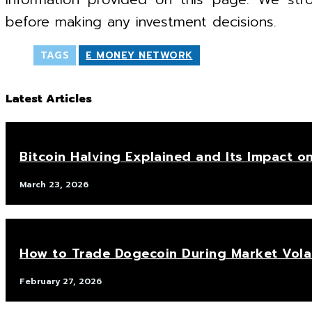
before making any investment decisions.
TAGS
E MONEY NETWORK
Latest Articles
Bitcoin Halving Explained and Its Impact on
March 23, 2026
How to Trade Dogecoin During Market Volat
February 27, 2026