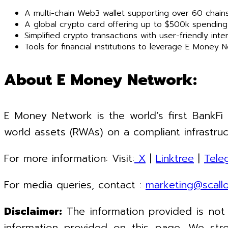
A multi-chain Web3 wallet supporting over 60 chains
A global crypto card offering up to $500k spending l
Simplified crypto transactions with user-friendly int
Tools for financial institutions to leverage E Money 
About E Money Network:
E Money Network is the world’s first BankFi
world assets (RWAs) on a compliant infrastruc
For more information: Visit:
X
|
Linktree
|
Tele
For media queries, contact :
marketing@scall
Disclaimer:
The information provided is not
information provided on this page. We stro