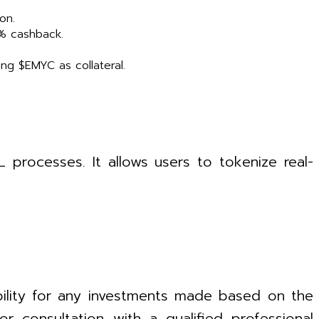
on.
2% cashback.
ing $EMYC as collateral.
processes. It allows users to tokenize real-
bility for any investments made based on the
 consultation with a qualified professional