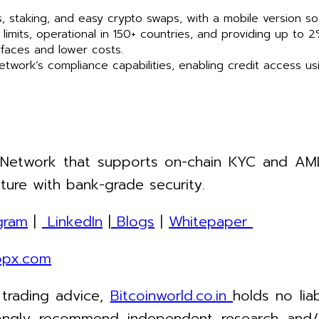
, staking, and easy crypto swaps, with a mobile version so
imits, operational in 150+ countries, and providing up to 
erfaces and lower costs.
Network’s compliance capabilities, enabling credit access us
 Network that supports on-chain KYC and AML 
ture with bank-grade security.
gram
|
LinkedIn
|
Blogs
|
Whitepaper
opx.com
 trading advice,
Bitcoinworld.co.in
holds no lia
ngly recommend independent research and/or