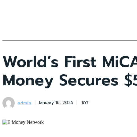
World’s First Mi
Money Secures $5
admin
107
January 16, 2025