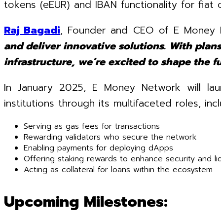
tokens (eEUR) and IBAN functionality for fiat 
Raj Bagadi
, Founder and CEO of E Money 
and deliver innovative solutions. With plans
infrastructure, we’re excited to shape the 
In January 2025, E Money Network will laun
institutions through its multifaceted roles, incl
Serving as gas fees for transactions
Rewarding validators who secure the network
Enabling payments for deploying dApps
Offering staking rewards to enhance security and liq
Acting as collateral for loans within the ecosystem
Upcoming Milestones: