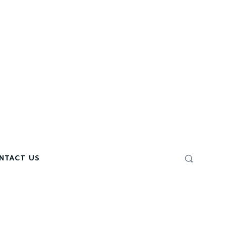
NTACT US