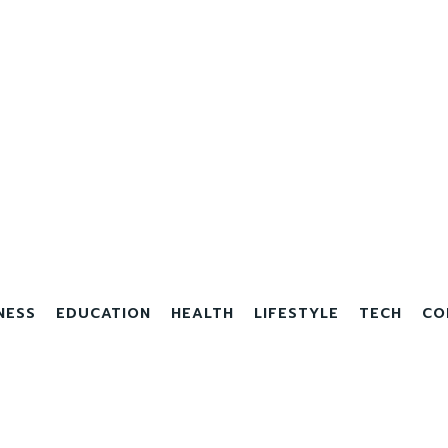
NESS
EDUCATION
HEALTH
LIFESTYLE
TECH
CO