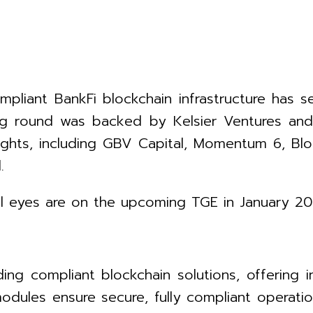
ompliant BankFi blockchain infrastructure has
ding round was backed by Kelsier Ventures an
ights, including GBV Capital, Momentum 6, Blo
.
all eyes are on the upcoming TGE in January 20
ing compliant blockchain solutions, offering 
ules ensure secure, fully compliant operation