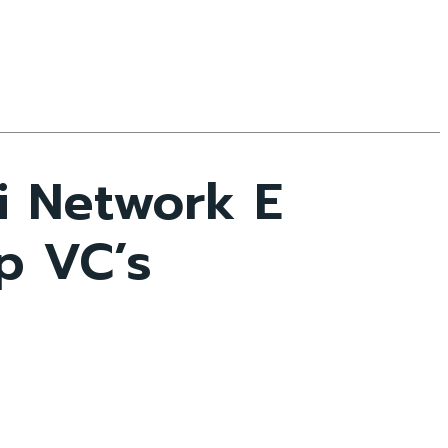
i Network E
p VC’s