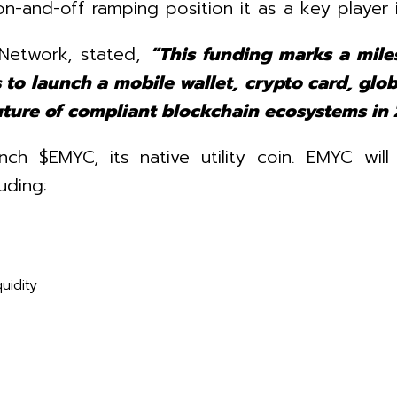
on-and-off ramping position it as a key player 
Network, stated,
“This funding marks a mile
 to launch a mobile wallet, crypto card, glob
future of compliant blockchain ecosystems in 
ch $EMYC, its native utility coin. EMYC will
uding:
uidity