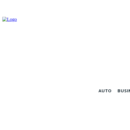
AUTO
BUSI