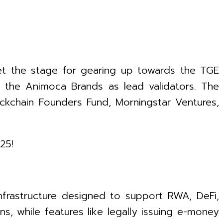
 set the stage for gearing up towards the TGE
d the Animoca Brands as lead validators. The
ckchain Founders Fund, Morningstar Ventures,
25!
infrastructure designed to support RWA, DeFi,
s, while features like legally issuing e-money