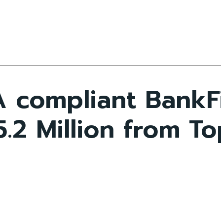
CA compliant BankF
.2 Million from To