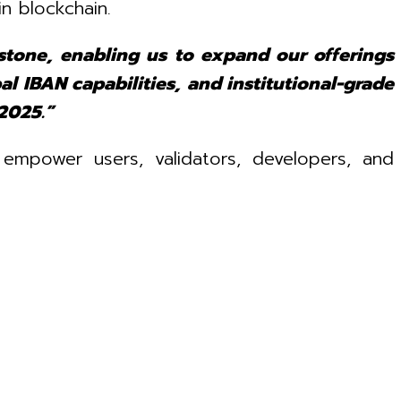
in blockchain.
stone, enabling us to expand our offerings
al IBAN capabilities, and institutional-grade
2025.”
 empower users, validators, developers, and