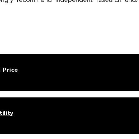
 Price
ility