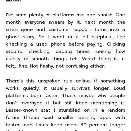
about
I’ve seen plenty of platforms rise and vanish. One
month everyone swears by it, next month the
site’s gone and customer support turns into a
ghost story. So I went in a bit skeptical, like
checking a used phone before paying. Clicking
around, checking loading times, seeing how
clunky or smooth things felt. Weird thing is, it
felt… fine. Not flashy, not confusing either.
There’s this unspoken rule online: if something
works quietly, it usually survives longer. Loud
platforms burn faster. That’s maybe why people
don’t overhype it but still keep mentioning it.
Lesser-known stat I stumbled on in a random
forum thread said smaller betting apps with
faster load times keep users 30 percent longer