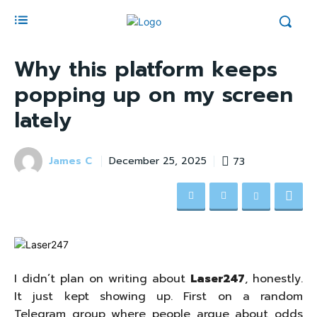
Why this platform keeps
popping up on my screen
lately
James C
73
December 25, 2025
I didn’t plan on writing about
Laser247
, honestly.
It just kept showing up. First on a random
Telegram group where people argue about odds