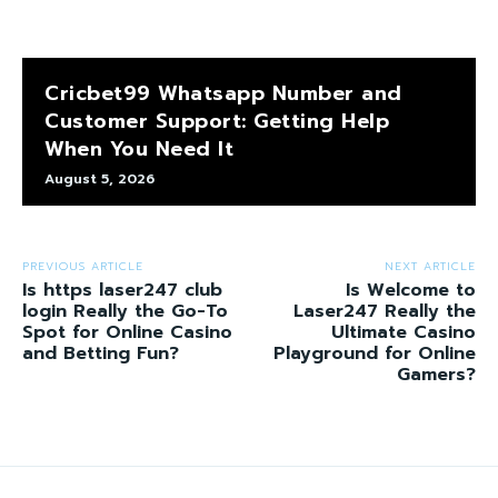
Cricbet99 Whatsapp Number and
Customer Support: Getting Help
When You Need It
August 5, 2026
PREVIOUS ARTICLE
NEXT ARTICLE
Is https laser247 club
Is Welcome to
login Really the Go-To
Laser247 Really the
Spot for Online Casino
Ultimate Casino
and Betting Fun?
Playground for Online
Gamers?