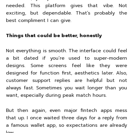
needed. This platform gives that vibe. Not
exciting, but dependable. That’s probably the
best compliment I can give.
Things that could be better, honestly
Not everything is smooth. The interface could feel
a bit dated if you’re used to super-modern
designs. Some screens feel like they were
designed for function first, aesthetics later. Also,
customer support replies are helpful but not
always fast. Sometimes you wait longer than you
want, especially during peak match hours.
But then again, even major fintech apps mess
that up. I once waited three days for a reply from
a famous wallet app, so expectations are already
low.