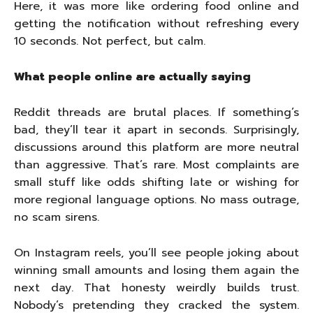
Here, it was more like ordering food online and
getting the notification without refreshing every
10 seconds. Not perfect, but calm.
What people online are actually saying
Reddit threads are brutal places. If something’s
bad, they’ll tear it apart in seconds. Surprisingly,
discussions around this platform are more neutral
than aggressive. That’s rare. Most complaints are
small stuff like odds shifting late or wishing for
more regional language options. No mass outrage,
no scam sirens.
On Instagram reels, you’ll see people joking about
winning small amounts and losing them again the
next day. That honesty weirdly builds trust.
Nobody’s pretending they cracked the system.