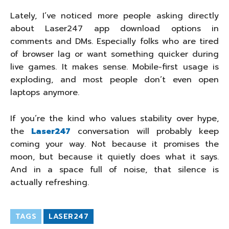
Lately, I’ve noticed more people asking directly
about Laser247 app download options in
comments and DMs. Especially folks who are tired
of browser lag or want something quicker during
live games. It makes sense. Mobile-first usage is
exploding, and most people don’t even open
laptops anymore.
If you’re the kind who values stability over hype,
the
Laser247
conversation will probably keep
coming your way. Not because it promises the
moon, but because it quietly does what it says.
And in a space full of noise, that silence is
actually refreshing.
TAGS
LASER247