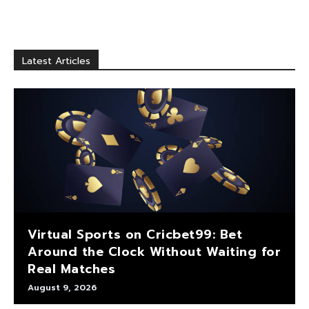
Latest Articles
Virtual Sports on Cricbet99: Bet
Around the Clock Without Waiting for
Real Matches
August 9, 2026