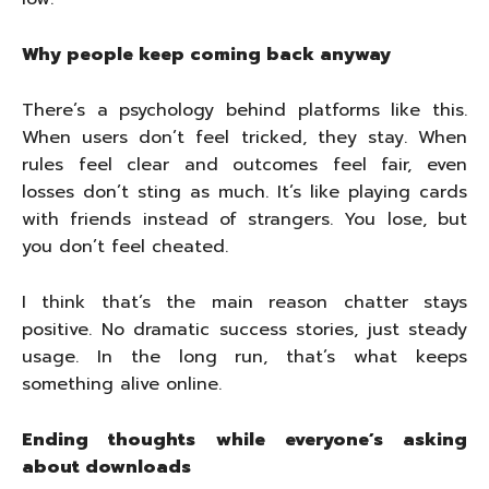
Why people keep coming back anyway
There’s a psychology behind platforms like this.
When users don’t feel tricked, they stay. When
rules feel clear and outcomes feel fair, even
losses don’t sting as much. It’s like playing cards
with friends instead of strangers. You lose, but
you don’t feel cheated.
I think that’s the main reason chatter stays
positive. No dramatic success stories, just steady
usage. In the long run, that’s what keeps
something alive online.
Ending thoughts while everyone’s asking
about downloads