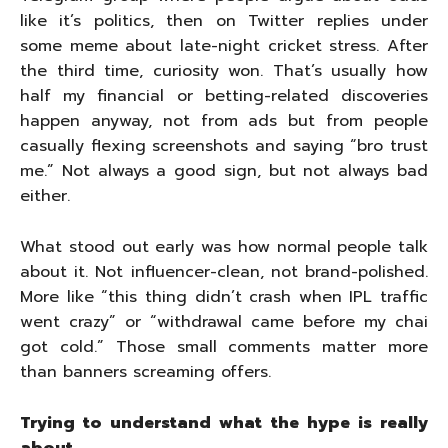
like it’s politics, then on Twitter replies under
some meme about late-night cricket stress. After
the third time, curiosity won. That’s usually how
half my financial or betting-related discoveries
happen anyway, not from ads but from people
casually flexing screenshots and saying “bro trust
me.” Not always a good sign, but not always bad
either.
What stood out early was how normal people talk
about it. Not influencer-clean, not brand-polished.
More like “this thing didn’t crash when IPL traffic
went crazy” or “withdrawal came before my chai
got cold.” Those small comments matter more
than banners screaming offers.
Trying to understand what the hype is really