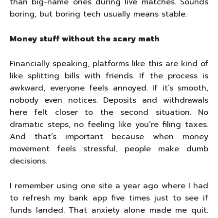
than big-name ones during live matches. Sounds
boring, but boring tech usually means stable.
Money stuff without the scary math
Financially speaking, platforms like this are kind of
like splitting bills with friends. If the process is
awkward, everyone feels annoyed. If it’s smooth,
nobody even notices. Deposits and withdrawals
here felt closer to the second situation. No
dramatic steps, no feeling like you’re filing taxes.
And that’s important because when money
movement feels stressful, people make dumb
decisions.
I remember using one site a year ago where I had
to refresh my bank app five times just to see if
funds landed. That anxiety alone made me quit.