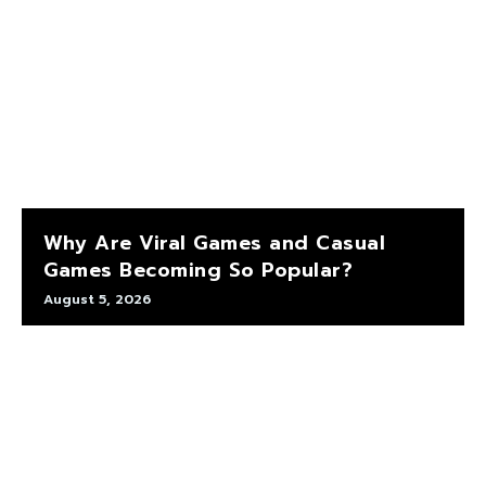
Why Are Viral Games and Casual
Games Becoming So Popular?
August 5, 2026