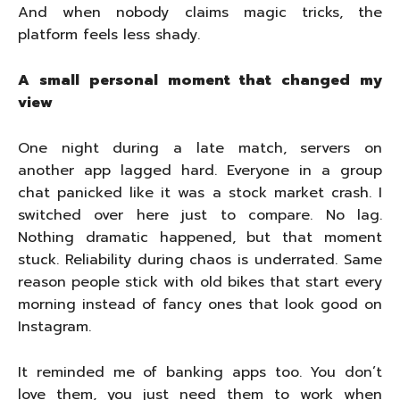
And when nobody claims magic tricks, the
platform feels less shady.
A small personal moment that changed my
view
One night during a late match, servers on
another app lagged hard. Everyone in a group
chat panicked like it was a stock market crash. I
switched over here just to compare. No lag.
Nothing dramatic happened, but that moment
stuck. Reliability during chaos is underrated. Same
reason people stick with old bikes that start every
morning instead of fancy ones that look good on
Instagram.
It reminded me of banking apps too. You don’t
love them, you just need them to work when