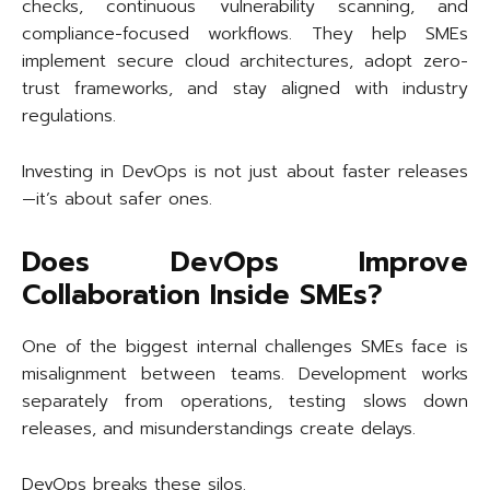
checks, continuous vulnerability scanning, and
compliance-focused workflows. They help SMEs
implement secure cloud architectures, adopt zero-
trust frameworks, and stay aligned with industry
regulations.
Investing in DevOps is not just about faster releases
—it’s about safer ones.
Does DevOps Improve
Collaboration Inside SMEs?
One of the biggest internal challenges SMEs face is
misalignment between teams. Development works
separately from operations, testing slows down
releases, and misunderstandings create delays.
DevOps breaks these silos.