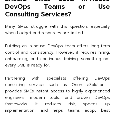
DevOps Teams or Use
Consulting Services?
Many SMEs struggle with this question, especially
when budget and resources are limited.
Building an in-house DevOps team offers long-term
control and consistency. However, it requires hiring,
onboarding, and continuous training—something not
every SME is ready for.
Partnering with specialists offering DevOps
consulting services—such as Orion eSolutions—
provides SMEs instant access to highly experienced
engineers, modern tools, and proven DevOps
frameworks. It reduces risk, speeds up
implementation, and helps teams adopt best