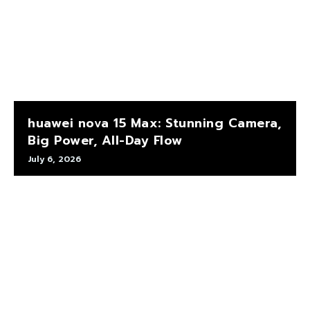
huawei nova 15 Max: Stunning Camera,
Big Power, All-Day Flow
July 6, 2026