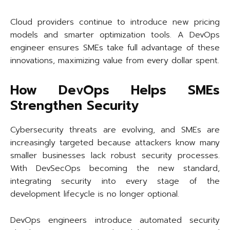
Cloud providers continue to introduce new pricing
models and smarter optimization tools. A DevOps
engineer ensures SMEs take full advantage of these
innovations, maximizing value from every dollar spent.
How DevOps Helps SMEs
Strengthen Security
Cybersecurity threats are evolving, and SMEs are
increasingly targeted because attackers know many
smaller businesses lack robust security processes.
With DevSecOps becoming the new standard,
integrating security into every stage of the
development lifecycle is no longer optional.
DevOps engineers introduce automated security