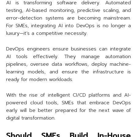
AI is transforming software delivery. Automated
testing, AI-based monitoring, predictive scaling, and
error-detection systems are becoming mainstream.
For SMEs, integrating AI into DevOps is no longer a
luxury—it’s a competitive necessity.
DevOps engineers ensure businesses can integrate
AI tools effectively. They manage automation
pipelines, oversee data workflows, deploy machine-
learning models, and ensure the infrastructure is
ready for modern workloads.
With the rise of intelligent CI/CD platforms and AI-
powered cloud tools, SMEs that embrace DevOps
early will be better prepared for the next wave of
digital transformation.
Should SMEs Build In-House