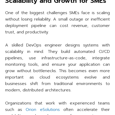
Scalability and Growth for SMEs
One of the biggest challenges SMEs face is scaling
without losing reliability. A small outage or inefficient
deployment pipeline can cost revenue, customer
trust, and productivity.
A skilled DevOps engineer designs systems with
scalability in mind. They build automated CI/CD
pipelines, use infrastructure-as-code, integrate
monitoring tools, and ensure your application can
grow without bottlenecks. This becomes even more
important as cloud ecosystems evolve and
businesses shift from traditional environments to
modern, distributed architectures.
Organizations that work with experienced teams
such as
Orion eSolutions
often accelerate their