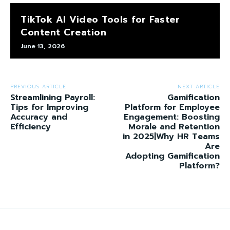
TikTok AI Video Tools for Faster
Content Creation
June 13, 2026
PREVIOUS ARTICLE
NEXT ARTICLE
Streamlining Payroll:
Gamification
Tips for Improving
Platform for Employee
Accuracy and
Engagement: Boosting
Efficiency
Morale and Retention
in 2025|Why HR Teams
Are
Adopting Gamification
Platform?