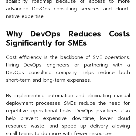
scalability roadmap because of access to more
advanced DevOps consulting services and cloud-
native expertise.
Why DevOps Reduces Costs
Significantly for SMEs
Cost efficiency is the backbone of SME operations.
Hiring DevOps engineers or partnering with a
DevOps consulting company helps reduce both
short-term and long-term expenses.
By implementing automation and eliminating manual
deployment processes, SMEs reduce the need for
repetitive operational tasks. DevOps practices also
help prevent expensive downtime, lower cloud
resource waste, and speed up delivery—allowing
small teams to do more with fewer resources.