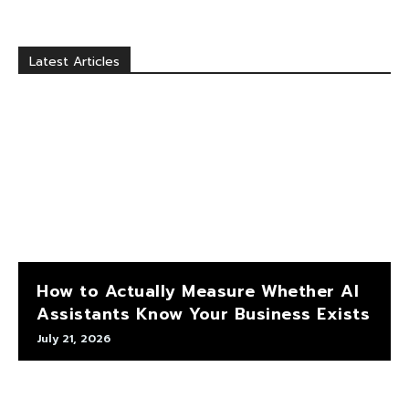
Latest Articles
How to Actually Measure Whether AI
Assistants Know Your Business Exists
July 21, 2026