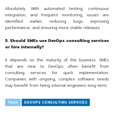
Absolutely. With automated testing, continuous
integration, and frequent monitoring, issues are
identified earlier, reducing bugs, improving
performance, and ensuring more stable releases.
5. Should SMEs use DevOps consulting services
or hire internally?
It depends on the maturity of the business. SMEs
that are new to DevOps often benefit from
consulting services for quick implementation.
Companies with ongoing, complex software needs
may benefit from hiring internal engineers long-term.
TAGS
DEVOPS CONSULTING SERVICES