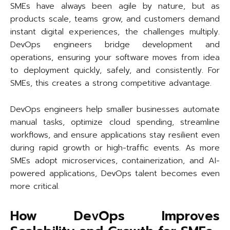
SMEs have always been agile by nature, but as
products scale, teams grow, and customers demand
instant digital experiences, the challenges multiply.
DevOps engineers bridge development and
operations, ensuring your software moves from idea
to deployment quickly, safely, and consistently. For
SMEs, this creates a strong competitive advantage.
DevOps engineers help smaller businesses automate
manual tasks, optimize cloud spending, streamline
workflows, and ensure applications stay resilient even
during rapid growth or high-traffic events. As more
SMEs adopt microservices, containerization, and AI-
powered applications, DevOps talent becomes even
more critical.
How DevOps Improves