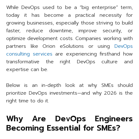
While DevOps used to be a “big enterprise” term,
today it has become a practical necessity for
growing businesses, especially those striving to build
faster, reduce downtime, improve security, or
optimize development costs. Companies working with
partners like Orion eSolutions or using
DevOps
consulting services
are experiencing firsthand how
transformative the right DevOps culture and
expertise can be.
Below is an in-depth look at why SMEs should
prioritize DevOps investments—and why 2026 is the
right time to do it.
Why Are DevOps Engineers
Becoming Essential for SMEs?