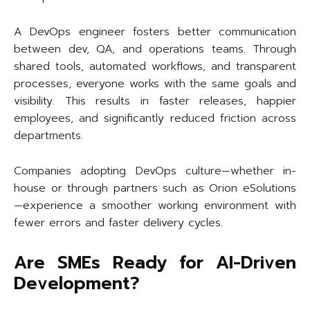
A DevOps engineer fosters better communication
between dev, QA, and operations teams. Through
shared tools, automated workflows, and transparent
processes, everyone works with the same goals and
visibility. This results in faster releases, happier
employees, and significantly reduced friction across
departments.
Companies adopting DevOps culture—whether in-
house or through partners such as Orion eSolutions
—experience a smoother working environment with
fewer errors and faster delivery cycles.
Are SMEs Ready for AI-Driven
Development?