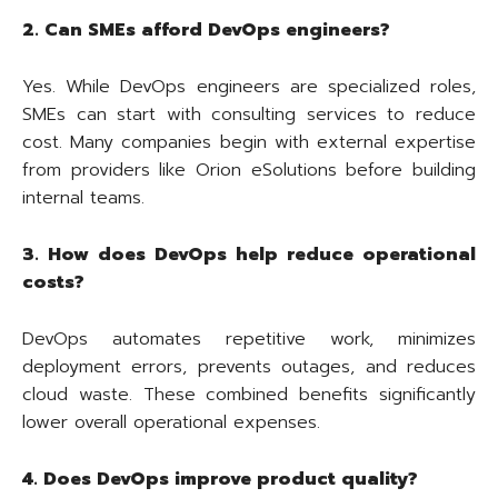
2. Can SMEs afford DevOps engineers?
Yes. While DevOps engineers are specialized roles,
SMEs can start with consulting services to reduce
cost. Many companies begin with external expertise
from providers like Orion eSolutions before building
internal teams.
3. How does DevOps help reduce operational
costs?
DevOps automates repetitive work, minimizes
deployment errors, prevents outages, and reduces
cloud waste. These combined benefits significantly
lower overall operational expenses.
4. Does DevOps improve product quality?