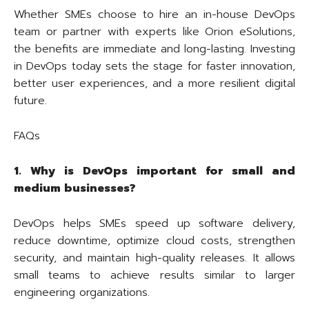
Whether SMEs choose to hire an in-house DevOps
team or partner with experts like Orion eSolutions,
the benefits are immediate and long-lasting. Investing
in DevOps today sets the stage for faster innovation,
better user experiences, and a more resilient digital
future.
FAQs
1. Why is DevOps important for small and
medium businesses?
DevOps helps SMEs speed up software delivery,
reduce downtime, optimize cloud costs, strengthen
security, and maintain high-quality releases. It allows
small teams to achieve results similar to larger
engineering organizations.