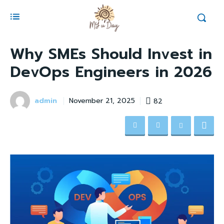
Why SMEs Should Invest in
DevOps Engineers in 2026
admin
82
November 21, 2025