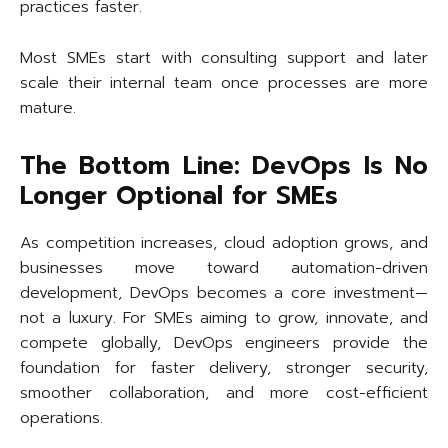
practices faster.
Most SMEs start with consulting support and later
scale their internal team once processes are more
mature.
The Bottom Line: DevOps Is No
Longer Optional for SMEs
As competition increases, cloud adoption grows, and
businesses move toward automation-driven
development, DevOps becomes a core investment—
not a luxury. For SMEs aiming to grow, innovate, and
compete globally, DevOps engineers provide the
foundation for faster delivery, stronger security,
smoother collaboration, and more cost-efficient
operations.