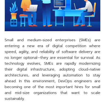
Small and medium-sized enterprises (SMEs) are
entering a new era of digital competition where
speed, agility, and reliability of software delivery are
no longer optional—they are essential for survival. As
technology evolves, SMEs are rapidly modernizing
their digital infrastructure, adopting cloud-native
architectures, and leveraging automation to stay
ahead. In this environment, DevOps engineers are
becoming one of the most important hires for small
and mid-size organizations that want to scale
sustainably.