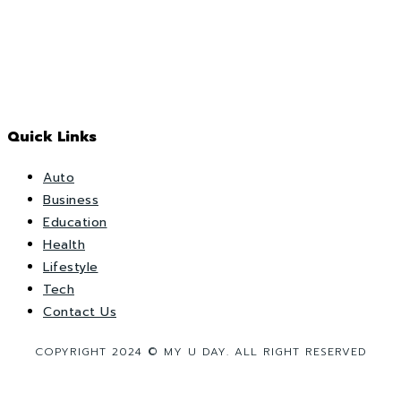
Quick Links
Auto
Business
Education
Health
Lifestyle
Tech
Contact Us
COPYRIGHT 2024 © MY U DAY. ALL RIGHT RESERVED