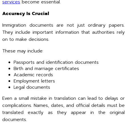
services
become essential.
Accuracy Is Crucial
Immigration documents are not just ordinary papers.
They include important information that authorities rely
on to make decisions.
These may include:
Passports and identification documents
Birth and marriage certificates
Academic records
Employment letters
Legal documents
Even a small mistake in translation can lead to delays or
complications. Names, dates, and official details must be
translated exactly as they appear in the original
documents.