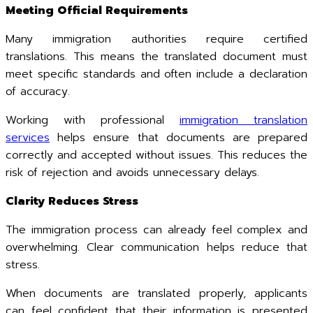
Meeting Official Requirements
Many immigration authorities require certified
translations. This means the translated document must
meet specific standards and often include a declaration
of accuracy.
Working with professional
immigration translation
services
helps ensure that documents are prepared
correctly and accepted without issues. This reduces the
risk of rejection and avoids unnecessary delays.
Clarity Reduces Stress
The immigration process can already feel complex and
overwhelming. Clear communication helps reduce that
stress.
When documents are translated properly, applicants
can feel confident that their information is presented