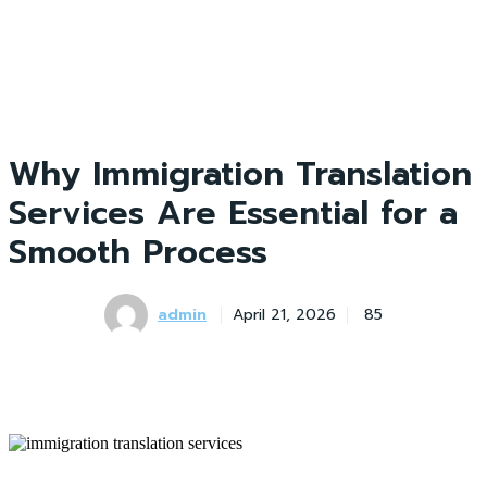
Why Immigration Translation
Services Are Essential for a
Smooth Process
admin
April 21, 2026
85