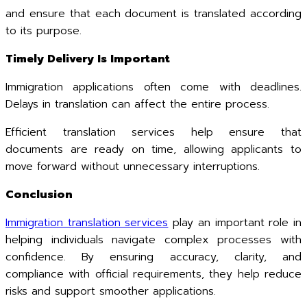
and ensure that each document is translated according
to its purpose.
Timely Delivery Is Important
Immigration applications often come with deadlines.
Delays in translation can affect the entire process.
Efficient translation services help ensure that
documents are ready on time, allowing applicants to
move forward without unnecessary interruptions.
Conclusion
Immigration translation services
play an important role in
helping individuals navigate complex processes with
confidence. By ensuring accuracy, clarity, and
compliance with official requirements, they help reduce
risks and support smoother applications.