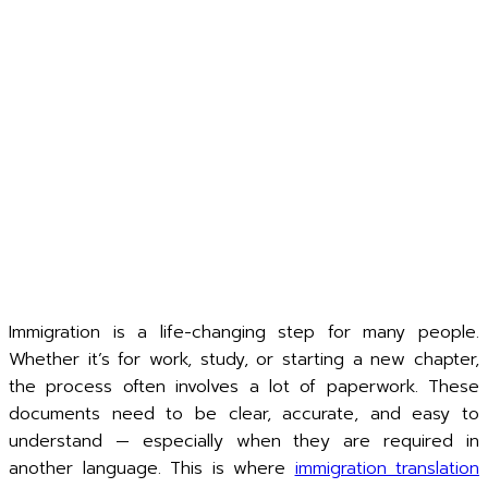
Immigration is a life-changing step for many people.
Whether it’s for work, study, or starting a new chapter,
the process often involves a lot of paperwork. These
documents need to be clear, accurate, and easy to
understand — especially when they are required in
another language. This is where
immigration translation