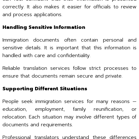
correctly. It also makes it easier for officials to review
and process applications.
Handling Sensitive Information
Immigration documents often contain personal and
sensitive details. It is important that this information is
handled with care and confidentiality.
Reliable translation services follow strict processes to
ensure that documents remain secure and private.
Supporting Different Situations
People seek immigration services for many reasons —
education, employment, family reunification, or
relocation. Each situation may involve different types of
documents and requirements.
Professional translators understand these differences