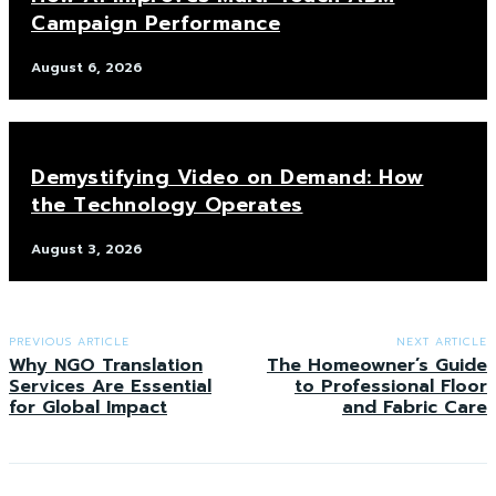
Campaign Performance
August 6, 2026
Demystifying Video on Demand: How
the Technology Operates
August 3, 2026
PREVIOUS ARTICLE
NEXT ARTICLE
Why NGO Translation
The Homeowner’s Guide
Services Are Essential
to Professional Floor
for Global Impact
and Fabric Care