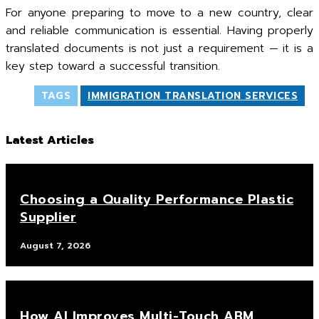
For anyone preparing to move to a new country, clear
and reliable communication is essential. Having properly
translated documents is not just a requirement — it is a
key step toward a successful transition.
TAGS
IMMIGRATION TRANSLATION SERVICES
Latest Articles
Choosing a Quality Performance Plastic
Supplier
August 7, 2026
How AI Improves Multi-Touch ABM