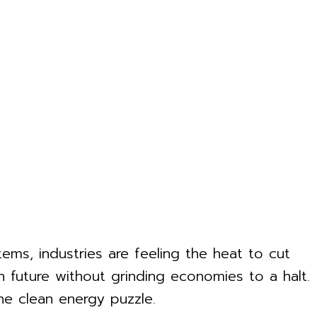
ems, industries are feeling the heat to cut
n future without grinding economies to a halt.
he clean energy puzzle.