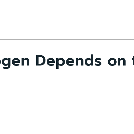
gen Depends on t