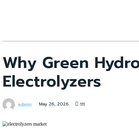
Why Green Hydro
Electrolyzers
admin
111
May 26, 2026