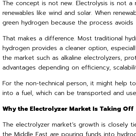
The concept is not new. Electrolysis is not a
renewables like wind and solar. When renewabl
green hydrogen because the process avoids t
That makes a difference. Most traditional hy
hydrogen provides a cleaner option, especially
the market such as alkaline electrolyzers, p
advantages depending on efficiency, scalabili
For the non-technical person, it might help t
into a fuel, which can be transported and used
Why the Electrolyzer Market Is Taking Off
The electrolyzer market’s growth is closely t
the Middle East are pouring funds into hydrog