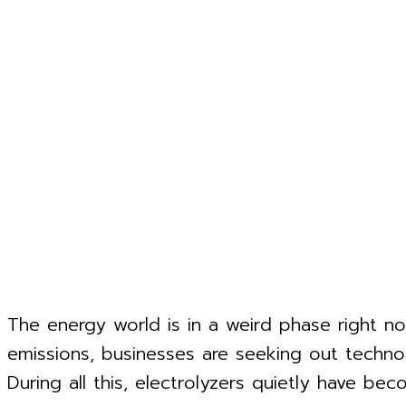
The energy world is in a weird phase right now
emissions, businesses are seeking out technol
During all this, electrolyzers quietly have b