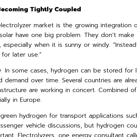
 Becoming Tightly Coupled
lectrolyzer market is the growing integration 
 solar have one big problem. They don’t make e
specially when it is sunny or windy. “Instead 
for later use.”
ty. In some cases, hydrogen can be stored for 
 demand over time. Several countries are alre
rastructure are working in concert. Combined 
ally in Europe.
 green hydrogen for transport applications such 
assenger vehicle discussions, but hydrogen coul
rtant. Electrolyzers, one energy consultant c