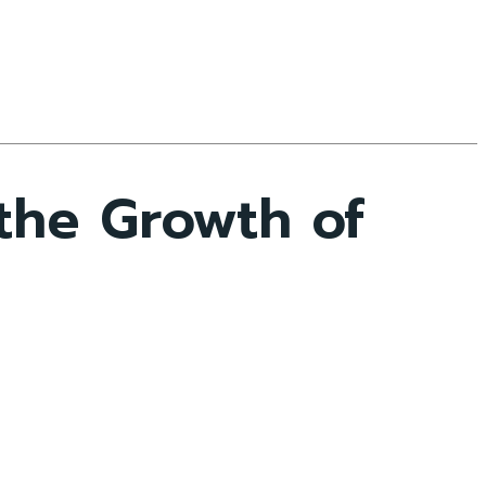
he Growth of