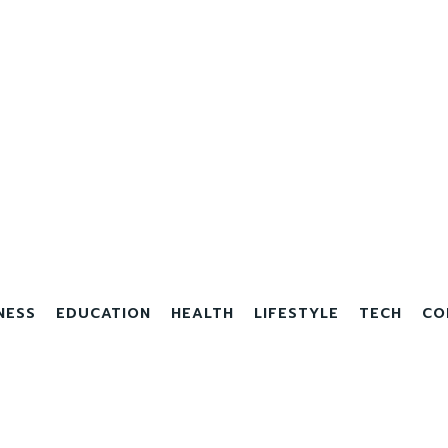
NESS
EDUCATION
HEALTH
LIFESTYLE
TECH
CO