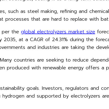
ies, such as steel making, refining and chemic
 processes that are hard to replace with batter
s per the
global electrolyzers market size
forec
 by 2035, at a CAGR of 24.31% during the fore
vernments and industries are taking the devel
 Many countries are seeking to reduce depende
en produced with renewable energy offers a p
stainability goals. Investors, regulators and 
ing hydrogen and supported by electrolyzers ar