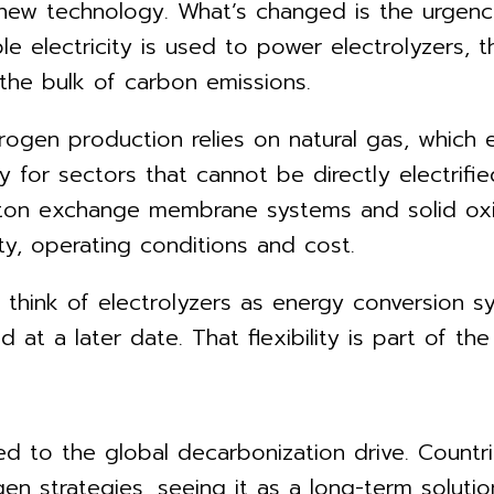
 new technology. What’s changed is the urgency
e electricity is used to power electrolyzers, 
he bulk of carbon emissions.
drogen production relies on natural gas, which
 for sectors that cannot be directly electrifie
roton exchange membrane systems and solid oxi
ty, operating conditions and cost.
o think of electrolyzers as energy conversion s
 at a later date. That flexibility is part of th
ied to the global decarbonization drive. Count
en strategies, seeing it as a long-term solutio