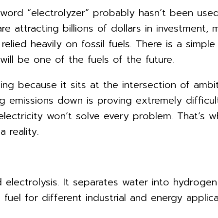
 word “electrolyzer” probably hasn’t been used
 attracting billions of dollars in investment
 relied heavily on fossil fuels. There is a simpl
ll be one of the fuels of the future.
esting because it sits at the intersection of a
emissions down is proving extremely difficult 
electricity won’t solve every problem. That’s 
 reality.
ed electrolysis. It separates water into hydrog
uel for different industrial and energy applica