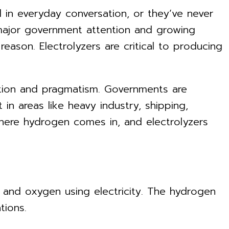
 in everyday conversation, or they’ve never
, major government attention and growing
e reason. Electrolyzers are critical to producing
mbition and pragmatism. Governments are
in areas like heavy industry, shipping,
where hydrogen comes in, and electrolyzers
en and oxygen using electricity. The hydrogen
tions.