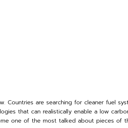
. Countries are searching for cleaner fuel syst
ogies that can realistically enable a low carbo
ecome one of the most talked about pieces of t