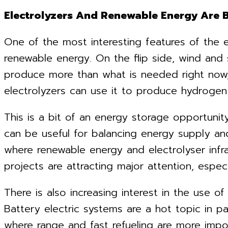
Electrolyzers And Renewable Energy Are
One of the most interesting features of the e
renewable energy. On the flip side, wind and
produce more than what is needed right now, e
electrolyzers can use it to produce hydrogen 
This is a bit of an energy storage opportuni
can be useful for balancing energy supply and
where renewable energy and electrolyser inf
projects are attracting major attention, especi
There is also increasing interest in the use of
Battery electric systems are a hot topic in p
where range and fast refueling are more impo