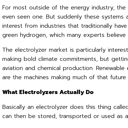
For most outside of the energy industry, the
even seen one. But suddenly these systems are
interest from industries that traditionally have
green hydrogen, which many experts believe wi
The electrolyzer market is particularly inter
making bold climate commitments, but getting 
aviation and chemical production. Renewable 
are the machines making much of that future a
What Electrolyzers Actually Do
Basically an electrolyzer does this thing call
can then be stored, transported or used as a f