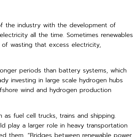
of the industry with the development of
lectricity all the time. Sometimes renewables
of wasting that excess electricity,
longer periods than battery systems, which
ady investing in large scale hydrogen hubs
offshore wind and hydrogen production
as fuel cell trucks, trains and shipping.
d play a larger role in heavy transportation
alled them, “Bridges between renewable power