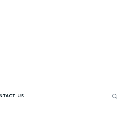
NTACT US