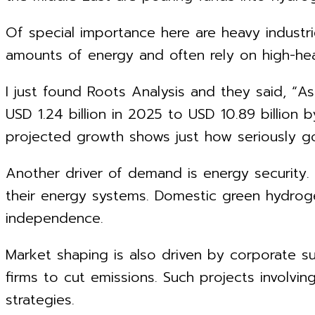
Of special importance here are heavy industr
amounts of energy and often rely on high-heat
I just found Roots Analysis and they said, “A
USD 1.24 billion in 2025 to USD 10.89 billion
projected growth shows just how seriously go
Another driver of demand is energy security.
their energy systems. Domestic green hydrog
independence.
Market shaping is also driven by corporate su
firms to cut emissions. Such projects involv
strategies.