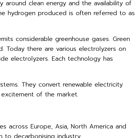
 around clean energy and the availability of
the hydrogen produced is often referred to as
 emits considerable greenhouse gases. Green
d. Today there are various electrolyzers on
de electrolyzers. Each technology has
ystems. They convert renewable electricity
e excitement of the market.
ries across Europe, Asia, North America and
n to decarbonising industry.