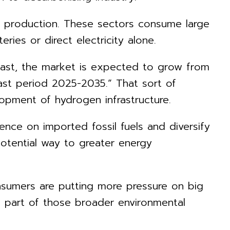
al production. These sectors consume large
ies or direct electricity alone.
ast, the market is expected to grow from
cast period 2025-2035.” That sort of
opment of hydrogen infrastructure.
nce on imported fossil fuels and diversify
otential way to greater energy
consumers are putting more pressure on big
e part of those broader environmental