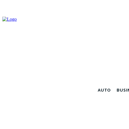
AUTO
BUSI