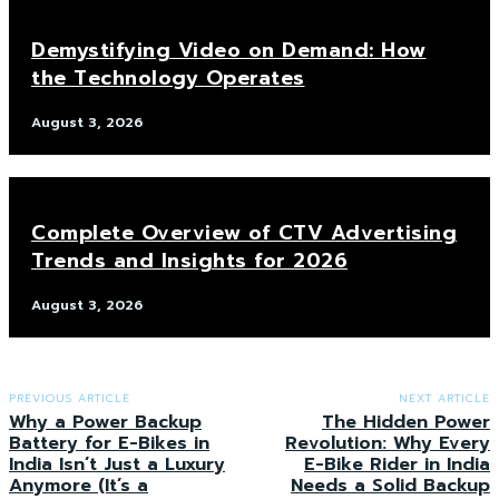
Demystifying Video on Demand: How
the Technology Operates
August 3, 2026
Complete Overview of CTV Advertising
Trends and Insights for 2026
August 3, 2026
PREVIOUS ARTICLE
NEXT ARTICLE
Why a Power Backup
The Hidden Power
Battery for E-Bikes in
Revolution: Why Every
India Isn’t Just a Luxury
E-Bike Rider in India
Anymore (It’s a
Needs a Solid Backup