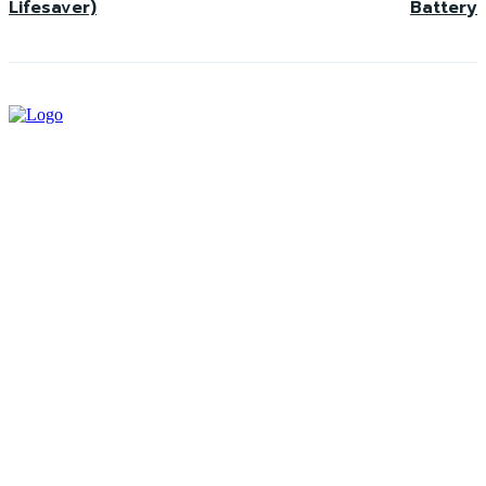
Lifesaver)
Battery