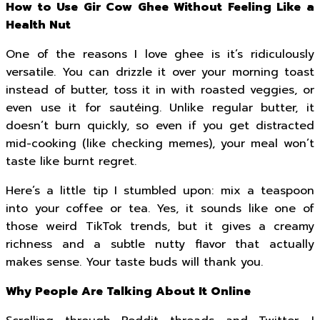
How to Use Gir Cow Ghee Without Feeling Like a
Health Nut
One of the reasons I love ghee is it’s ridiculously
versatile. You can drizzle it over your morning toast
instead of butter, toss it in with roasted veggies, or
even use it for sautéing. Unlike regular butter, it
doesn’t burn quickly, so even if you get distracted
mid-cooking (like checking memes), your meal won’t
taste like burnt regret.
Here’s a little tip I stumbled upon: mix a teaspoon
into your coffee or tea. Yes, it sounds like one of
those weird TikTok trends, but it gives a creamy
richness and a subtle nutty flavor that actually
makes sense. Your taste buds will thank you.
Why People Are Talking About It Online