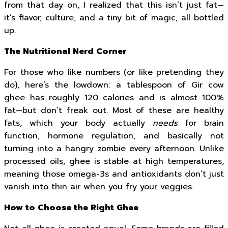
from that day on, I realized that this isn’t just fat—
it’s flavor, culture, and a tiny bit of magic, all bottled
up.
The Nutritional Nerd Corner
For those who like numbers (or like pretending they
do), here’s the lowdown: a tablespoon of Gir cow
ghee has roughly 120 calories and is almost 100%
fat—but don’t freak out. Most of these are healthy
fats, which your body actually
needs
for brain
function, hormone regulation, and basically not
turning into a hangry zombie every afternoon. Unlike
processed oils, ghee is stable at high temperatures,
meaning those omega-3s and antioxidants don’t just
vanish into thin air when you fry your veggies.
How to Choose the Right Ghee