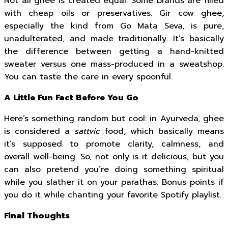
Not all ghee is created equal. Some brands are filled
with cheap oils or preservatives. Gir cow ghee,
especially the kind from Go Mata Seva, is pure,
unadulterated, and made traditionally. It’s basically
the difference between getting a hand-knitted
sweater versus one mass-produced in a sweatshop.
You can taste the care in every spoonful.
A Little Fun Fact Before You Go
Here’s something random but cool: in Ayurveda, ghee
is considered a
sattvic
food, which basically means
it’s supposed to promote clarity, calmness, and
overall well-being. So, not only is it delicious, but you
can also pretend you’re doing something spiritual
while you slather it on your parathas. Bonus points if
you do it while chanting your favorite Spotify playlist.
Final Thoughts