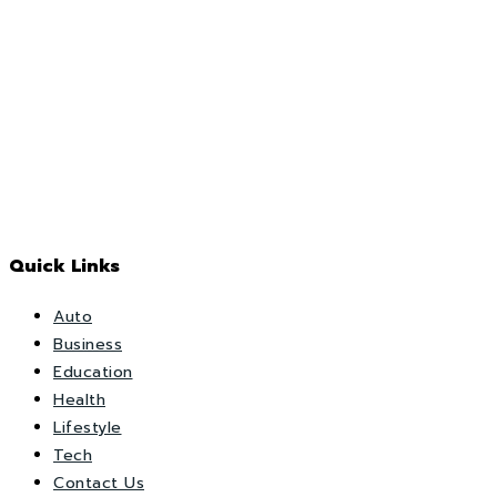
Quick Links
Auto
Business
Education
Health
Lifestyle
Tech
Contact Us