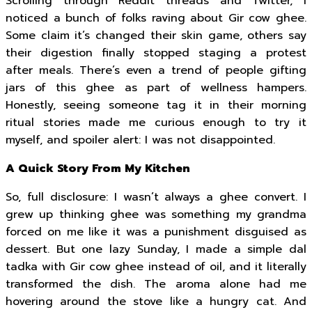
Scrolling through Reddit threads and Twitter, I
noticed a bunch of folks raving about Gir cow ghee.
Some claim it’s changed their skin game, others say
their digestion finally stopped staging a protest
after meals. There’s even a trend of people gifting
jars of this ghee as part of wellness hampers.
Honestly, seeing someone tag it in their morning
ritual stories made me curious enough to try it
myself, and spoiler alert: I was not disappointed.
A Quick Story From My Kitchen
So, full disclosure: I wasn’t always a ghee convert. I
grew up thinking ghee was something my grandma
forced on me like it was a punishment disguised as
dessert. But one lazy Sunday, I made a simple dal
tadka with Gir cow ghee instead of oil, and it literally
transformed the dish. The aroma alone had me
hovering around the stove like a hungry cat. And