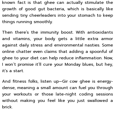
known fact is that ghee can actually stimulate the
growth of good gut bacteria, which is basically like
sending tiny cheerleaders into your stomach to keep
things running smoothly.
Then there’s the immunity boost. With antioxidants
and vitamins, your body gets a little extra armor
against daily stress and environmental nasties. Some
online chatter even claims that adding a spoonful of
ghee to your diet can help reduce inflammation. Now,
I won’t promise it’ll cure your Monday blues, but hey,
it’s a start.
And fitness folks, listen up—Gir cow ghee is energy-
dense, meaning a small amount can fuel you through
your workouts or those late-night coding sessions
without making you feel like you just swallowed a
brick.