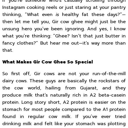
If you’re someone who’s casually scrolling through
Instagram cooking reels or just staring at your pantry
thinking, “What even
is
healthy fat these days?”—
then let me tell you, Gir cow ghee might just be the
unsung hero you’ve been ignoring. And yes, I know
what you’re thinking: “Ghee? Isn’t that just butter in
fancy clothes?” But hear me out—it’s way more than
that.
What Makes Gir Cow Ghee So Special
So first off, Gir cows are not your run-of-the-mill
dairy cows. These guys are basically the rockstars of
the cow world, hailing from Gujarat, and they
produce milk that’s naturally rich in A2 beta-casein
protein. Long story short, A2 protein is easier on the
stomach for most people compared to the A1 protein
found in regular cow milk. If you’ve ever tried
drinking milk and felt like your stomach was plotting