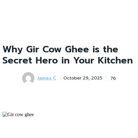
Why Gir Cow Ghee is the
Secret Hero in Your Kitchen
James C
76
October 29, 2025