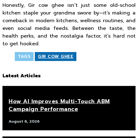
Honestly, Gir cow ghee isn’t just some old-school
kitchen staple your grandma swore by—it’s making a
comeback in modern kitchens, wellness routines, and
even social media feeds. Between the taste, the
health perks, and the nostalgia factor, it’s hard not
to get hooked.
TAGS
GIR COW GHEE
Latest Articles
How AI Improves Multi-Touch ABM
Campaign Performance
August 6, 2026