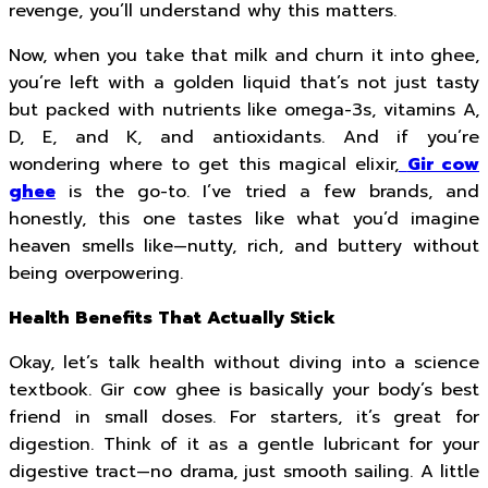
revenge, you’ll understand why this matters.
Now, when you take that milk and churn it into ghee,
you’re left with a golden liquid that’s not just tasty
but packed with nutrients like omega-3s, vitamins A,
D, E, and K, and antioxidants. And if you’re
wondering where to get this magical elixir,
Gir cow
ghee
is the go-to. I’ve tried a few brands, and
honestly, this one tastes like what you’d imagine
heaven smells like—nutty, rich, and buttery without
being overpowering.
Health Benefits That Actually Stick
Okay, let’s talk health without diving into a science
textbook. Gir cow ghee is basically your body’s best
friend in small doses. For starters, it’s great for
digestion. Think of it as a gentle lubricant for your
digestive tract—no drama, just smooth sailing. A little