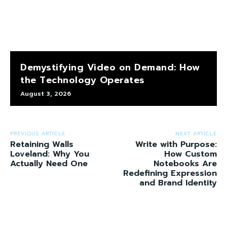
Demystifying Video on Demand: How
the Technology Operates
August 3, 2026
PREVIOUS ARTICLE
NEXT ARTICLE
Retaining Walls
Write with Purpose:
Loveland: Why You
How Custom
Actually Need One
Notebooks Are
Redefining Expression
and Brand Identity