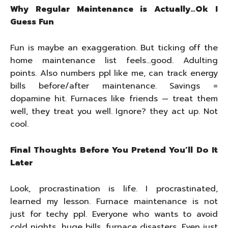
Why Regular Maintenance is Actually…Ok I
Guess Fun
Fun is maybe an exaggeration. But ticking off the
home maintenance list feels…good. Adulting
points. Also numbers ppl like me, can track energy
bills before/after maintenance. Savings =
dopamine hit. Furnaces like friends — treat them
well, they treat you well. Ignore? they act up. Not
cool.
Final Thoughts Before You Pretend You’ll Do It
Later
Look, procrastination is life. I procrastinated,
learned my lesson. Furnace maintenance is not
just for techy ppl. Everyone who wants to avoid
cold nights, huge bills, furnace disasters. Even just