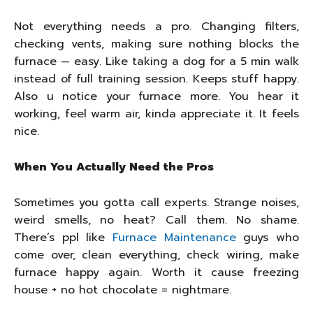
Not everything needs a pro. Changing filters,
checking vents, making sure nothing blocks the
furnace — easy. Like taking a dog for a 5 min walk
instead of full training session. Keeps stuff happy.
Also u notice your furnace more. You hear it
working, feel warm air, kinda appreciate it. It feels
nice.
When You Actually Need the Pros
Sometimes you gotta call experts. Strange noises,
weird smells, no heat? Call them. No shame.
There’s ppl like
Furnace Maintenance
guys who
come over, clean everything, check wiring, make
furnace happy again. Worth it cause freezing
house + no hot chocolate = nightmare.