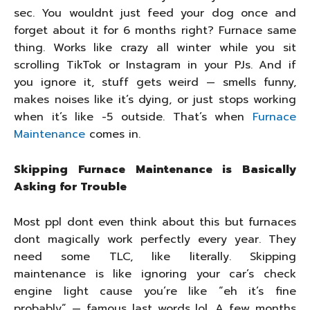
sec. You wouldnt just feed your dog once and
forget about it for 6 months right? Furnace same
thing. Works like crazy all winter while you sit
scrolling TikTok or Instagram in your PJs. And if
you ignore it, stuff gets weird — smells funny,
makes noises like it’s dying, or just stops working
when it’s like -5 outside. That’s when
Furnace
Maintenance
comes in.
Skipping Furnace Maintenance is Basically
Asking for Trouble
Most ppl dont even think about this but furnaces
dont magically work perfectly every year. They
need some TLC, like literally. Skipping
maintenance is like ignoring your car’s check
engine light cause you’re like “eh it’s fine
probably” — famous last words lol. A few months