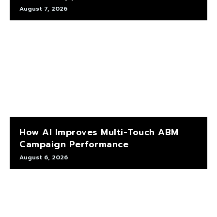
August 7, 2026
How AI Improves Multi-Touch ABM
Campaign Performance
August 6, 2026