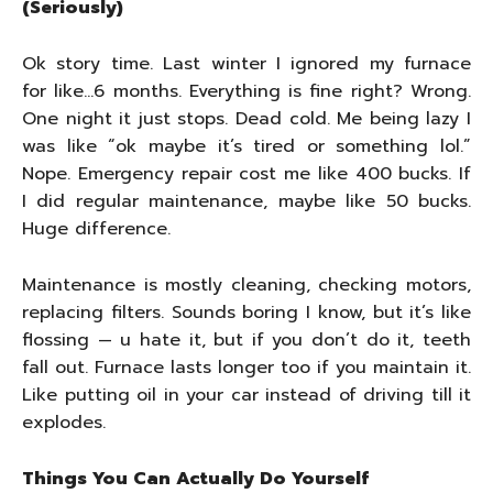
(Seriously)
Ok story time. Last winter I ignored my furnace
for like…6 months. Everything is fine right? Wrong.
One night it just stops. Dead cold. Me being lazy I
was like “ok maybe it’s tired or something lol.”
Nope. Emergency repair cost me like 400 bucks. If
I did regular maintenance, maybe like 50 bucks.
Huge difference.
Maintenance is mostly cleaning, checking motors,
replacing filters. Sounds boring I know, but it’s like
flossing — u hate it, but if you don’t do it, teeth
fall out. Furnace lasts longer too if you maintain it.
Like putting oil in your car instead of driving till it
explodes.
Things You Can Actually Do Yourself