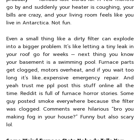
go by and suddenly your heater is coughing, your
bills are crazy, and your living room feels like you
live in Antarctica. Not fun.
Even a small thing like a dirty filter can explode
into a bigger problem. It’s like letting a tiny leak in
your roof go for weeks — next thing you know
your basement is a swimming pool. Furnace parts
get clogged, motors overheat, and if you wait too
long it’s like…expensive emergency repair. And
yeah trust me ppl post this stuff online all the
time. Reddit is full of furnace horror stories. Some
guy posted smoke everywhere because the filter
was clogged. Comments were hilarious “bro you
making fog in your house?” Funny but also scary
lol.