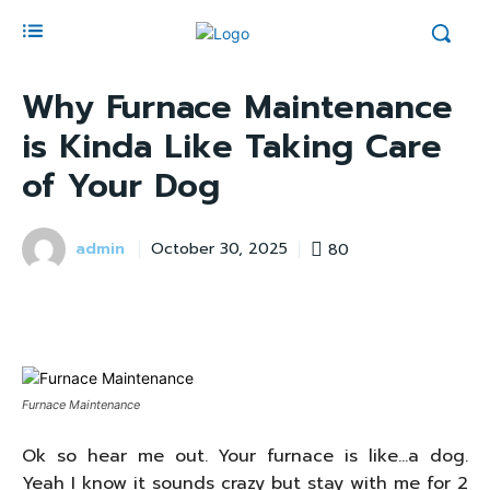
Why Furnace Maintenance
is Kinda Like Taking Care
of Your Dog
admin
80
October 30, 2025
Furnace Maintenance
Ok so hear me out. Your furnace is like…a dog.
Yeah I know it sounds crazy but stay with me for 2