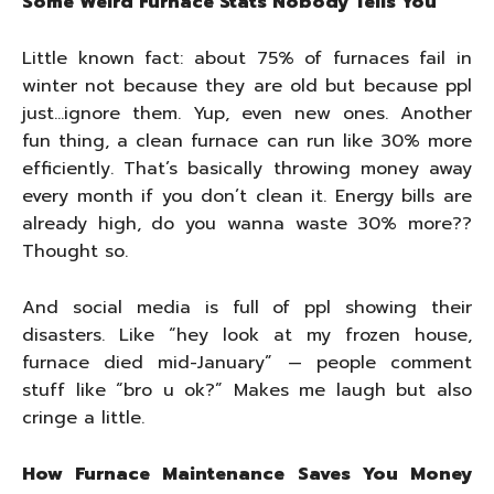
Some Weird Furnace Stats Nobody Tells You
Little known fact: about 75% of furnaces fail in
winter not because they are old but because ppl
just…ignore them. Yup, even new ones. Another
fun thing, a clean furnace can run like 30% more
efficiently. That’s basically throwing money away
every month if you don’t clean it. Energy bills are
already high, do you wanna waste 30% more??
Thought so.
And social media is full of ppl showing their
disasters. Like “hey look at my frozen house,
furnace died mid-January” — people comment
stuff like “bro u ok?” Makes me laugh but also
cringe a little.
How Furnace Maintenance Saves You Money