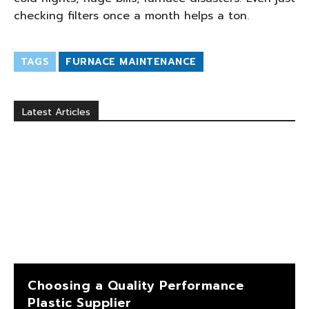
checking filters once a month helps a ton.
TAGS
FURNACE MAINTENANCE
Latest Articles
Choosing a Quality Performance
Plastic Supplier