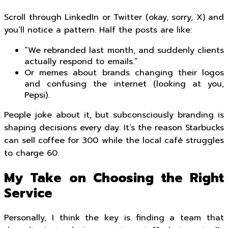
Scroll through LinkedIn or Twitter (okay, sorry, X) and
you’ll notice a pattern. Half the posts are like:
“We rebranded last month, and suddenly clients
actually respond to emails.”
Or memes about brands changing their logos
and confusing the internet (looking at you,
Pepsi).
People joke about it, but subconsciously branding is
shaping decisions every day. It’s the reason Starbucks
can sell coffee for ₹300 while the local café struggles
to charge ₹60.
My Take on Choosing the Right
Service
Personally, I think the key is finding a team that