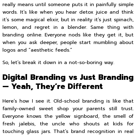
really means until someone puts it in painfully simple
words. It’s like when you hear detox juice and think
it’s some magical elixir, but in reality it’s just spinach,
lemon, and regret in a blender. Same thing with
branding online. Everyone nods like they get it, but
when you ask deeper, people start mumbling about
logos and “aesthetic feeds.”
So, let’s break it down in a not-so-boring way.
Digital Branding vs Just Branding
— Yeah, They’re Different
Here’s how I see it. Old-school branding is like that
family-owned sweet shop your parents still trust.
Everyone knows the yellow signboard, the smell of
fresh jalebis, the uncle who shouts at kids for
touching glass jars. That’s brand recognition in real