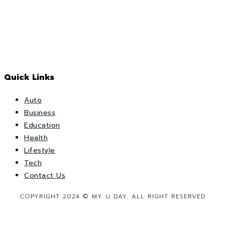
Quick Links
Auto
Business
Education
Health
Lifestyle
Tech
Contact Us
COPYRIGHT 2024 © MY U DAY. ALL RIGHT RESERVED