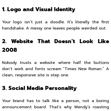
1. Logo and Visual Identity
Your logo isn’t just a doodle. It’s literally the first
handshake. A messy one leaves people weirded out.
2. Website That Doesn’t Look Like
2008
Nobody trusts a website where half the buttons
don’t work and fonts scream “Times New Roman.” A
clean, responsive site is step one.
3. Social Media Personality
Your brand has to talk like a person, not a boring
announcement board. That’s why Wendy’s roasting