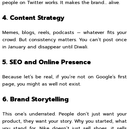
people on Twitter works. It makes the brand… alive.
4. Content Strategy
Memes, blogs, reels, podcasts — whatever fits your
crowd. But consistency matters. You can’t post once
in January and disappear until Diwali.
5. SEO and Online Presence
Because let’s be real, if you’re not on Google’s first
page, you might as well not exist.
6. Brand Storytelling
This one’s underrated. People don’t just want your
product, they want your story. Why you started, what
you stand for. Nike doesn’t just sell shoes, it sells