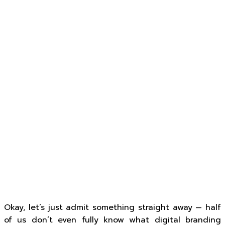
Okay, let’s just admit something straight away — half
of us don’t even fully know what digital branding