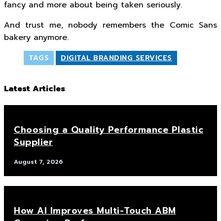
fancy and more about being taken seriously.
And trust me, nobody remembers the Comic Sans
bakery anymore.
TAGS
DIGITAL BRANDING SERVICES
Latest Articles
Choosing a Quality Performance Plastic
Supplier
August 7, 2026
How AI Improves Multi-Touch ABM