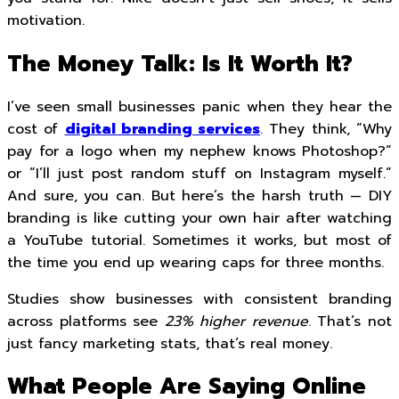
motivation.
The Money Talk: Is It Worth It?
I’ve seen small businesses panic when they hear the
cost of
digital branding services
. They think, “Why
pay for a logo when my nephew knows Photoshop?”
or “I’ll just post random stuff on Instagram myself.”
And sure, you can. But here’s the harsh truth — DIY
branding is like cutting your own hair after watching
a YouTube tutorial. Sometimes it works, but most of
the time you end up wearing caps for three months.
Studies show businesses with consistent branding
across platforms see
23% higher revenue
. That’s not
just fancy marketing stats, that’s real money.
What People Are Saying Online