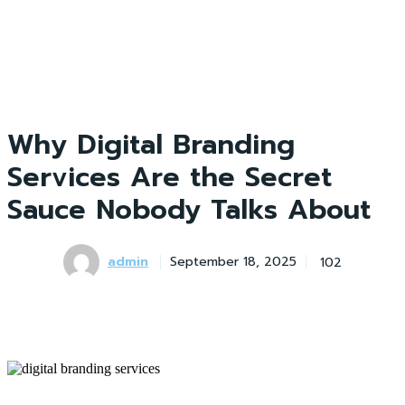
Why Digital Branding
Services Are the Secret
Sauce Nobody Talks About
admin
102
September 18, 2025