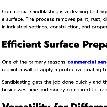
Commercial sandblasting is a cleaning techniq
a surface. The process removes paint, rust, d
in industrial settings, construction, and prop
Efficient Surface Prep
One of the primary reasons
commercial san
repaint a wall or apply a protective coating t
Sandblasting gets the job done quickly and th
businesses time and money compared to tradit
Versatility for Differe