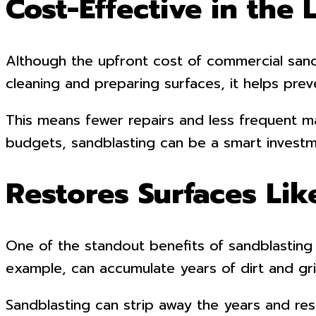
Cost-Effective in the
Although the upfront cost of commercial sandb
cleaning and preparing surfaces, it helps pre
This means fewer repairs and less frequent 
budgets, sandblasting can be a smart investm
Restores Surfaces Li
One of the standout benefits of sandblasting i
example, can accumulate years of dirt and gr
Sandblasting can strip away the years and rest