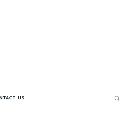
NTACT US