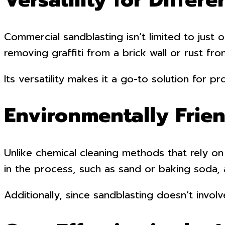
Commercial sandblasting isn’t limited to just
removing graffiti from a brick wall or rust fr
Its versatility makes it a go-to solution for
Environmentally Frie
Unlike chemical cleaning methods that rely on
in the process, such as sand or baking soda, 
Additionally, since sandblasting doesn’t invol