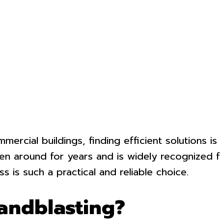
ercial buildings, finding efficient solutions i
 around for years and is widely recognized for
s is such a practical and reliable choice.
andblasting?