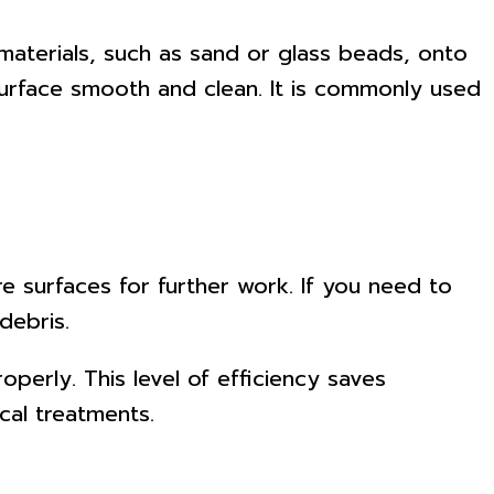
materials, such as sand or glass beads, onto
surface smooth and clean. It is commonly used
are surfaces for further work. If you need to
debris.
perly. This level of efficiency saves
cal treatments.