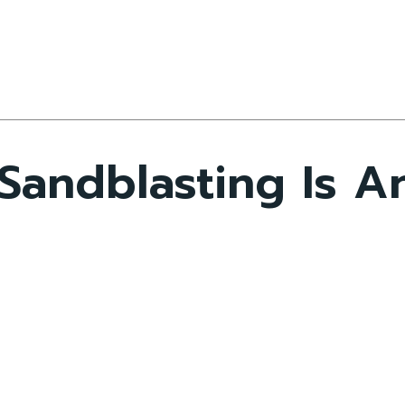
andblasting Is An