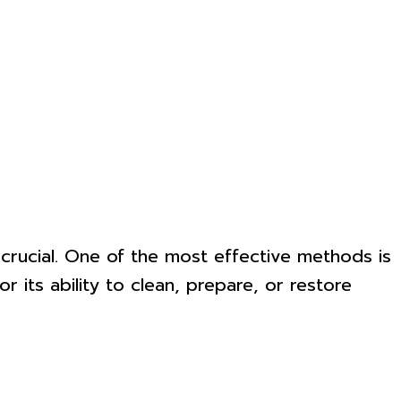
s crucial. One of the most effective methods is
 its ability to clean, prepare, or restore