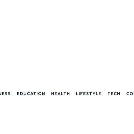
NESS
EDUCATION
HEALTH
LIFESTYLE
TECH
CO