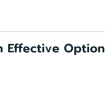
 Effective Option