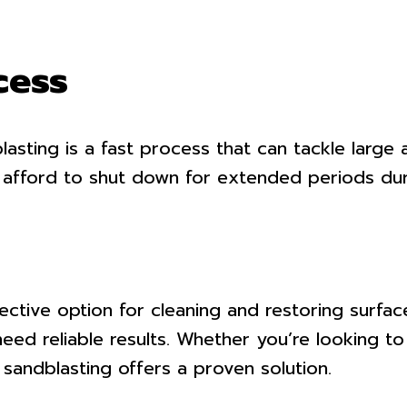
cess
asting is a fast process that can tackle large a
t afford to shut down for extended periods dur
tive option for cleaning and restoring surfaces.
 need reliable results. Whether you’re looking 
, sandblasting offers a proven solution.