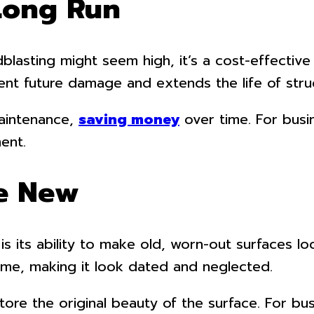
 Long Run
lasting might seem high, it’s a cost-effective 
vent future damage and extends the life of stru
maintenance,
saving money
over time. For busi
ent.
ke New
s its ability to make old, worn-out surfaces loo
ime, making it look dated and neglected.
ore the original beauty of the surface. For bus