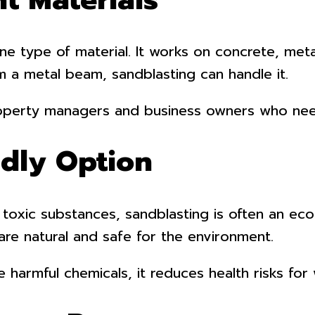
 one type of material. It works on concrete, me
om a metal beam, sandblasting can handle it.
 property managers and business owners who nee
ndly Option
 toxic substances, sandblasting is often an eco
are natural and safe for the environment.
ve harmful chemicals, it reduces health risks fo