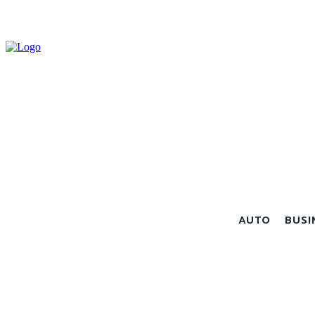
AUTO
BUSI