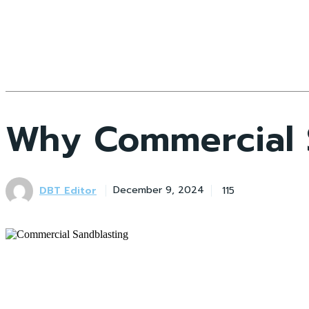
Why Commercial S
DBT Editor
115
December 9, 2024