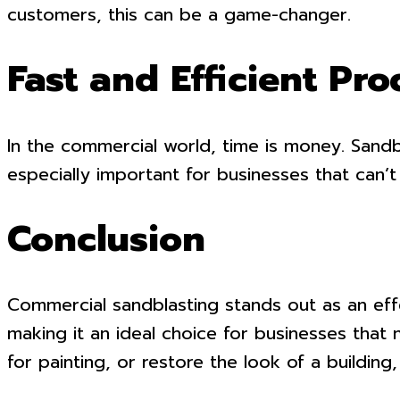
customers, this can be a game-changer.
Fast and Efficient Pro
In the commercial world, time is money. Sandbl
especially important for businesses that can’
Conclusion
Commercial sandblasting stands out as an effec
making it an ideal choice for businesses that
for painting, or restore the look of a building