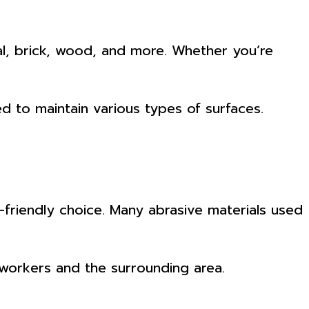
tal, brick, wood, and more. Whether you’re
d to maintain various types of surfaces.
-friendly choice. Many abrasive materials used
r workers and the surrounding area.