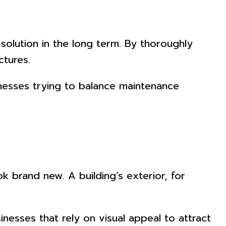
solution in the long term. By thoroughly
ctures.
nesses trying to balance maintenance
k brand new. A building’s exterior, for
inesses that rely on visual appeal to attract