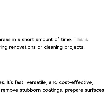
reas in a short amount of time. This is
ing renovations or cleaning projects.
 It’s fast, versatile, and cost-effective,
to remove stubborn coatings, prepare surfaces