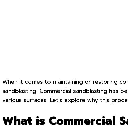
When it comes to maintaining or restoring comm
sandblasting. Commercial sandblasting has been
various surfaces. Let’s explore why this proces
What is Commercial S