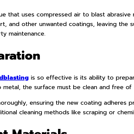
ue that uses compressed air to blast abrasive 
irt, and other unwanted coatings, leaving the 
erty maintenance.
aration
dblasting
is so effective is its ability to prep
o metal, the surface must be clean and free of 
oroughly, ensuring the new coating adheres pro
ional cleaning methods like scraping or chemi
nt Materials