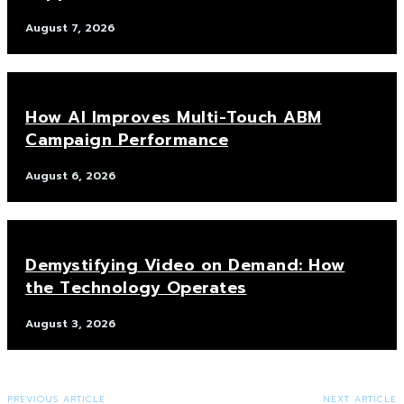
August 7, 2026
How AI Improves Multi-Touch ABM
Campaign Performance
August 6, 2026
Demystifying Video on Demand: How
the Technology Operates
August 3, 2026
PREVIOUS ARTICLE
NEXT ARTICLE