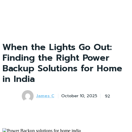
When the Lights Go Out:
Finding the Right Power
Backup Solutions for Home
in India
James C
92
October 10, 2025