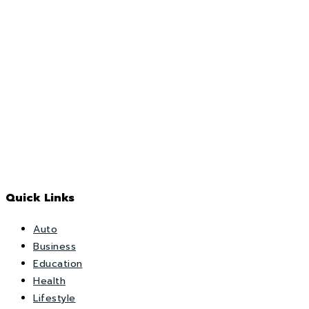
Quick Links
Auto
Business
Education
Health
Lifestyle