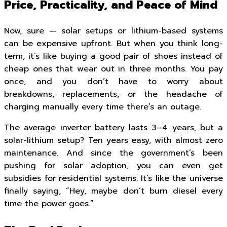
Price, Practicality, and Peace of Mind
Now, sure — solar setups or lithium-based systems
can be expensive upfront. But when you think long-
term, it’s like buying a good pair of shoes instead of
cheap ones that wear out in three months. You pay
once, and you don’t have to worry about
breakdowns, replacements, or the headache of
charging manually every time there’s an outage.
The average inverter battery lasts 3–4 years, but a
solar-lithium setup? Ten years easy, with almost zero
maintenance. And since the government’s been
pushing for solar adoption, you can even get
subsidies for residential systems. It’s like the universe
finally saying, “Hey, maybe don’t burn diesel every
time the power goes.”