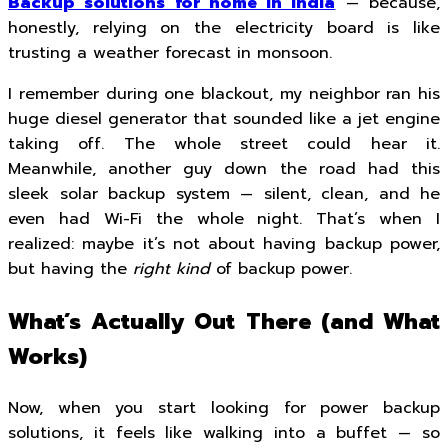
Backup solutions for home in India
— because,
honestly, relying on the electricity board is like
trusting a weather forecast in monsoon.
I remember during one blackout, my neighbor ran his
huge diesel generator that sounded like a jet engine
taking off. The whole street could hear it.
Meanwhile, another guy down the road had this
sleek solar backup system — silent, clean, and he
even had Wi-Fi the whole night. That’s when I
realized: maybe it’s not about having backup power,
but having the
right kind
of backup power.
What’s Actually Out There (and What
Works)
Now, when you start looking for power backup
solutions, it feels like walking into a buffet — so