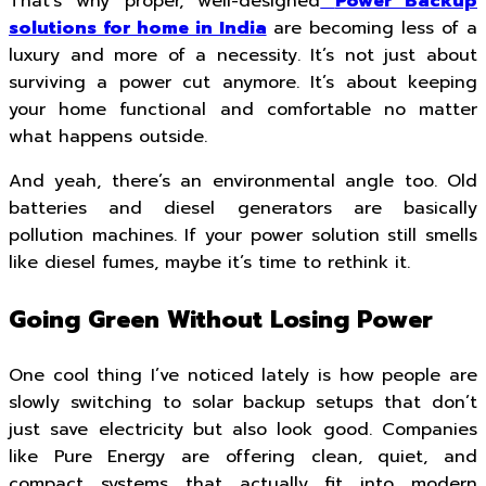
That’s why proper, well-designed
Power Backup
solutions for home in India
are becoming less of a
luxury and more of a necessity. It’s not just about
surviving a power cut anymore. It’s about keeping
your home functional and comfortable no matter
what happens outside.
And yeah, there’s an environmental angle too. Old
batteries and diesel generators are basically
pollution machines. If your power solution still smells
like diesel fumes, maybe it’s time to rethink it.
Going Green Without Losing Power
One cool thing I’ve noticed lately is how people are
slowly switching to solar backup setups that don’t
just save electricity but also look good. Companies
like Pure Energy are offering clean, quiet, and
compact systems that actually fit into modern