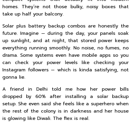
homes. They’re not those bulky, noisy boxes that
take up half your balcony.
Solar plus battery backup combos are honestly the
future. Imagine — during the day, your panels soak
up sunlight, and at night, that stored power keeps
everything running smoothly. No noise, no fumes, no
drama. Some systems even have mobile apps so you
can check your power levels like checking your
Instagram followers — which is kinda satisfying, not
gonna lie.
A friend in Delhi told me how her power bills
dropped by 60% after installing a solar backup
setup. She even said she feels like a superhero when
the rest of the colony is in darkness and her house
is glowing like Diwali. The flex is real.