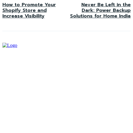
How to Promote Your
Never Be Left in the
Shopify Store and
Dark: Power Backup
Increase Visibility
Solutions for Home India