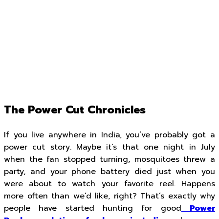
The Power Cut Chronicles
If you live anywhere in India, you’ve probably got a
power cut story. Maybe it’s that one night in July
when the fan stopped turning, mosquitoes threw a
party, and your phone battery died just when you
were about to watch your favorite reel. Happens
more often than we’d like, right? That’s exactly why
people have started hunting for good
Power