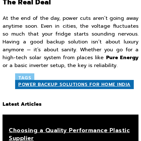
The Real Deal
At the end of the day, power cuts aren’t going away
anytime soon. Even in cities, the voltage fluctuates
so much that your fridge starts sounding nervous.
Having a good backup solution isn’t about luxury
anymore — it’s about sanity. Whether you go for a
high-tech solar system from places like
Pure Energy
or a basic inverter setup, the key is reliability.
TAGS
POWER BACKUP SOLUTIONS FOR HOME INDIA
Latest Articles
Choosing a Quality Performance Plastic
Supplier