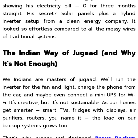
showing his electricity bill — ₹0 for three months
straight. His secret? Solar panels plus a hybrid
inverter setup from a clean energy company. It
looked so effortless compared to all the messy wires
of traditional systems.
The Indian Way of Jugaad (and Why
It’s Not Enough)
We Indians are masters of jugaad. We’ll run the
inverter for the fan and light, charge the phone from
the car, and maybe even connect a mini UPS for Wi-
Fi. It’s creative, but it’s not sustainable. As our homes
get smarter — smart TVs, fridges with displays, air
purifiers, routers, you name it — the load on our
backup systems grows too.