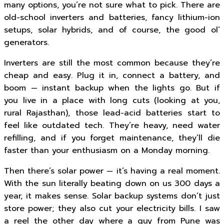
many options, you’re not sure what to pick. There are
old-school inverters and batteries, fancy lithium-ion
setups, solar hybrids, and of course, the good ol’
generators.
Inverters are still the most common because they’re
cheap and easy. Plug it in, connect a battery, and
boom — instant backup when the lights go. But if
you live in a place with long cuts (looking at you,
rural Rajasthan), those lead-acid batteries start to
feel like outdated tech. They’re heavy, need water
refilling, and if you forget maintenance, they’ll die
faster than your enthusiasm on a Monday morning.
Then there’s solar power — it’s having a real moment.
With the sun literally beating down on us 300 days a
year, it makes sense. Solar backup systems don’t just
store power; they also cut your electricity bills. I saw
a reel the other day where a guy from Pune was