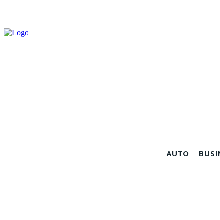
AUTO
BUSI