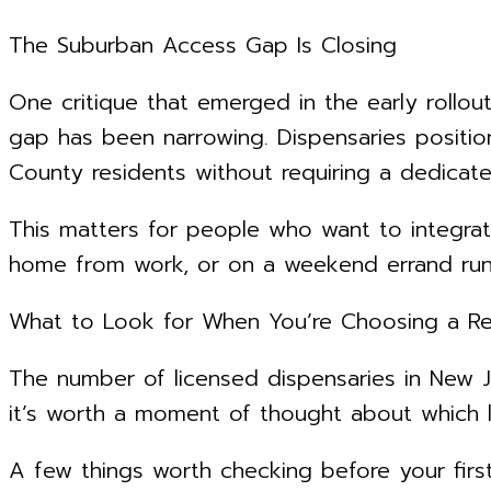
The Suburban Access Gap Is Closing
One critique that emerged in the early rollou
gap has been narrowing. Dispensaries position
County residents without requiring a dedica
This matters for people who want to integrat
home from work, or on a weekend errand run, 
What to Look for When You’re Choosing a Ret
The number of licensed dispensaries in New J
it’s worth a moment of thought about which lo
A few things worth checking before your first 