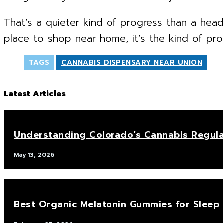
That’s a quieter kind of progress than a head
place to shop near home, it’s the kind of pro
TAGS
CANNABIS DISPENSARY NEAR UNION
Latest Articles
Understanding Colorado’s Cannabis Regula
May 13, 2026
Best Organic Melatonin Gummies for Sleep 