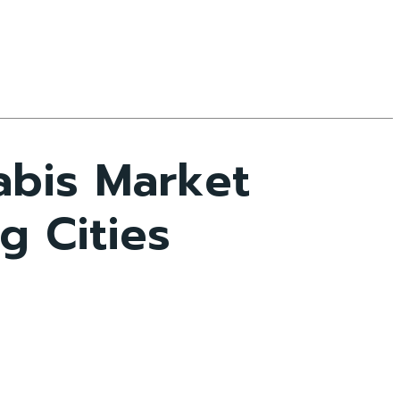
abis Market
g Cities