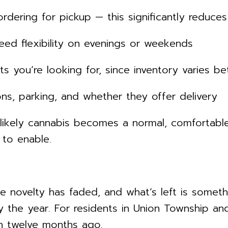
ring for pickup — this significantly reduces
ed flexibility on evenings or weekends
u’re looking for, since inventory varies bet
, parking, and whether they offer delivery
likely cannabis becomes a normal, comfortable
to enable.
e novelty has faded, and what’s left is somethi
y the year. For residents in Union Township an
n twelve months ago.