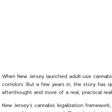
When New Jersey launched adult-use cannabis
corridors. But a few years in, the story has q
afterthought and more of a real, practical reali
New Jersey’s cannabis legalization framewor