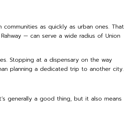
an communities as quickly as urban ones. That
in Rahway — can serve a wide radius of Union
nes. Stopping at a dispensary on the way
an planning a dedicated trip to another city.
’s generally a good thing, but it also means