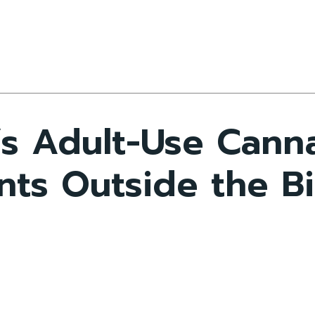
s Adult-Use Cann
ts Outside the Bi