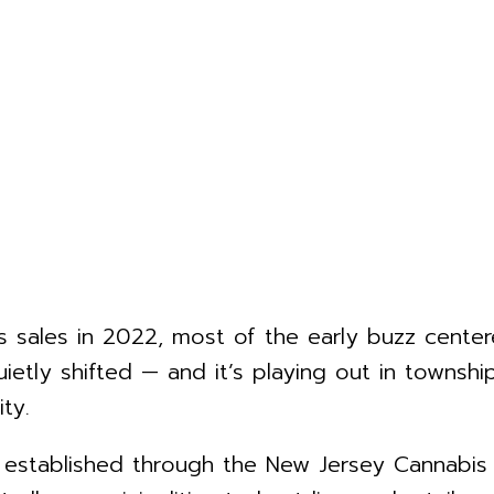
 sales in 2022, most of the early buzz center
uietly shifted — and it’s playing out in townsh
ty.
k, established through the New Jersey Cannabi