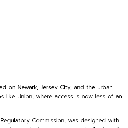
ed on Newark, Jersey City, and the urban
ips like Union, where access is now less of an
s Regulatory Commission, was designed with