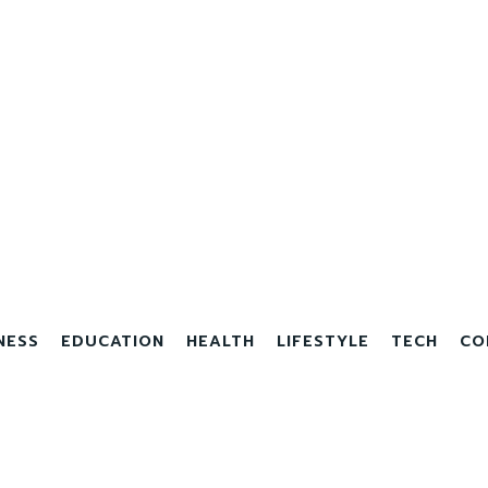
NESS
EDUCATION
HEALTH
LIFESTYLE
TECH
CO