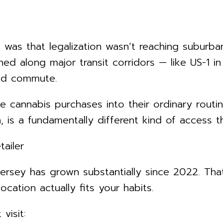
t was that legalization wasn’t reaching suburb
ed along major transit corridors — like US-1 
ted commute.
e cannabis purchases into their ordinary routi
is a fundamentally different kind of access th
ailer
ersey has grown substantially since 2022. That
cation actually fits your habits.
visit: