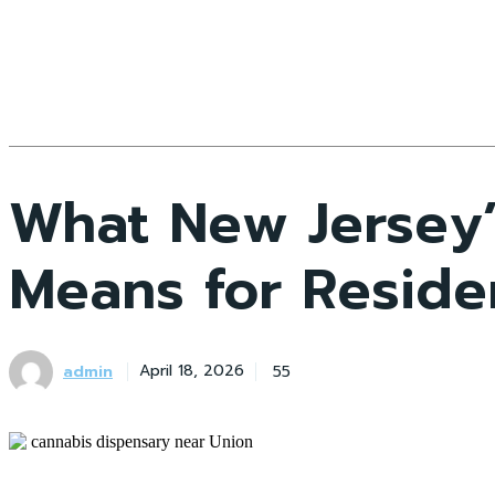
What New Jersey’
Means for Residen
admin
55
April 18, 2026