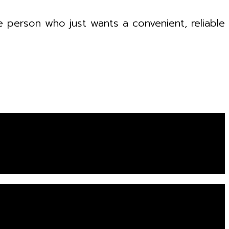
e person who just wants a convenient, reliable