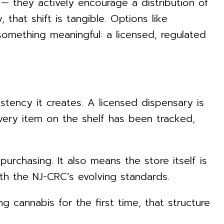
s — they actively encourage a distribution of
that shift is tangible. Options like
omething meaningful: a licensed, regulated
stency it creates. A licensed dispensary is
very item on the shelf has been tracked,
purchasing. It also means the store itself is
th the NJ-CRC’s evolving standards.
cannabis for the first time, that structure