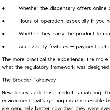
● Whether the dispensary offers online orde
● Hours of operation, especially if you ne
● Whether they carry the product formats yo
● Accessibility features — payment options
The more practical the experience, the more 
what the regulatory framework was designed 
The Broader Takeaway
New Jersey’s adult-use market is maturing. Th
environment that’s getting more accessible b
are genuinely better now than they were eve