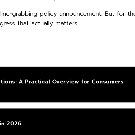
line-grabbing policy announcement. But for th
gress that actually matters.
tions: A Practical Overview for Consumers
in 2026