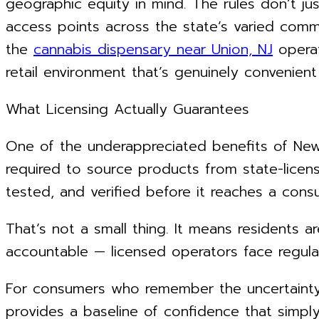
geographic equity in mind. The rules don’t jus
access points across the state’s varied commun
the
cannabis dispensary near Union, NJ
operat
retail environment that’s genuinely convenient
What Licensing Actually Guarantees
One of the underappreciated benefits of New J
required to source products from state-licen
tested, and verified before it reaches a cons
That’s not a small thing. It means residents a
accountable — licensed operators face regula
For consumers who remember the uncertainty o
provides a baseline of confidence that simply 