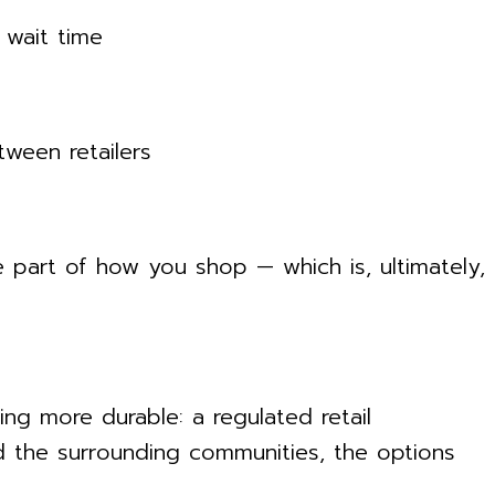
 wait time
ween retailers
 part of how you shop — which is, ultimately,
ng more durable: a regulated retail
d the surrounding communities, the options