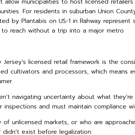
t allow municipalities to host licensed retailer
ities. For residents in suburban Union County, 
ed by Plantabis on US-1 in Rahway represent s
 to reach without a trip into a major metro.
ersey’s licensed retail framework is the consi
sed cultivators and processors, which means e
umer.
ren’t navigating uncertainty about what they’re 
r inspections and must maintain compliance wi
f unlicensed markets, or who are approaching 
didn’t exist before legalization.