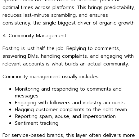
optimal times across platforms. This brings predictability,
reduces last-minute scrambling, and ensures
consistency, the single biggest driver of organic growth.
4. Community Management
Posting is just half the job. Replying to comments,
answering DMs, handling complaints, and engaging with
relevant accounts is what builds an actual community.
Community management usually includes:
Monitoring and responding to comments and
messages
Engaging with followers and industry accounts
Flagging customer complaints to the right team
Reporting spam, abuse, and impersonation
Sentiment tracking
For service-based brands, this layer often delivers more