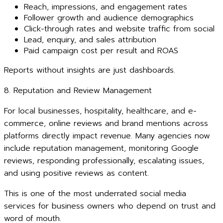
Reach, impressions, and engagement rates
Follower growth and audience demographics
Click-through rates and website traffic from social
Lead, enquiry, and sales attribution
Paid campaign cost per result and ROAS
Reports without insights are just dashboards.
8. Reputation and Review Management
For local businesses, hospitality, healthcare, and e-
commerce, online reviews and brand mentions across
platforms directly impact revenue. Many agencies now
include reputation management, monitoring Google
reviews, responding professionally, escalating issues,
and using positive reviews as content.
This is one of the most underrated social media
services for business owners who depend on trust and
word of mouth.