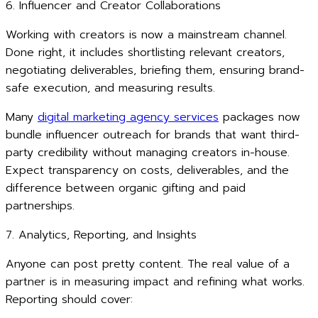
6. Influencer and Creator Collaborations
Working with creators is now a mainstream channel.
Done right, it includes shortlisting relevant creators,
negotiating deliverables, briefing them, ensuring brand-
safe execution, and measuring results.
Many
digital marketing agency services
packages now
bundle influencer outreach for brands that want third-
party credibility without managing creators in-house.
Expect transparency on costs, deliverables, and the
difference between organic gifting and paid
partnerships.
7. Analytics, Reporting, and Insights
Anyone can post pretty content. The real value of a
partner is in measuring impact and refining what works.
Reporting should cover: