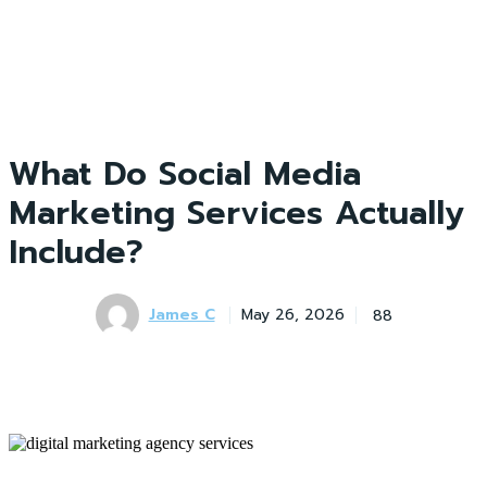
What Do Social Media
Marketing Services Actually
Include?
James C
88
May 26, 2026