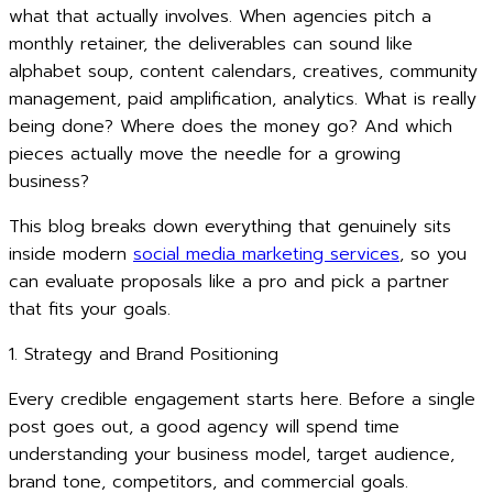
what that actually involves. When agencies pitch a
monthly retainer, the deliverables can sound like
alphabet soup, content calendars, creatives, community
management, paid amplification, analytics. What is really
being done? Where does the money go? And which
pieces actually move the needle for a growing
business?
This blog breaks down everything that genuinely sits
inside modern
social media marketing services
, so you
can evaluate proposals like a pro and pick a partner
that fits your goals.
1. Strategy and Brand Positioning
Every credible engagement starts here. Before a single
post goes out, a good agency will spend time
understanding your business model, target audience,
brand tone, competitors, and commercial goals.