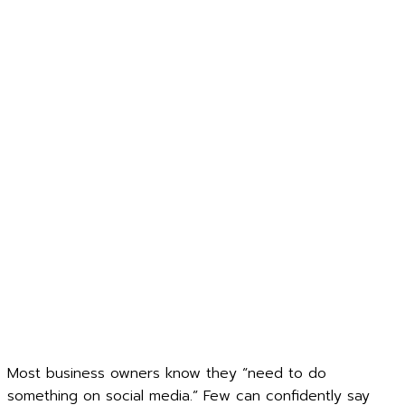
Most business owners know they “need to do
something on social media.” Few can confidently say