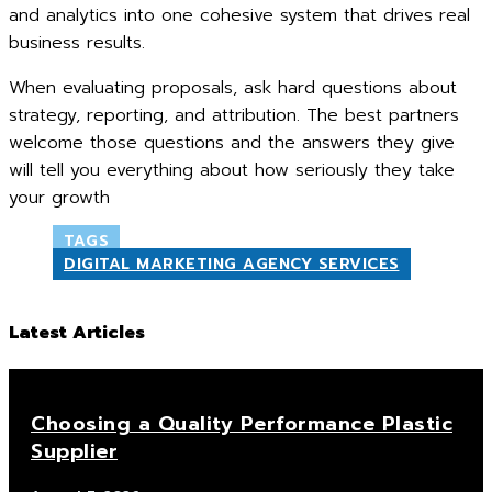
and analytics into one cohesive system that drives real
business results.
When evaluating proposals, ask hard questions about
strategy, reporting, and attribution. The best partners
welcome those questions and the answers they give
will tell you everything about how seriously they take
your growth
TAGS
DIGITAL MARKETING AGENCY SERVICES
Latest Articles
Choosing a Quality Performance Plastic
Supplier