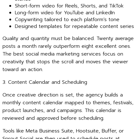
Short-form video for Reels, Shorts, and TikTok
Long-form video for YouTube and LinkedIn
Copywriting tailored to each platform’s tone
Designed templates for repeatable content series
Quality and quantity must be balanced. Twenty average
posts a month rarely outperform eight excellent ones.
The best social media marketing services focus on
creativity that stops the scroll and moves the viewer
toward an action.
3. Content Calendar and Scheduling
Once creative direction is set, the agency builds a
monthly content calendar mapped to themes, festivals,
product launches, and campaigns. This calendar is
reviewed and approved before scheduling.
Tools like Meta Business Suite, Hootsuite, Buffer, or
Sprout Social are then used to schedule posts at