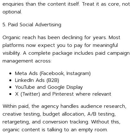
enquiries than the content itself. Treat it as core, not
optional.
5. Paid Social Advertising
Organic reach has been declining for years. Most
platforms now expect you to pay for meaningful
visibility. A complete package includes paid campaign
management across:
Meta Ads (Facebook, Instagram)
LinkedIn Ads (B2B)
YouTube and Google Display
X (Twitter) and Pinterest where relevant
Within paid, the agency handles audience research,
creative testing, budget allocation, A/B testing,
retargeting, and conversion tracking. Without this,
organic content is talking to an empty room.