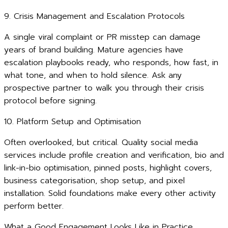
9. Crisis Management and Escalation Protocols
A single viral complaint or PR misstep can damage
years of brand building. Mature agencies have
escalation playbooks ready, who responds, how fast, in
what tone, and when to hold silence. Ask any
prospective partner to walk you through their crisis
protocol before signing.
10. Platform Setup and Optimisation
Often overlooked, but critical. Quality social media
services include profile creation and verification, bio and
link-in-bio optimisation, pinned posts, highlight covers,
business categorisation, shop setup, and pixel
installation. Solid foundations make every other activity
perform better.
What a Good Engagement Looks Like in Practice