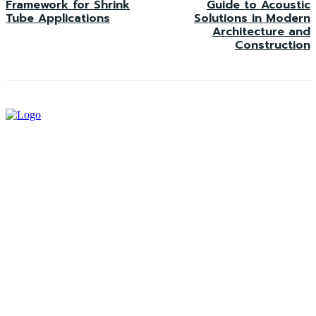
Framework for Shrink
Guide to Acoustic
Tube Applications
Solutions in Modern
Architecture and
Construction