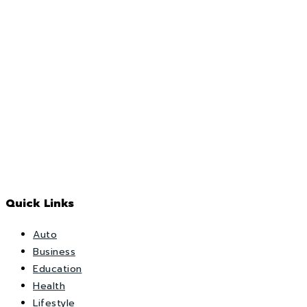
Quick Links
Auto
Business
Education
Health
Lifestyle