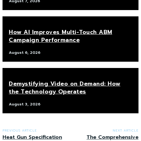
August 7, 2026
How AI Improves Multi-Touch ABM
Campaign Performance
August 6, 2026
Demystifying Video on Demand: How
the Technology Operates
August 3, 2026
PREVIOUS ARTICLE
NEXT ARTICLE
Heat Gun Specification
The Comprehensive