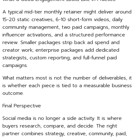
A typical mid-tier monthly retainer might deliver around
15-20 static creatives, 6-10 short-form videos, daily
community management, two paid campaigns, monthly
influencer activations, and a structured performance
review. Smaller packages strip back ad spend and
creator work; enterprise packages add dedicated
strategists, custom reporting, and full-funnel paid
campaigns.
What matters most is not the number of deliverables, it
is whether each piece is tied to a measurable business
outcome.
Final Perspective
Social media is no longer a side activity. It is where
buyers research, compare, and decide. The right
partner combines strategy, creative, community, paid,