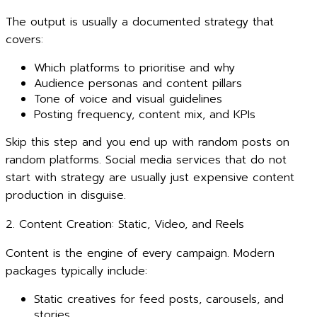
The output is usually a documented strategy that
covers:
Which platforms to prioritise and why
Audience personas and content pillars
Tone of voice and visual guidelines
Posting frequency, content mix, and KPIs
Skip this step and you end up with random posts on
random platforms. Social media services that do not
start with strategy are usually just expensive content
production in disguise.
2. Content Creation: Static, Video, and Reels
Content is the engine of every campaign. Modern
packages typically include:
Static creatives for feed posts, carousels, and
stories