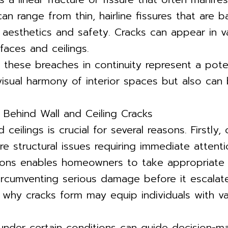
 can range from thin, hairline fissures that are 
 aesthetics and safety. Cracks can appear in var
faces and ceilings.
, these breaches in continuity represent a poten
e visual harmony of interior spaces but also c
Behind Wall and Ceiling Cracks
 ceilings is crucial for several reasons. Firstl
re structural issues requiring immediate attenti
ations enables homeowners to take appropriate 
rcumventing serious damage before it escalates
 why cracks form may equip individuals with va
 under certain conditions can guide decision-