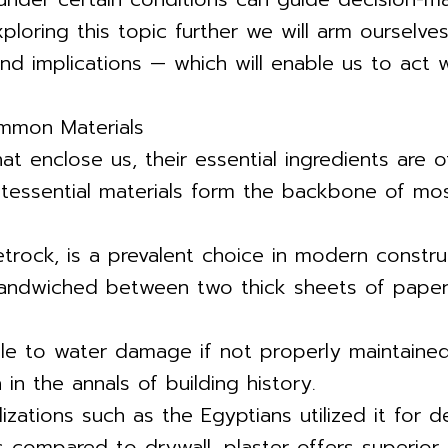
xploring this topic further we will arm ourselv
nd implications — which will enable us to act w
mmon Materials
at enclose us, their essential ingredients are
ntessential materials form the backbone of most
ock, is a prevalent choice in modern construct
ndwiched between two thick sheets of paper, it
ble to water damage if not properly maintained 
in the annals of building history.
zations such as the Egyptians utilized it for d
s compared to drywall, plaster offers superior 