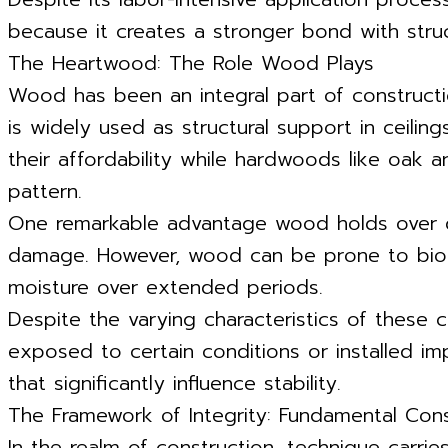
because it creates a stronger bond with struc
The Heartwood: The Role Wood Plays
Wood has been an integral part of construction
is widely used as structural support in ceilin
their affordability while hardwoods like oak a
pattern.
One remarkable advantage wood holds over dryw
damage. However, wood can be prone to biolog
moisture over extended periods.
Despite the varying characteristics of these co
exposed to certain conditions or installed im
that significantly influence stability.
The Framework of Integrity: Fundamental Con
In the realm of construction, technique carrie