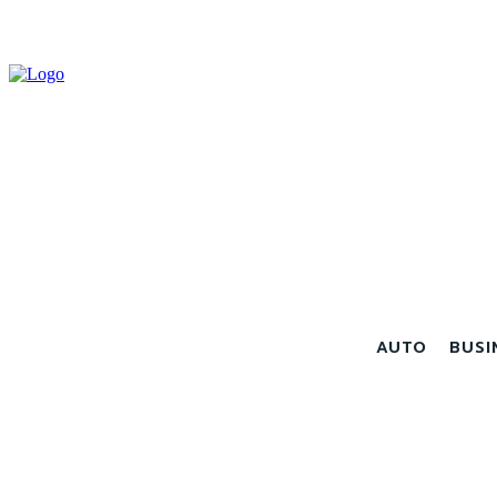
AUTO
BUSI