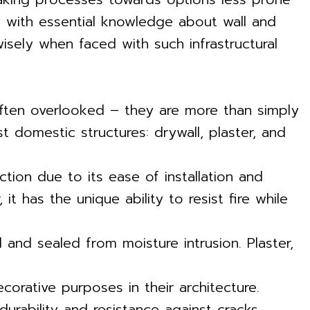
es with essential knowledge about wall and
isely when faced with such infrastructural
 often overlooked – they are more than simply
 domestic structures: drywall, plaster, and
ion due to its ease of installation and
 has the unique ability to resist fire while
and sealed from moisture intrusion. Plaster,
ecorative purposes in their architecture.
durability and resistance against cracks