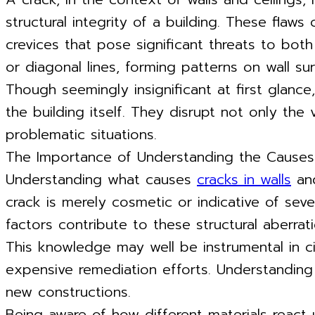
structural integrity of a building. These flaws
crevices that pose significant threats to both
or diagonal lines, forming patterns on wall sur
Though seemingly insignificant at first glance
the building itself. They disrupt not only th
problematic situations.
The Importance of Understanding the Causes 
Understanding what causes
cracks in walls
and
crack is merely cosmetic or indicative of seve
factors contribute to these structural aberr
This knowledge may well be instrumental in ci
expensive remediation efforts. Understanding
new constructions.
Being aware of how different materials react