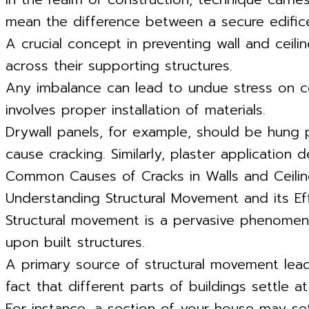
mean the difference between a secure edifice
A crucial concept in preventing wall and ceili
across their supporting structures.
Any imbalance can lead to undue stress on cer
involves proper installation of materials.
Drywall panels, for example, should be hung
cause cracking. Similarly, plaster application
Common Causes of Cracks in Walls and Ceili
Understanding Structural Movement and its Ef
Structural movement is a pervasive phenomenon
upon built structures.
A primary source of structural movement leadi
fact that different parts of buildings settle at
For instance, a section of your house may set