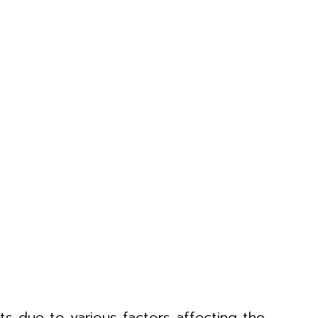
ests due to various factors affecting the