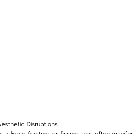
Aesthetic Disruptions
is a linear fracture or fissure that often manif