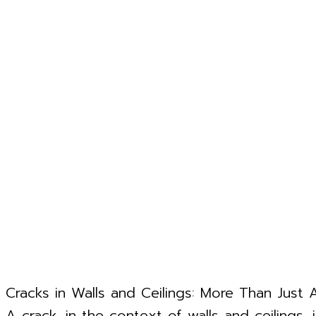
Cracks in Walls and Ceilings: More Than Just 
A crack, in the context of walls and ceilings, 