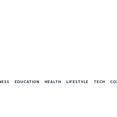
NESS
EDUCATION
HEALTH
LIFESTYLE
TECH
CO