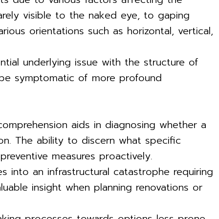
barely visible to the naked eye, to gaping
ious orientations such as horizontal, vertical,
tial underlying issue with the structure of
an be symptomatic of more profound
y, comprehension aids in diagnosing whether a
on. The ability to discern what specific
preventive measures proactively.
 into an infrastructural catastrophe requiring
luable insight when planning renovations or
making processes towards options less prone