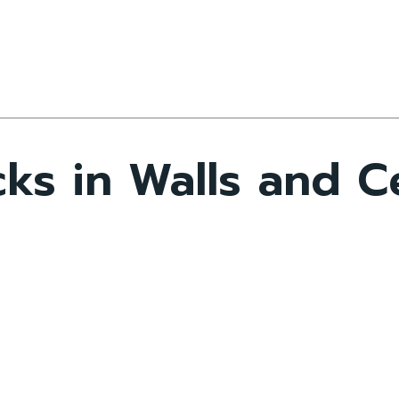
ks in Walls and Ce