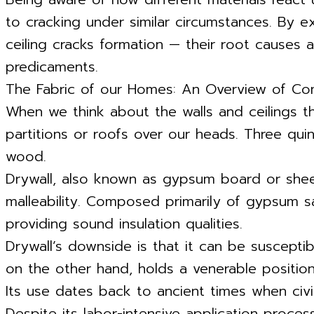
to cracking under similar circumstances. By e
ceiling cracks formation — their root causes a
predicaments.
The Fabric of our Homes: An Overview of Co
When we think about the walls and ceilings th
partitions or roofs over our heads. Three qui
wood.
Drywall, also known as gypsum board or sheetr
malleability. Composed primarily of gypsum sa
providing sound insulation qualities.
Drywall’s downside is that it can be suscepti
on the other hand, holds a venerable position 
Its use dates back to ancient times when civili
Despite its labor-intensive application proces