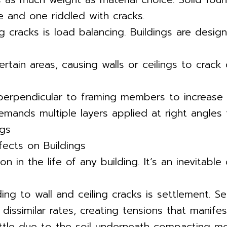
 and one riddled with cracks.
ng cracks is load balancing. Buildings are desi
tain areas, causing walls or ceilings to crack
 perpendicular to framing members to increase
 demands multiple layers applied at right angles
ngs
fects on Buildings
 in the life of any building. It’s an inevitabl
ng to wall and ceiling cracks is settlement. Se
 dissimilar rates, creating tensions that manifes
tle due to the soil underneath compacting more