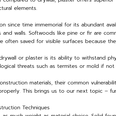
tural elements.
 since time immemorial for its abundant availab
gs and walls. Softwoods like pine or fir are co
re often saved for visible surfaces because the
all or plaster is its ability to withstand ph
ical threats such as termites or mold if not 
nstruction materials, their common vulnerability 
properly. This brings us to our next topic – fu
struction Techniques
s as much weight as material choice. Solid foun