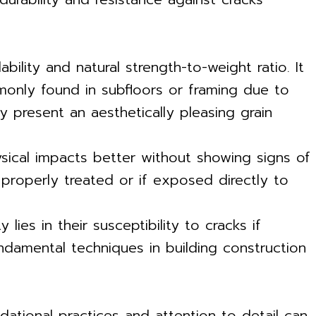
ility and natural strength-to-weight ratio. It
mmonly found in subfloors or framing due to
y present an aesthetically pleasing grain
ysical impacts better without showing signs of
properly treated or if exposed directly to
lies in their susceptibility to cracks if
ndamental techniques in building construction
dational practices and attention to detail can