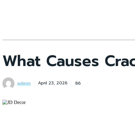
What Causes Crac
admin
86
April 23, 2026