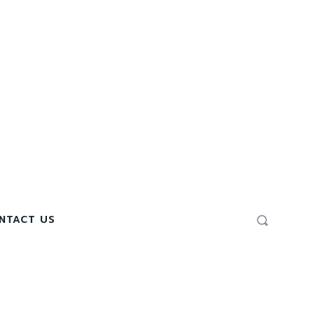
NTACT US