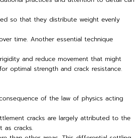
gned so that they distribute weight evenly
 over time. Another essential technique
 rigidity and reduce movement that might
 for optimal strength and crack resistance.
e consequence of the law of physics acting
ttlement cracks are largely attributed to the
t as cracks.
 than other areas. This differential settling