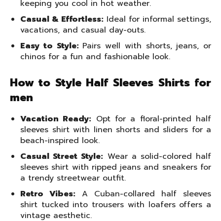
keeping you cool in hot weather.
Casual & Effortless:
Ideal for informal settings,
vacations, and casual day-outs.
Easy to Style:
Pairs well with shorts, jeans, or
chinos for a fun and fashionable look.
How to Style Half Sleeves Shirts for
men
Vacation Ready:
Opt for a floral-printed half
sleeves shirt with linen shorts and sliders for a
beach-inspired look.
Casual Street Style:
Wear a solid-colored half
sleeves shirt with ripped jeans and sneakers for
a trendy streetwear outfit.
Retro Vibes:
A Cuban-collared half sleeves
shirt tucked into trousers with loafers offers a
vintage aesthetic.