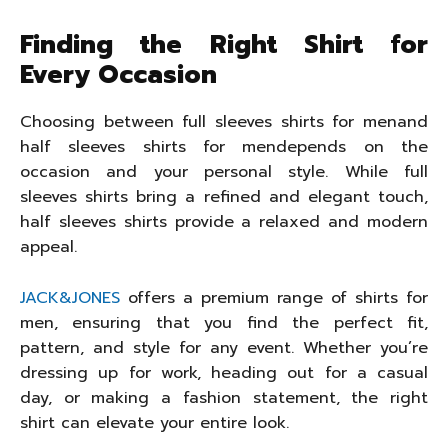
Finding the Right Shirt for
Every Occasion
Choosing between full sleeves shirts for menand
half sleeves shirts for mendepends on the
occasion and your personal style. While full
sleeves shirts bring a refined and elegant touch,
half sleeves shirts provide a relaxed and modern
appeal.
JACK&JONES
offers a premium range of shirts for
men, ensuring that you find the perfect fit,
pattern, and style for any event. Whether you’re
dressing up for work, heading out for a casual
day, or making a fashion statement, the right
shirt can elevate your entire look.