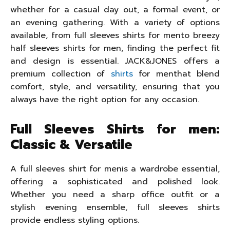
whether for a casual day out, a formal event, or
an evening gathering. With a variety of options
available, from full sleeves shirts for mento breezy
half sleeves shirts for men, finding the perfect fit
and design is essential. JACK&JONES offers a
premium collection of
shirts
for menthat blend
comfort, style, and versatility, ensuring that you
always have the right option for any occasion.
Full Sleeves Shirts for men:
Classic & Versatile
A full sleeves shirt for menis a wardrobe essential,
offering a sophisticated and polished look.
Whether you need a sharp office outfit or a
stylish evening ensemble, full sleeves shirts
provide endless styling options.