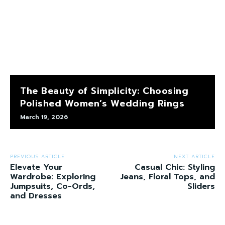
The Beauty of Simplicity: Choosing
Polished Women’s Wedding Rings
March 19, 2026
PREVIOUS ARTICLE
NEXT ARTICLE
Elevate Your
Casual Chic: Styling
Wardrobe: Exploring
Jeans, Floral Tops, and
Jumpsuits, Co-Ords,
Sliders
and Dresses