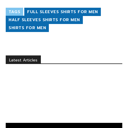
TAGS
FULL SLEEVES SHIRTS FOR MEN
HALF SLEEVES SHIRTS FOR MEN
SHIRTS FOR MEN
Latest Articles