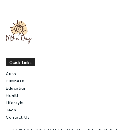
Quick Links
Auto
Business
Education
Health
Lifestyle
Tech
Contact Us