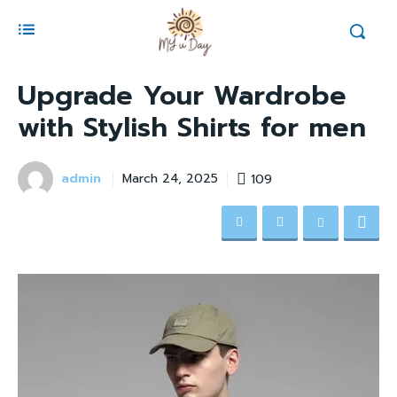
Upgrade Your Wardrobe
with Stylish Shirts for men
admin
109
March 24, 2025