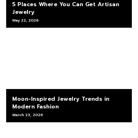
5 Places Where You Can Get Artisan
Jewelry
May 22, 2026
Moon-Inspired Jewelry Trends in
Modern Fashion
March 23, 2026