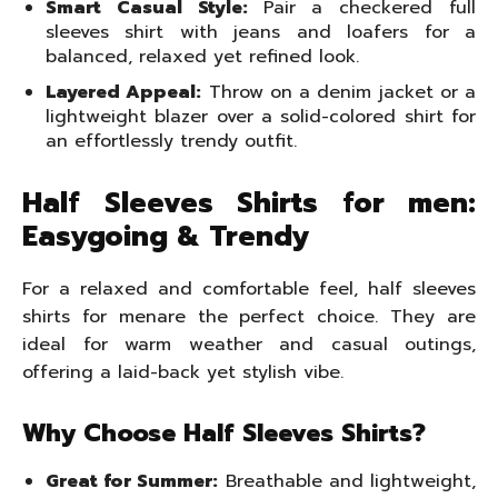
Smart Casual Style:
Pair a checkered full
sleeves shirt with jeans and loafers for a
balanced, relaxed yet refined look.
Layered Appeal:
Throw on a denim jacket or a
lightweight blazer over a solid-colored shirt for
an effortlessly trendy outfit.
Half Sleeves Shirts for men:
Easygoing & Trendy
For a relaxed and comfortable feel, half sleeves
shirts for menare the perfect choice. They are
ideal for warm weather and casual outings,
offering a laid-back yet stylish vibe.
Why Choose Half Sleeves Shirts?
Great for Summer:
Breathable and lightweight,