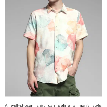
A well-chosen shirt can define a man’s style,