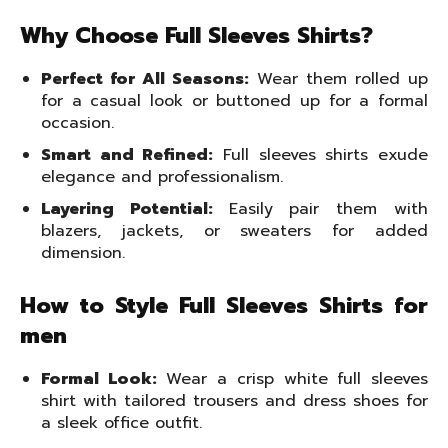
Why Choose Full Sleeves Shirts?
Perfect for All Seasons:
Wear them rolled up
for a casual look or buttoned up for a formal
occasion.
Smart and Refined:
Full sleeves shirts exude
elegance and professionalism.
Layering Potential:
Easily pair them with
blazers, jackets, or sweaters for added
dimension.
How to Style Full Sleeves Shirts for
men
Formal Look:
Wear a crisp white full sleeves
shirt with tailored trousers and dress shoes for
a sleek office outfit.