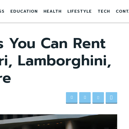
SS
EDUCATION
HEALTH
LIFESTYLE
TECH
CONT
s You Can Rent
ri, Lamborghini,
re