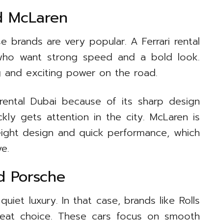
nd McLaren
e brands are very popular. A Ferrari rental
 who want strong speed and a bold look.
g and exciting power on the road.
 rental Dubai because of its sharp design
ckly gets attention in the city. McLaren is
weight design and quick performance, which
e.
nd Porsche
et luxury. In that case, brands like Rolls
reat choice. These cars focus on smooth