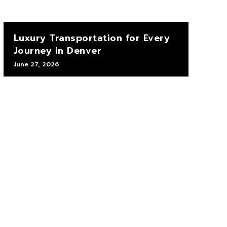
Luxury Transportation for Every
Journey in Denver
June 27, 2026