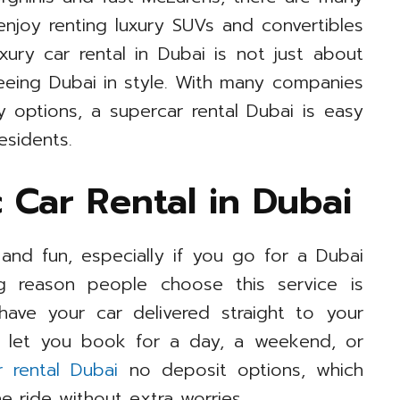
njoy renting luxury SUVs and convertibles
xury car rental in Dubai is not just about
seeing Dubai in style. With many companies
y options, a supercar rental Dubai is easy
esidents.
 Car Rental in Dubai
and fun, especially if you go for a Dubai
ig reason people choose this service is
 have your car delivered straight to your
s let you book for a day, a weekend, or
r rental Dubai
no deposit options, which
he ride without extra worries.