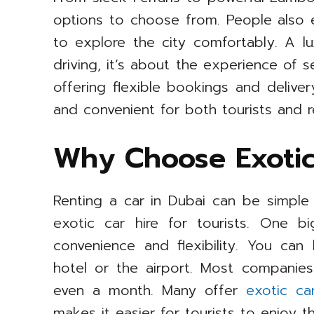
options to choose from. People also e
to explore the city comfortably. A lu
driving, it’s about the experience of 
offering flexible bookings and deliver
and convenient for both tourists and r
Why Choose Exotic
Renting a car in Dubai can be simple 
exotic car hire for tourists. One b
convenience and flexibility. You can
hotel or the airport. Most companie
even a month. Many offer
exotic ca
makes it easier for tourists to enjoy t