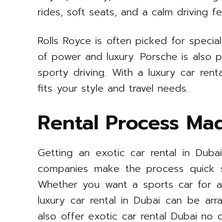
rides, soft seats, and a calm driving fe
Rolls Royce is often picked for special
of power and luxury. Porsche is also 
sporty driving. With a luxury car rent
fits your style and travel needs.
Rental Process Ma
Getting an exotic car rental in Duba
companies make the process quick s
Whether you want a sports car for a
luxury car rental in Dubai can be ar
also offer exotic car rental Dubai no