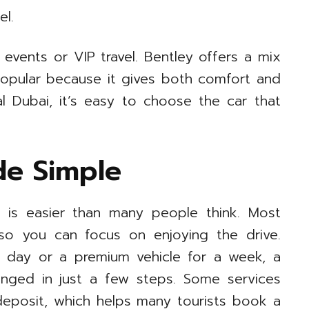
el.
 events or VIP travel. Bentley offers a mix
popular because it gives both comfort and
al Dubai, it’s easy to choose the car that
de Simple
i is easier than many people think. Most
o you can focus on enjoying the drive.
 day or a premium vehicle for a week, a
ranged in just a few steps. Some services
 deposit, which helps many tourists book a