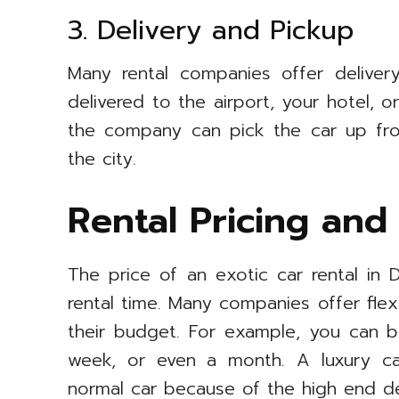
3. Delivery and Pickup
Many rental companies offer delive
delivered to the airport, your hotel, 
the company can pick the car up fro
the city.
Rental Pricing and
The price of an exotic car rental i
rental time. Many companies offer fle
their budget. For example, you can b
week, or even a month. A luxury ca
normal car because of the high end d