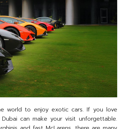
e world to enjoy exotic cars. If you love
 Dubai can make your visit unforgettable.
rghinis and fast McLarens, there are many