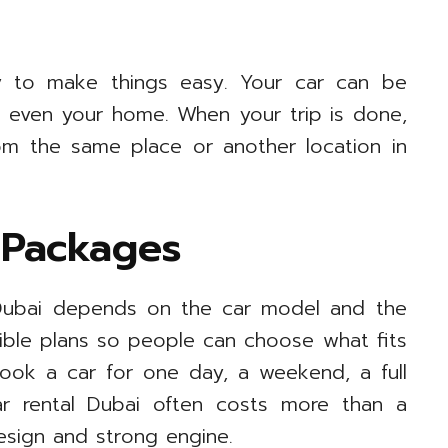
ry to make things easy. Your car can be
or even your home. When your trip is done,
m the same place or another location in
 Packages
n Dubai depends on the car model and the
xible plans so people can choose what fits
ook a car for one day, a weekend, a full
r rental Dubai often costs more than a
esign and strong engine.