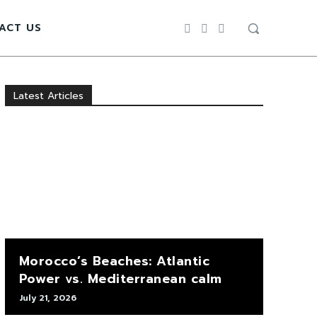
ACT US
Latest Articles
Morocco’s Beaches: Atlantic
Power vs. Mediterranean calm
July 21, 2026