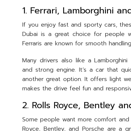
1. Ferrari, Lamborghini a
If you enjoy fast and sporty cars, thes
Dubai is a great choice for people
Ferraris are known for smooth handlin
Many drivers also like a Lamborghini
and strong engine. It’s a car that qui
another great option. It offers light 
makes the drive feel fun and responsiv
2. Rolls Royce, Bentley a
Some people want more comfort and qui
Royce, Bentley, and Porsche are a g