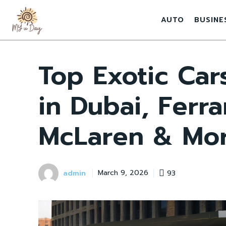
AUTO
BUSINE
Top Exotic Car
in Dubai, Ferra
McLaren & Mo
admin
93
March 9, 2026