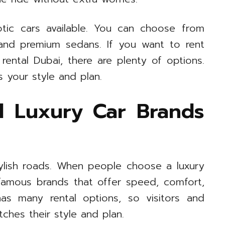
otic cars available. You can choose from
, and premium sedans. If you want to rent
rental Dubai, there are plenty of options.
s your style and plan.
d Luxury Car Brands
tylish roads. When people choose a luxury
 famous brands that offer speed, comfort,
has many rental options, so visitors and
tches their style and plan.