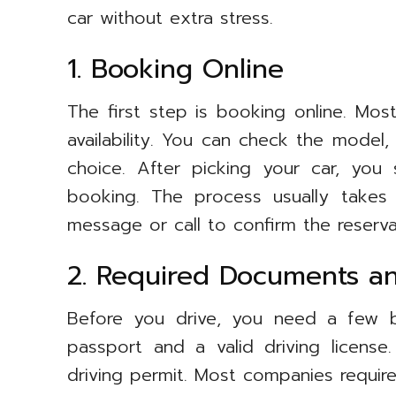
car without extra stress.
1. Booking Online
The first step is booking online. Mos
availability. You can check the model,
choice. After picking your car, you
booking. The process usually takes
message or call to confirm the reserva
2. Required Documents and
Before you drive, you need a few b
passport and a valid driving license
driving permit. Most companies require 