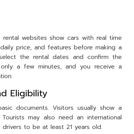
t rental websites show cars with real time
 daily price, and features before making a
 select the rental dates and confirm the
 only a few minutes, and you receive a
tion.
 Eligibility
asic documents. Visitors usually show a
. Tourists may also need an international
drivers to be at least 21 years old.