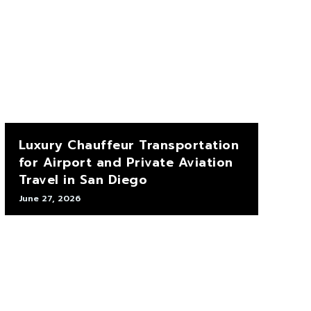
Luxury Chauffeur Transportation
for Airport and Private Aviation
Travel in San Diego
June 27, 2026