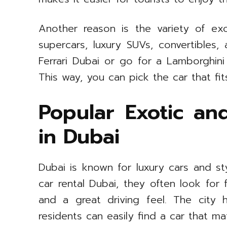
Another reason is the variety of ex
supercars, luxury SUVs, convertibles
Ferrari Dubai or go for a Lamborghini 
This way, you can pick the car that fit
Popular Exotic an
in Dubai
Dubai is known for luxury cars and s
car rental Dubai, they often look for
and a great driving feel. The city 
residents can easily find a car that ma