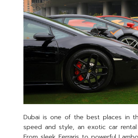
Dubai is one of the best places in th
speed and style, an exotic car rental
From sleek Ferraris to powerful Lambo