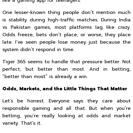
like a gaming app for teenagers.
One lesser-known thing people don’t mention much
is stability during high-traffic matches. During India
vs Pakistan games, most platforms lag like crazy.
Odds freeze, bets don’t place, or worse, they place
late. I’ve seen people lose money just because the
system didn’t respond in time.
Tiger 365 seems to handle that pressure better. Not
perfect, but better than most. And in betting,
“better than most” is already a win.
Odds, Markets, and the Little Things That Matter
Let’s be honest. Everyone says they care about
responsible gaming and all that. But when you’re
betting, you’re really looking at odds and market
variety. That’s it.