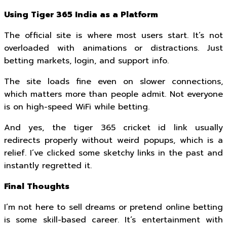
Using Tiger 365 India as a Platform
The official site
is where most users start. It’s not
overloaded with animations or distractions. Just
betting markets, login, and support info.
The site loads fine even on slower connections,
which matters more than people admit. Not everyone
is on high-speed WiFi while betting.
And yes, the tiger 365 cricket id link usually
redirects properly without weird popups, which is a
relief. I’ve clicked some sketchy links in the past and
instantly regretted it.
Final Thoughts
I’m not here to sell dreams or pretend online betting
is some skill-based career. It’s entertainment with