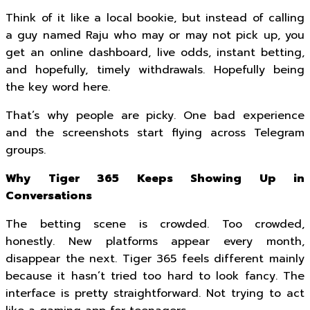
Think of it like a local bookie, but instead of calling
a guy named Raju who may or may not pick up, you
get an online dashboard, live odds, instant betting,
and hopefully, timely withdrawals. Hopefully being
the key word here.
That’s why people are picky. One bad experience
and the screenshots start flying across Telegram
groups.
Why Tiger 365 Keeps Showing Up in
Conversations
The betting scene is crowded. Too crowded,
honestly. New platforms appear every month,
disappear the next. Tiger 365 feels different mainly
because it hasn’t tried too hard to look fancy. The
interface is pretty straightforward. Not trying to act