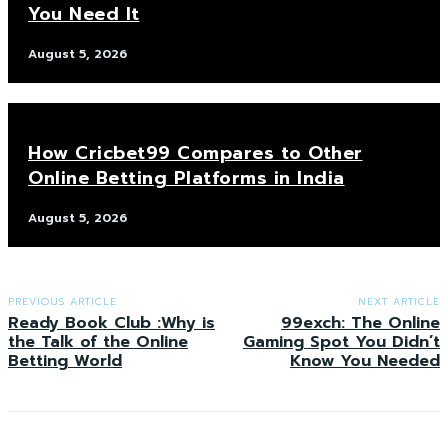
You Need It
August 5, 2026
How Cricbet99 Compares to Other
Online Betting Platforms in India
August 5, 2026
PREVIOUS ARTICLE
NEXT ARTICLE
Ready Book Club :Why is
99exch: The Online
the Talk of the Online
Gaming Spot You Didn’t
Betting World
Know You Needed