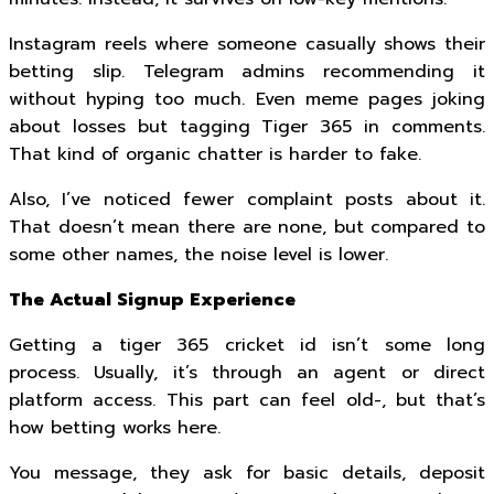
Instagram reels where someone casually shows their
betting slip. Telegram admins recommending it
without hyping too much. Even meme pages joking
about losses but tagging Tiger 365 in comments.
That kind of organic chatter is harder to fake.
Also, I’ve noticed fewer complaint posts about it.
That doesn’t mean there are none, but compared to
some other names, the noise level is lower.
The Actual Signup Experience
Getting a tiger 365 cricket id isn’t some long
process. Usually, it’s through an agent or direct
platform access. This part can feel old-, but that’s
how betting works here.
You message, they ask for basic details, deposit