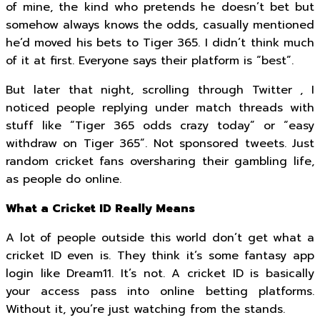
of mine, the kind who pretends he doesn’t bet but
somehow always knows the odds, casually mentioned
he’d moved his bets to Tiger 365. I didn’t think much
of it at first. Everyone says their platform is “best”.
But later that night, scrolling through Twitter , I
noticed people replying under match threads with
stuff like “Tiger 365 odds crazy today” or “easy
withdraw on Tiger 365”. Not sponsored tweets. Just
random cricket fans oversharing their gambling life,
as people do online.
What a Cricket ID Really Means
A lot of people outside this world don’t get what a
cricket ID even is. They think it’s some fantasy app
login like Dream11. It’s not. A cricket ID is basically
your access pass into online betting platforms.
Without it, you’re just watching from the stands.