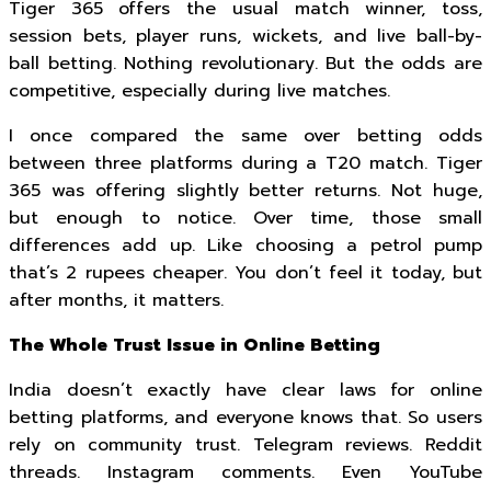
Tiger 365 offers the usual match winner, toss,
session bets, player runs, wickets, and live ball-by-
ball betting. Nothing revolutionary. But the odds are
competitive, especially during live matches.
I once compared the same over betting odds
between three platforms during a T20 match. Tiger
365 was offering slightly better returns. Not huge,
but enough to notice. Over time, those small
differences add up. Like choosing a petrol pump
that’s 2 rupees cheaper. You don’t feel it today, but
after months, it matters.
The Whole Trust Issue in Online Betting
India doesn’t exactly have clear laws for online
betting platforms, and everyone knows that. So users
rely on community trust. Telegram reviews. Reddit
threads. Instagram comments. Even YouTube