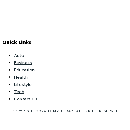
Quick Links
Auto
Business
Education
Health
Lifestyle
Tech
Contact Us
COPYRIGHT 2024 © MY U DAY. ALL RIGHT RESERVED