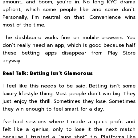
amount, and boom, you’re in. No long KYC drama
upfront, which some people like and some don’t.
Personally, I’m neutral on that. Convenience wins
most of the time.
The dashboard works fine on mobile browsers. You
don’t really need an app, which is good because half
these betting apps disappear from Play Store
anyway.
Real Talk: Betting Isn’t Glamorous
I feel like this needs to be said. Betting isn’t some
luxury lifestyle thing. Most people don’t win big. They
just enjoy the thrill. Sometimes they lose. Sometimes
they win enough to feel smart for a day.
I’ve had sessions where I made a quick profit and
felt like a genius, only to lose it the next match
because I trusted a “sure shot” tip. Platforms like