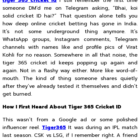
tiger 365 cricket id
I still remember the first time
someone DM’d me on Telegram asking, “Bhai, koi
solid cricket ID hai?” That question alone tells you
how deep online cricket betting has gone in India.
It’s not some underground thing anymore. It’s
WhatsApp groups, Instagram comments, Telegram
channels with names like and profile pics of Virat
Kohli for no reason. Somewhere in all that noise, the
tiger 365 cricket id keeps popping up again and
again.
Not in a flashy way either. More like word-of-
mouth. The kind of thing someone shares quietly
after they’ve already tested it themselves and didn’t
get burned.
How I First Heard About Tiger 365 Cricket ID
This wasn’t from a Google ad or some polished
influencer reel.
Tiger365
It was during an IPL match
last season. CSK vs LSG, if I remember right. A friend