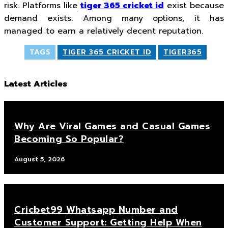
risk. Platforms like
tiger 365 cricket id
exist because
demand exists. Among many options, it has
managed to earn a relatively decent reputation.
TAGS
TIGER 365 CRICKET ID
TIGER365
Latest Articles
Why Are Viral Games and Casual Games
Becoming So Popular?
August 5, 2026
Cricbet99 Whatsapp Number and
Customer Support: Getting Help When