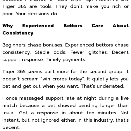
Tiger 365 are tools. They don’t make you rich or
poor. Your decisions do.
Why Experienced Bettors Care About
Consistency
Beginners chase bonuses. Experienced bettors chase
consistency. Stable odds. Fewer glitches. Decent
support response. Timely payments.
Tiger 365 seems built more for the second group. It
doesn’t scream “win crores today”. It quietly lets you
bet and get out when you want. That’s underrated.
I once messaged support late at night during a live
match because a bet showed pending longer than
usual. Got a response in about ten minutes. Not
instant, but not ignored either. In this industry, that’s
decent.