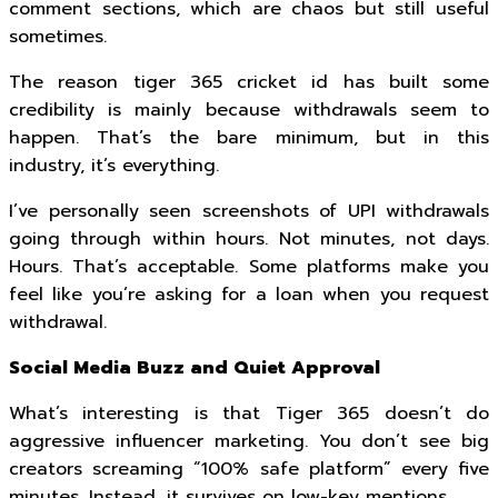
comment sections, which are chaos but still useful
sometimes.
The reason tiger 365 cricket id has built some
credibility is mainly because withdrawals seem to
happen. That’s the bare minimum, but in this
industry, it’s everything.
I’ve personally seen screenshots of UPI withdrawals
going through within hours. Not minutes, not days.
Hours. That’s acceptable. Some platforms make you
feel like you’re asking for a loan when you request
withdrawal.
Social Media Buzz and Quiet Approval
What’s interesting is that Tiger 365 doesn’t do
aggressive influencer marketing. You don’t see big
creators screaming “100% safe platform” every five
minutes. Instead, it survives on low-key mentions.