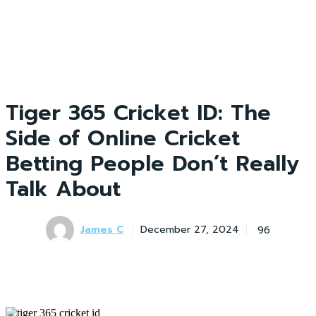
Tiger 365 Cricket ID: The
Side of Online Cricket
Betting People Don’t Really
Talk About
James C
96
December 27, 2024