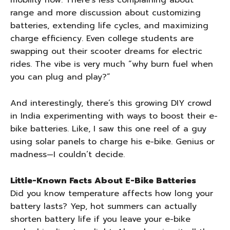
mobility now. There’s less complaining about
range and more discussion about customizing
batteries, extending life cycles, and maximizing
charge efficiency. Even college students are
swapping out their scooter dreams for electric
rides. The vibe is very much “why burn fuel when
you can plug and play?”
And interestingly, there’s this growing DIY crowd
in India experimenting with ways to boost their e-
bike batteries. Like, I saw this one reel of a guy
using solar panels to charge his e-bike. Genius or
madness—I couldn’t decide.
Little-Known Facts About E-Bike Batteries
Did you know temperature affects how long your
battery lasts? Yep, hot summers can actually
shorten battery life if you leave your e-bike