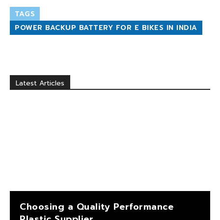
TAGS
POWER BACKUP BATTERY FOR E BIKES IN INDIA
Latest Articles
Choosing a Quality Performance
Plastic Supplier