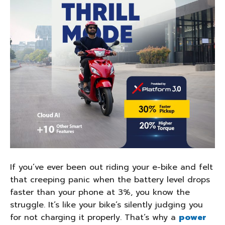
If you’ve ever been out riding your e-bike and felt
that creeping panic when the battery level drops
faster than your phone at 3%, you know the
struggle. It’s like your bike’s silently judging you
for not charging it properly. That’s why a
power