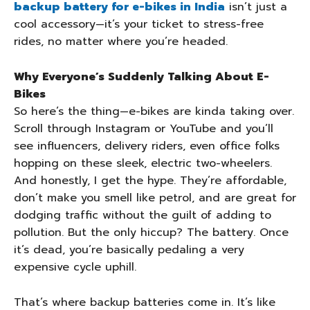
backup battery for e-bikes in India
isn’t just a
cool accessory—it’s your ticket to stress-free
rides, no matter where you’re headed.
Why Everyone’s Suddenly Talking About E-
Bikes
So here’s the thing—e-bikes are kinda taking over.
Scroll through Instagram or YouTube and you’ll
see influencers, delivery riders, even office folks
hopping on these sleek, electric two-wheelers.
And honestly, I get the hype. They’re affordable,
don’t make you smell like petrol, and are great for
dodging traffic without the guilt of adding to
pollution. But the only hiccup? The battery. Once
it’s dead, you’re basically pedaling a very
expensive cycle uphill.
That’s where backup batteries come in. It’s like