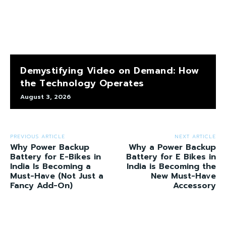
Demystifying Video on Demand: How
the Technology Operates
August 3, 2026
PREVIOUS ARTICLE
NEXT ARTICLE
Why Power Backup
Why a Power Backup
Battery for E-Bikes in
Battery for E Bikes in
India Is Becoming a
India is Becoming the
Must-Have (Not Just a
New Must-Have
Fancy Add-On)
Accessory