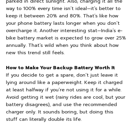
parked in direct sunlight. Also, charging it all the
way to 100% every time isn’t ideal—it’s better to
keep it between 20% and 80%. That’s like how
your phone battery lasts longer when you don’t
overcharge it. Another interesting stat—India’s e-
bike battery market is expected to grow over 25%
annually. That’s wild when you think about how
new this trend still feels.
How to Make Your Backup Battery Worth It
If you decide to get a spare, don’t just leave it
lying around like a paperweight. Keep it charged
at least halfway if you’re not using it for a while.
Avoid getting it wet (rainy rides are cool, but your
battery disagrees), and use the recommended
charger only. It sounds boring, but doing this
stuff can literally double its life.