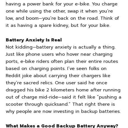
having a power bank for your e-bike. You charge
one while using the other, swap it when you’re
low, and boom—you’re back on the road. Think of
it as having a spare kidney, but for your bike.
Battery Anxiety Is Real
Not kidding—battery anxiety is actually a thing.
Just like phone users who hover near charging
ports, e-bike riders often plan their entire routes
based on charging points. I’ve seen folks on
Reddit joke about carrying their chargers like
they’re sacred relics. One user said he once
dragged his bike 2 kilometers home after running
out of charge mid-ride—said it felt like “pushing a
scooter through quicksand.” That right there is
why people are now investing in backup batteries.
What Makes a Good Backup Battery Anyway?