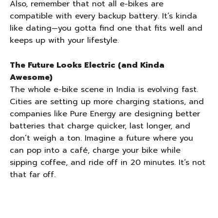
Also, remember that not all e-bikes are
compatible with every backup battery. It’s kinda
like dating—you gotta find one that fits well and
keeps up with your lifestyle.
The Future Looks Electric (and Kinda
Awesome)
The whole e-bike scene in India is evolving fast.
Cities are setting up more charging stations, and
companies like Pure Energy are designing better
batteries that charge quicker, last longer, and
don’t weigh a ton. Imagine a future where you
can pop into a café, charge your bike while
sipping coffee, and ride off in 20 minutes. It’s not
that far off.