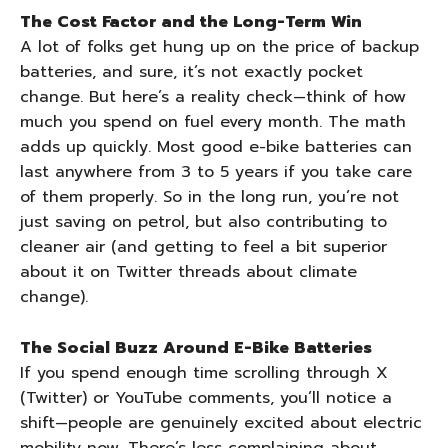
The Cost Factor and the Long-Term Win
A lot of folks get hung up on the price of backup
batteries, and sure, it’s not exactly pocket
change. But here’s a reality check—think of how
much you spend on fuel every month. The math
adds up quickly. Most good e-bike batteries can
last anywhere from 3 to 5 years if you take care
of them properly. So in the long run, you’re not
just saving on petrol, but also contributing to
cleaner air (and getting to feel a bit superior
about it on Twitter threads about climate
change).
The Social Buzz Around E-Bike Batteries
If you spend enough time scrolling through X
(Twitter) or YouTube comments, you’ll notice a
shift—people are genuinely excited about electric