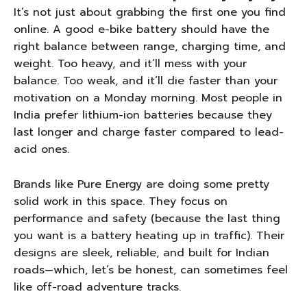
It’s not just about grabbing the first one you find
online. A good e-bike battery should have the
right balance between range, charging time, and
weight. Too heavy, and it’ll mess with your
balance. Too weak, and it’ll die faster than your
motivation on a Monday morning. Most people in
India prefer lithium-ion batteries because they
last longer and charge faster compared to lead-
acid ones.
Brands like Pure Energy are doing some pretty
solid work in this space. They focus on
performance and safety (because the last thing
you want is a battery heating up in traffic). Their
designs are sleek, reliable, and built for Indian
roads—which, let’s be honest, can sometimes feel
like off-road adventure tracks.