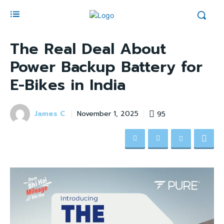
The Real Deal About
Power Backup Battery for
E-Bikes in India
James C
95
November 1, 2025