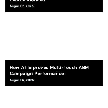
August 7, 2026
How AI Improves Multi-Touch ABM
Campaign Performance
August 6, 2026