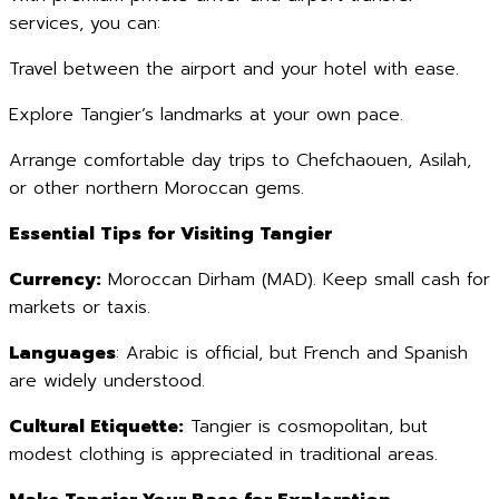
services, you can:
Travel between the airport and your hotel with ease.
Explore Tangier’s landmarks at your own pace.
Arrange comfortable day trips to Chefchaouen, Asilah,
or other northern Moroccan gems.
Essential Tips for Visiting Tangier
Currency:
Moroccan Dirham (MAD). Keep small cash for
markets or taxis.
Languages
: Arabic is official, but French and Spanish
are widely understood.
Cultural Etiquette:
Tangier is cosmopolitan, but
modest clothing is appreciated in traditional areas.