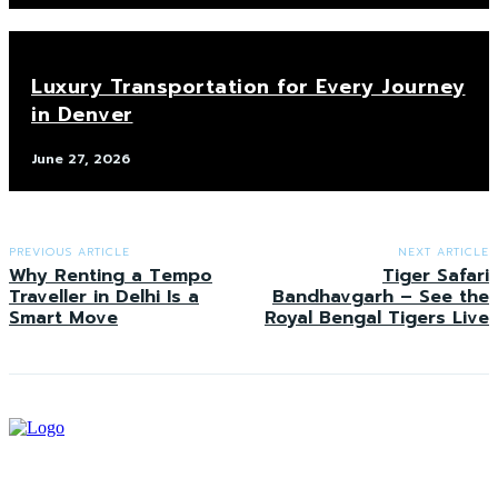
Luxury Transportation for Every Journey
in Denver
June 27, 2026
PREVIOUS ARTICLE
NEXT ARTICLE
Why Renting a Tempo
Tiger Safari
Traveller in Delhi Is a
Bandhavgarh – See the
Smart Move
Royal Bengal Tigers Live