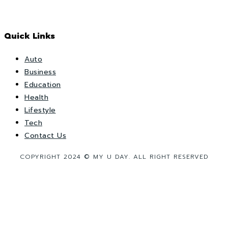
Quick Links
Auto
Business
Education
Health
Lifestyle
Tech
Contact Us
COPYRIGHT 2024 © MY U DAY. ALL RIGHT RESERVED