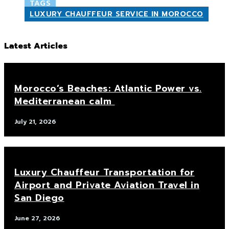
TAGS
LUXURY CHAUFFEUR SERVICE IN MOROCCO
Latest Articles
Morocco’s Beaches: Atlantic Power vs.
Mediterranean calm
July 21, 2026
Luxury Chauffeur Transportation for
Airport and Private Aviation Travel in
San Diego
June 27, 2026