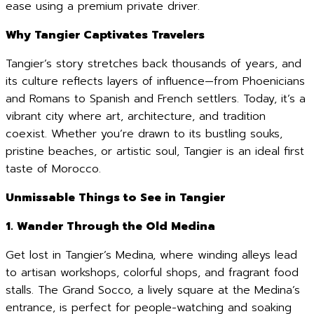
ease using a premium private driver.
Why Tangier Captivates Travelers
Tangier’s story stretches back thousands of years, and
its culture reflects layers of influence—from Phoenicians
and Romans to Spanish and French settlers. Today, it’s a
vibrant city where art, architecture, and tradition
coexist. Whether you’re drawn to its bustling souks,
pristine beaches, or artistic soul, Tangier is an ideal first
taste of Morocco.
Unmissable Things to See in Tangier
1. Wander Through the Old Medina
Get lost in Tangier’s Medina, where winding alleys lead
to artisan workshops, colorful shops, and fragrant food
stalls. The Grand Socco, a lively square at the Medina’s
entrance, is perfect for people-watching and soaking