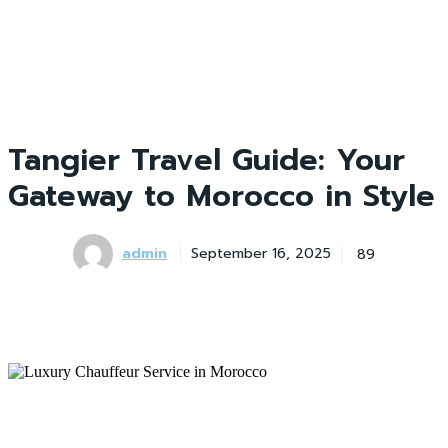
Tangier Travel Guide: Your
Gateway to Morocco in Style
admin
89
September 16, 2025