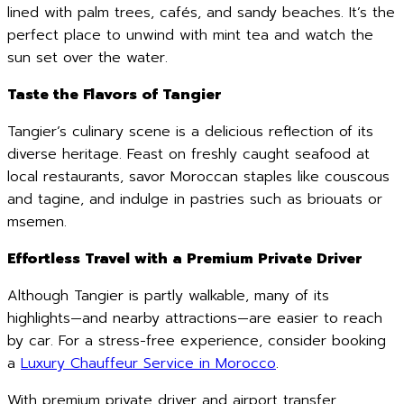
lined with palm trees, cafés, and sandy beaches. It’s the
perfect place to unwind with mint tea and watch the
sun set over the water.
Taste the Flavors of Tangier
Tangier’s culinary scene is a delicious reflection of its
diverse heritage. Feast on freshly caught seafood at
local restaurants, savor Moroccan staples like couscous
and tagine, and indulge in pastries such as briouats or
msemen.
Effortless Travel with a Premium Private Driver
Although Tangier is partly walkable, many of its
highlights—and nearby attractions—are easier to reach
by car. For a stress-free experience, consider booking
a
Luxury Chauffeur Service in Morocco
.
With premium private driver and airport transfer