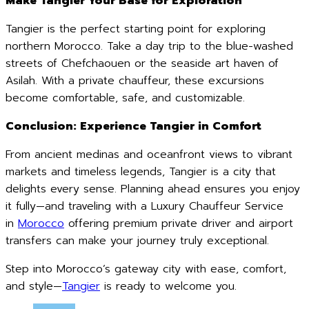
Make Tangier Your Base for Exploration
Tangier is the perfect starting point for exploring
northern Morocco. Take a day trip to the blue-washed
streets of Chefchaouen or the seaside art haven of
Asilah. With a private chauffeur, these excursions
become comfortable, safe, and customizable.
Conclusion: Experience Tangier in Comfort
From ancient medinas and oceanfront views to vibrant
markets and timeless legends, Tangier is a city that
delights every sense. Planning ahead ensures you enjoy
it fully—and traveling with a Luxury Chauffeur Service
in
Morocco
offering premium private driver and airport
transfers can make your journey truly exceptional.
Step into Morocco’s gateway city with ease, comfort,
and style—
Tangier
is ready to welcome you.