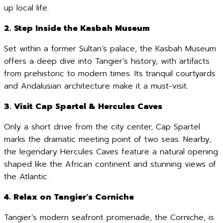
up local life.
2. Step Inside the Kasbah Museum
Set within a former Sultan’s palace, the Kasbah Museum
offers a deep dive into Tangier’s history, with artifacts
from prehistoric to modern times. Its tranquil courtyards
and Andalusian architecture make it a must-visit.
3. Visit Cap Spartel & Hercules Caves
Only a short drive from the city center, Cap Spartel
marks the dramatic meeting point of two seas. Nearby,
the legendary Hercules Caves feature a natural opening
shaped like the African continent and stunning views of
the Atlantic.
4. Relax on Tangier’s Corniche
Tangier’s modern seafront promenade, the Corniche, is