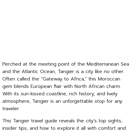
Perched at the meeting point of the Mediterranean Sea
and the Atlantic Ocean, Tangier is a city like no other.
Often called the “Gateway to Africa,” this Moroccan
gem blends European flair with North African charm.
With its sun-kissed coastline, rich history, and lively
atmosphere, Tangier is an unforgettable stop for any
traveler.
This Tangier travel guide reveals the city’s top sights,
insider tips, and how to explore it all with comfort and